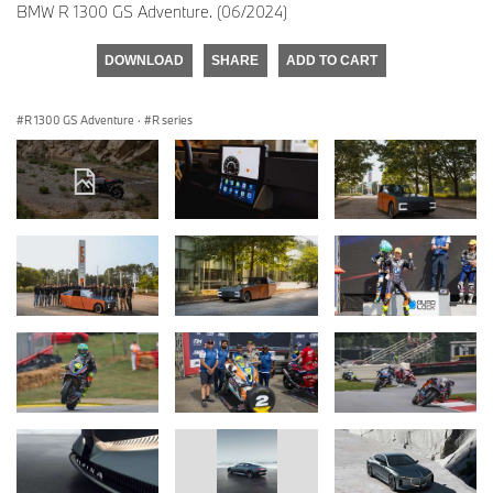
BMW R 1300 GS Adventure. (06/2024)
DOWNLOAD
SHARE
ADD TO CART
R 1300 GS Adventure
·
R series