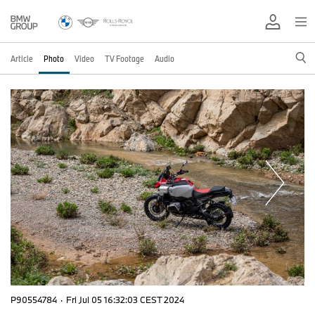
Article
Photo
Video
TV Footage
Audio
P90554784
·
Fri Jul 05 16:32:03 CEST 2024