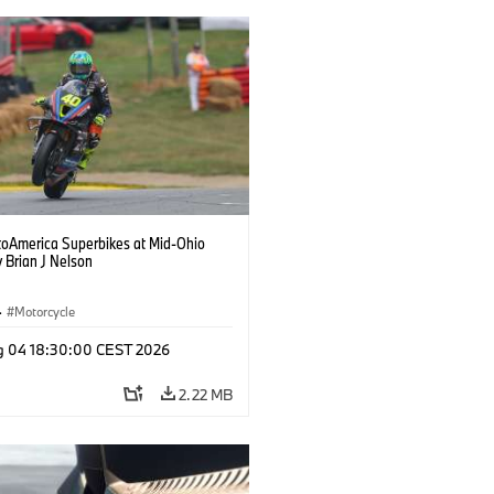
oAmerica Superbikes at Mid-Ohio
 Brian J Nelson
·
Motorcycle
g 04 18:30:00 CEST 2026
2.22 MB