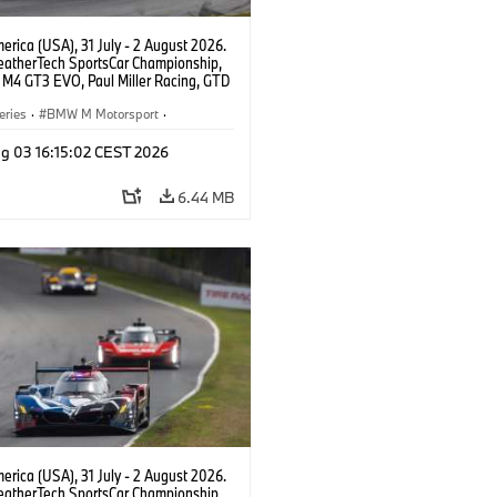
rica (USA), 31 July - 2 August 2026.
atherTech SportsCar Championship,
M4 GT3 EVO, Paul Miller Racing, GTD
nor De Phillippi, Neil Verhagen.
eries
·
BMW M Motorsport
·
ing
·
Customer Racing
g 03 16:15:02 CEST 2026
6.44 MB
rica (USA), 31 July - 2 August 2026.
atherTech SportsCar Championship,