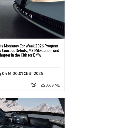
s Monterey Car Week 2026 Program
o Concept Debuts, M3 Milestones, and
hapter in the Kith for BMW
ation.
g 04 16:00:01 CEST 2026
3.69 MB