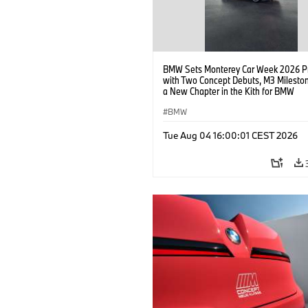
BMW Sets Monterey Car Week 2026 P
with Two Concept Debuts, M3 Milesto
a New Chapter in the Kith for BMW
Collaboration.
BMW
Tue Aug 04 16:00:01 CEST 2026