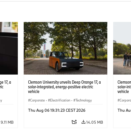
e 17, a
Clemson University unveils Deep Orange 17, a
Clemson 
ric
solar-integrated, energy-positive electric
solar-in
vehicle
vehicle
gy
Corporate
·
Electrification
·
Technology
Corpor
Thu Aug 06 19:31:23 CEST 2026
Thu Au
9.11 MB
14.05 MB