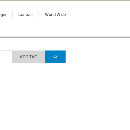
gin
Contact
World Wide
ADD TAG