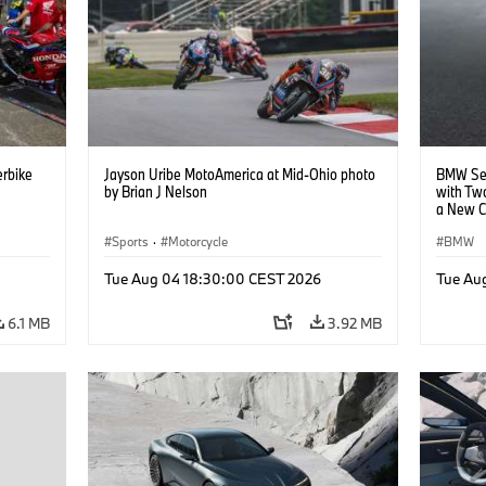
rbike
Jayson Uribe MotoAmerica at Mid-Ohio photo
BMW Set
by Brian J Nelson
with Tw
a New C
Collabor
Sports
·
Motorcycle
BMW
Tue Aug 04 18:30:00 CEST 2026
Tue Au
6.1 MB
3.92 MB