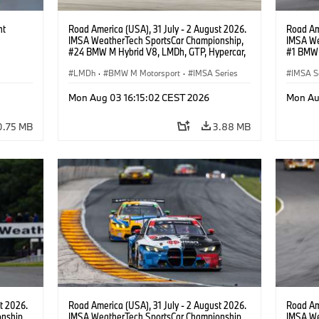
ht
Road America (USA), 31 July - 2 August 2026.
Road Ame
IMSA WeatherTech SportsCar Championship,
IMSA We
#24 BMW M Hybrid V8, LMDh, GTP, Hypercar,
#1 BMW 
BMW M Team WRT, Dries Vanthoor, Sheldon
PRO, Con
van der Linde, livery, design.
LMDh
·
BMW M Motorsport
·
IMSA Series
IMSA S
GT Rac
Mon Aug 03 16:15:02 CEST 2026
Mon Au
0.75 MB
3.88 MB
t 2026.
Road America (USA), 31 July - 2 August 2026.
Road Ame
nship,
IMSA WeatherTech SportsCar Championship,
IMSA We