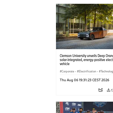
Clemson University unveils Deep Orang
solar-integrated, energy-positive elect
vehicle
Corporate
·
Electrification
·
Technolo
Thu Aug 06 19:31:23 CEST 2026
1