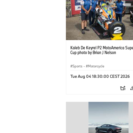
Kaleb De Keyrel P2 MotoAmerica Supe
Cup photo by Brian J Nelson
Sports
·
Motorcycle
Tue Aug 04 18:30:00 CEST 2026