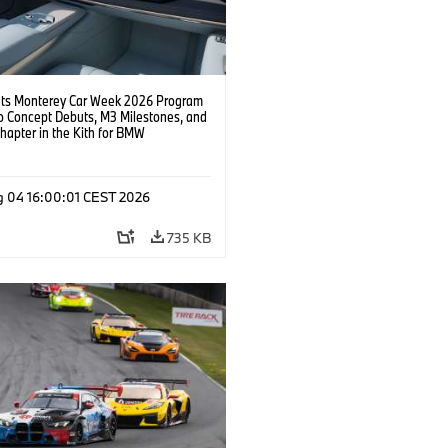
s Monterey Car Week 2026 Program
o Concept Debuts, M3 Milestones, and
hapter in the Kith for BMW
ation.
g 04 16:00:01 CEST 2026
735 KB