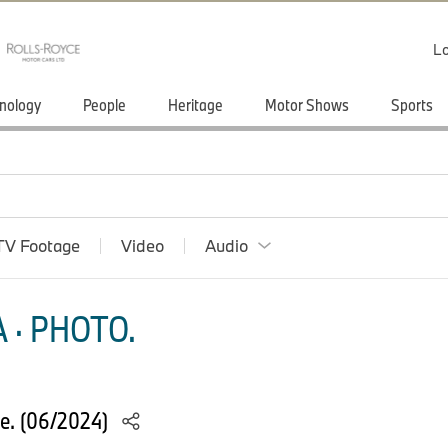
Lo
nology
People
Heritage
Motor Shows
Sports
TV Footage
Video
Audio
 · PHOTO.
e. (06/2024)