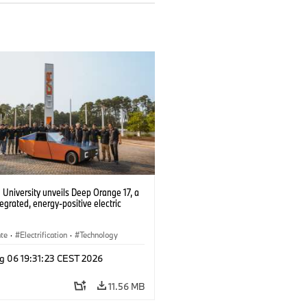
University unveils Deep Orange 17, a
tegrated, energy-positive electric
ate
·
Electrification
·
Technology
g 06 19:31:23 CEST 2026
11.56 MB