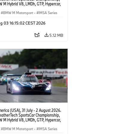
 M Hybrid V8, LMDh, GTP, Hypercar,
eam WRT, Dries Vanthoor, Sheldon
Linde, livery, design.
BMW M Motorsport
·
IMSA Series
g 03 16:15:02 CEST 2026
5.12 MB
rica (USA), 31 July - 2 August 2026.
atherTech SportsCar Championship,
 M Hybrid V8, LMDh, GTP, Hypercar,
eam WRT, Dries Vanthoor, Sheldon
Linde, livery, design.
BMW M Motorsport
·
IMSA Series