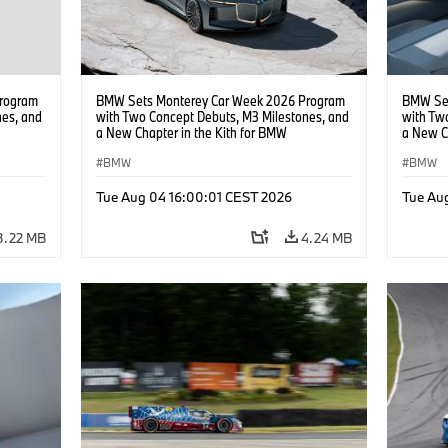
rogram
BMW Sets Monterey Car Week 2026 Program
BMW Set
nes, and
with Two Concept Debuts, M3 Milestones, and
with Tw
a New Chapter in the Kith for BMW
a New C
Collaboration.
Collabor
BMW
BMW
Tue Aug 04 16:00:01 CEST 2026
Tue Au
3.22 MB
4.24 MB