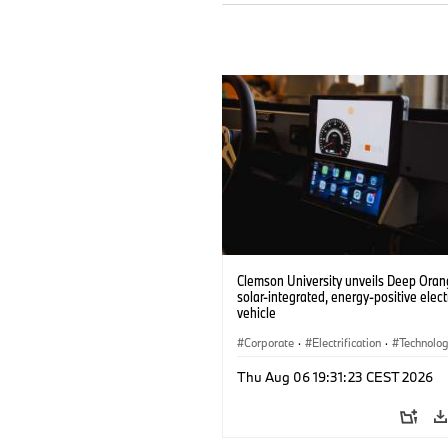
Clemson University unveils Deep Orang
solar-integrated, energy-positive elect
vehicle
Corporate
·
Electrification
·
Technolo
Thu Aug 06 19:31:23 CEST 2026