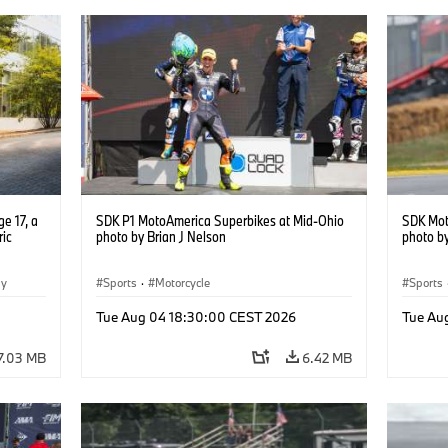
e 17, a
SDK P1 MotoAmerica Superbikes at Mid-Ohio
SDK Mot
ric
photo by Brian J Nelson
photo by
gy
Sports
·
Motorcycle
Sports
Tue Aug 04 18:30:00 CEST 2026
Tue Au
7.03 MB
6.42 MB