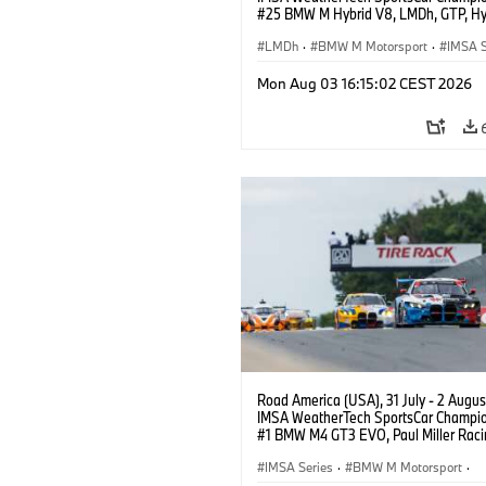
#25 BMW M Hybrid V8, LMDh, GTP, Hy
BMW M Team WRT, Philipp Eng, Marco
Wittmann.
LMDh
·
BMW M Motorsport
·
IMSA S
Mon Aug 03 16:15:02 CEST 2026
Road America (USA), 31 July - 2 Augus
IMSA WeatherTech SportsCar Champio
#1 BMW M4 GT3 EVO, Paul Miller Raci
PRO, Connor De Phillippi, Neil Verhage
IMSA Series
·
BMW M Motorsport
·