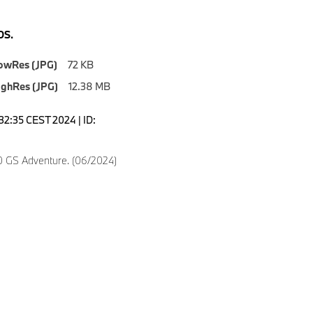
S.
owRes (JPG)
72 KB
ighRes (JPG)
12.38 MB
6:32:35 CEST 2024 | ID:
 GS Adventure. (06/2024)