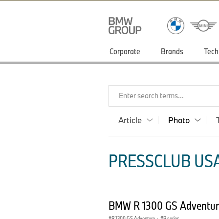
Corporate
Brands
Tech
Enter search terms...
Article
Photo
PRESSCLUB USA
BMW R 1300 GS Adventur
R 1300 GS Adventure
·
R series