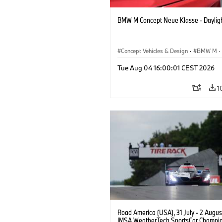
BMW M Concept Neue Klasse - Daylig
Concept Vehicles & Design
·
BMW M
·
BMW Design
Tue Aug 04 16:00:01 CEST 2026
1
Road America (USA), 31 July - 2 Augus
IMSA WeatherTech SportsCar Champio