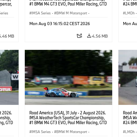
percar,
#1 BMW M4 GT3 EVO, Paul Miller Racing, GTD
#24 BMW
PRO, Connor De Phillippi, Neil Verhagen.
BMW M T
eries
IMSA Series
·
BMW M Motorsport
·
van der 
LMDh
·
GT Racing
·
Customer Racing
Mon Aug 03 16:15:02 CEST 2026
Mon Au
6.46 MB
4.56 MB
t 2026.
Road America (USA), 31 July - 2 August 2026.
Road Ame
nship,
IMSA WeatherTech SportsCar Championship,
IMSA We
ng, GTD
#1 BMW M4 GT3 EVO, Paul Miller Racing, GTD
#24 BMW
n.
PRO, Connor De Phillippi, Neil Verhagen.
BMW M T
IMSA Series
·
BMW M Motorsport
·
van der 
LMDh
·