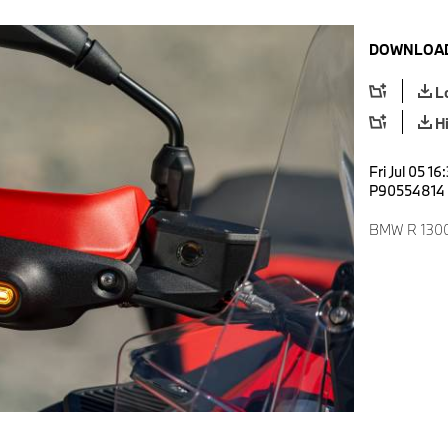
DOWNLOAD
L
H
Fri Jul 05 1
P90554814
BMW R 1300