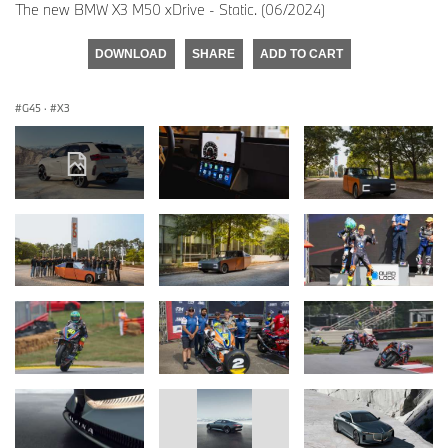
The new BMW X3 M50 xDrive - Static. (06/2024)
DOWNLOAD
SHARE
ADD TO CART
G45
·
X3