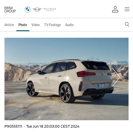
Article
Photo
Video
TV Footage
Audio
P90555111
·
Tue Jun 18 20:03:00 CEST 2024