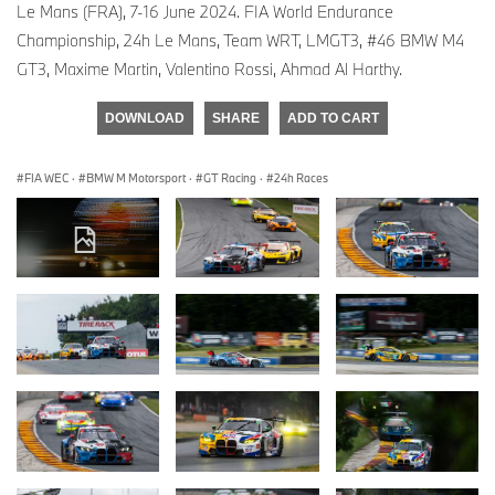
Le Mans (FRA), 7-16 June 2024. FIA World Endurance
Championship, 24h Le Mans, Team WRT, LMGT3, #46 BMW M4
GT3, Maxime Martin, Valentino Rossi, Ahmad Al Harthy.
DOWNLOAD
SHARE
ADD TO CART
FIA WEC
·
BMW M Motorsport
·
GT Racing
·
24h Races