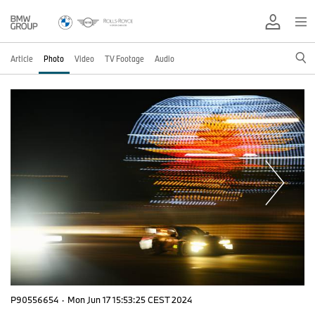
Article
Photo
Video
TV Footage
Audio
P90556654
·
Mon Jun 17 15:53:25 CEST 2024