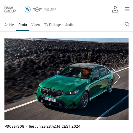
Article
Photo
Video
TV Footage
Audio
P90557508
·
Tue Jun 25 23:42:16 CEST 2024