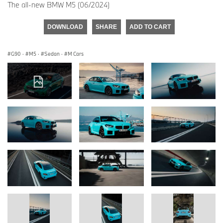
The all-new BMW M5 (06/2024)
DOWNLOAD
SHARE
ADD TO CART
G90
·
M5
·
Sedan
·
M Cars