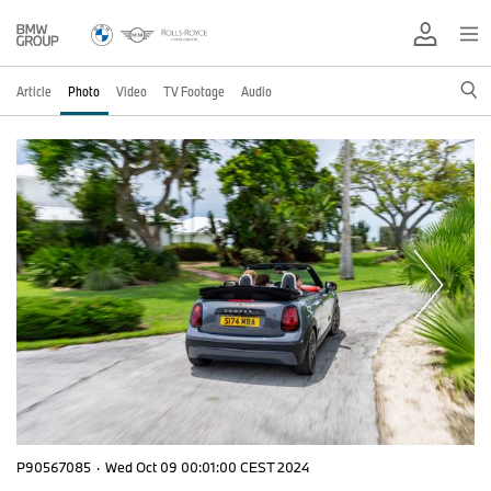
Article
Photo
Video
TV Footage
Audio
P90567085
·
Wed Oct 09 00:01:00 CEST 2024