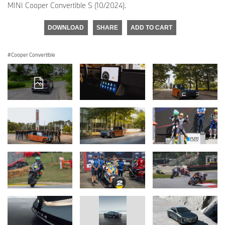
MINI Cooper Convertible S (10/2024).
DOWNLOAD
SHARE
ADD TO CART
Cooper Convertible