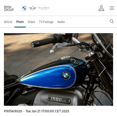
Article
Photo
Video
TV Footage
Audio
P90569020
·
Tue Jan 21 17:00:00 CET 2025