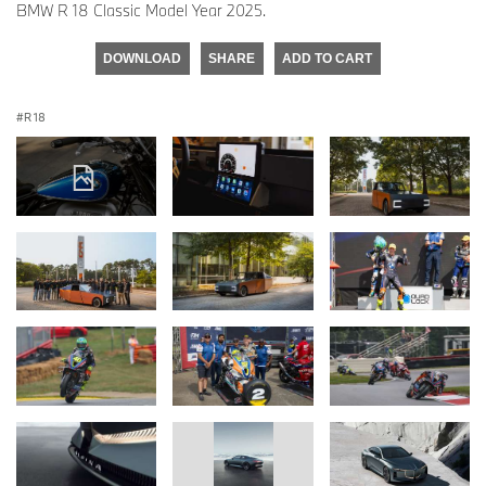
BMW R 18 Classic Model Year 2025.
DOWNLOAD
SHARE
ADD TO CART
R 18