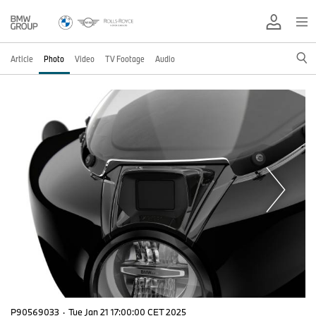
Article
Photo
Video
TV Footage
Audio
P90569033
·
Tue Jan 21 17:00:00 CET 2025