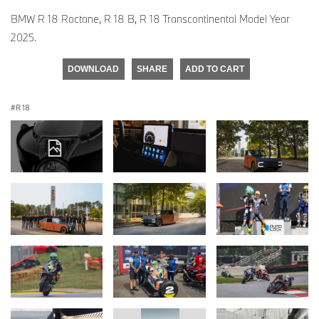
BMW R 18 Roctane, R 18 B, R 18 Transcontinental Model Year
2025.
DOWNLOAD
SHARE
ADD TO CART
R 18