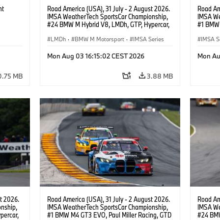
ht
Road America (USA), 31 July - 2 August 2026.
Road Ame
IMSA WeatherTech SportsCar Championship,
IMSA We
#24 BMW M Hybrid V8, LMDh, GTP, Hypercar,
#1 BMW 
BMW M Team WRT, Dries Vanthoor, Sheldon
PRO, Con
van der Linde, livery, design.
LMDh
·
BMW M Motorsport
·
IMSA Series
IMSA S
GT Rac
Mon Aug 03 16:15:02 CEST 2026
Mon Au
0.75 MB
3.88 MB
t 2026.
Road America (USA), 31 July - 2 August 2026.
Road Ame
nship,
IMSA WeatherTech SportsCar Championship,
IMSA We
percar,
#1 BMW M4 GT3 EVO, Paul Miller Racing, GTD
#24 BMW