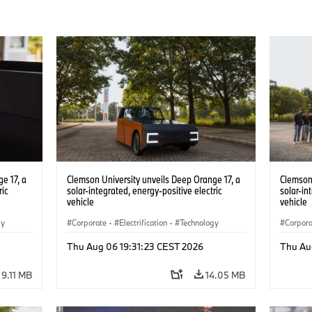
e 17, a
Clemson University unveils Deep Orange 17, a
Clemson 
ric
solar-integrated, energy-positive electric
solar-in
vehicle
vehicle
gy
Corporate
·
Electrification
·
Technology
Corpor
Thu Aug 06 19:31:23 CEST 2026
Thu Au
9.11 MB
14.05 MB