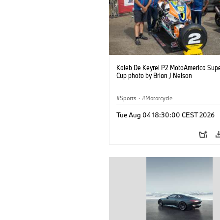
Kaleb De Keyrel P2 MotoAmerica Supe
Cup photo by Brian J Nelson
Sports
·
Motorcycle
Tue Aug 04 18:30:00 CEST 2026