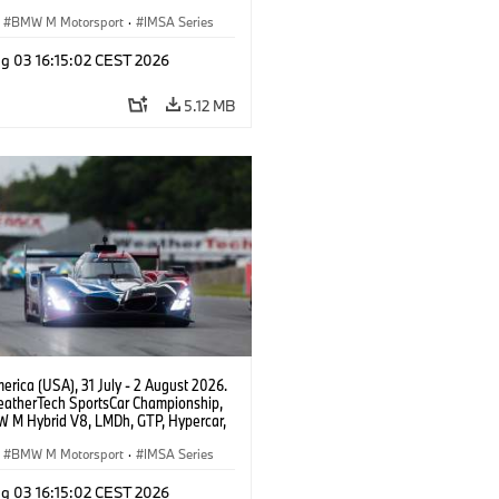
eam WRT, Dries Vanthoor, Sheldon
Linde, livery, design.
BMW M Motorsport
·
IMSA Series
g 03 16:15:02 CEST 2026
5.12 MB
rica (USA), 31 July - 2 August 2026.
atherTech SportsCar Championship,
 M Hybrid V8, LMDh, GTP, Hypercar,
eam WRT, Dries Vanthoor, Sheldon
Linde, livery, design.
BMW M Motorsport
·
IMSA Series
g 03 16:15:02 CEST 2026