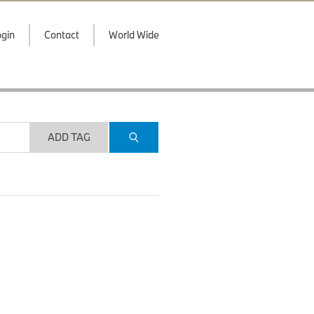
gin
Contact
World Wide
ADD TAG