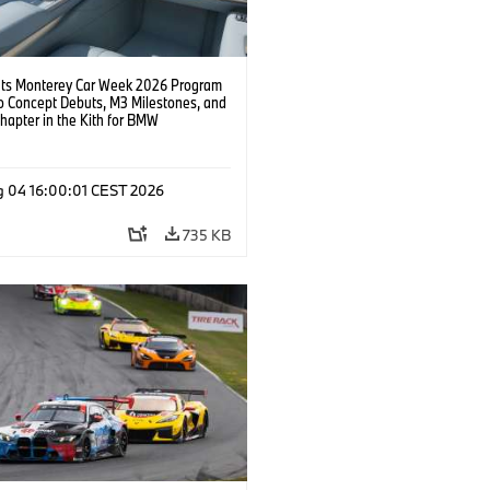
s Monterey Car Week 2026 Program
o Concept Debuts, M3 Milestones, and
hapter in the Kith for BMW
ation.
g 04 16:00:01 CEST 2026
735 KB