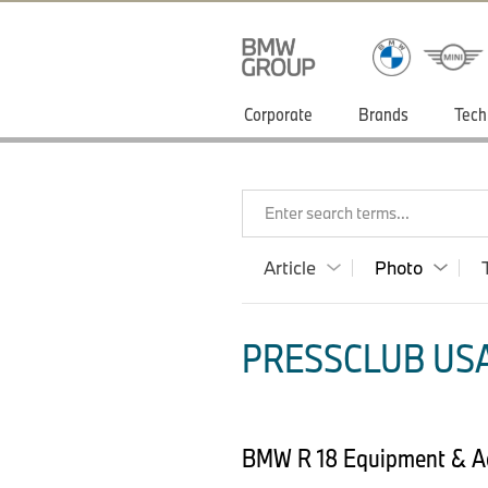
Corporate
Brands
Tech
Enter search terms...
Article
Photo
PRESSCLUB USA
BMW R 18 Equipment & Ac