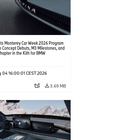
s Monterey Car Week 2026 Program
o Concept Debuts, M3 Milestones, and
hapter in the Kith for BMW
ation.
g 04 16:00:01 CEST 2026
3.69 MB