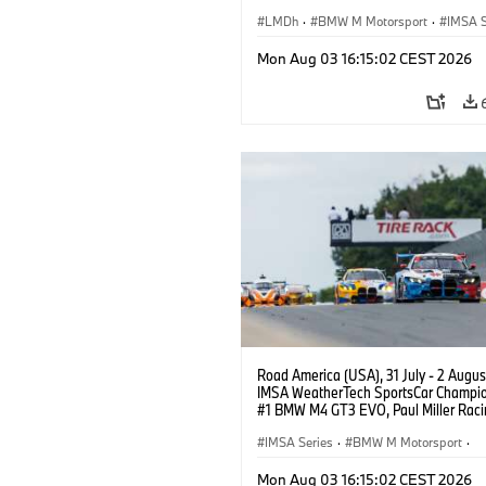
BMW M Team WRT, Philipp Eng, Marco
Wittmann.
LMDh
·
BMW M Motorsport
·
IMSA S
Mon Aug 03 16:15:02 CEST 2026
Road America (USA), 31 July - 2 Augus
IMSA WeatherTech SportsCar Champio
#1 BMW M4 GT3 EVO, Paul Miller Raci
PRO, Connor De Phillippi, Neil Verhage
IMSA Series
·
BMW M Motorsport
·
GT Racing
·
Customer Racing
Mon Aug 03 16:15:02 CEST 2026