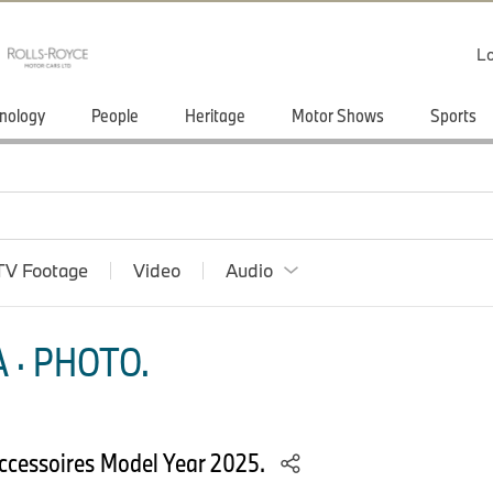
Lo
nology
People
Heritage
Motor Shows
Sports
TV Footage
Video
Audio
 · PHOTO.
cessoires Model Year 2025.