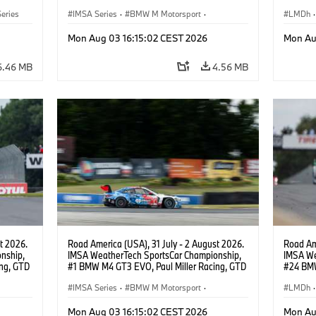
PRO, Connor De Phillippi, Neil Verhagen.
BMW M T
eries
IMSA Series
·
BMW M Motorsport
·
van der 
LMDh
·
GT Racing
·
Customer Racing
Mon Aug 03 16:15:02 CEST 2026
Mon Au
6.46 MB
4.56 MB
t 2026.
Road America (USA), 31 July - 2 August 2026.
Road Ame
nship,
IMSA WeatherTech SportsCar Championship,
IMSA We
ng, GTD
#1 BMW M4 GT3 EVO, Paul Miller Racing, GTD
#24 BMW
n.
PRO, Connor De Phillippi, Neil Verhagen.
BMW M T
IMSA Series
·
BMW M Motorsport
·
van der 
LMDh
·
GT Racing
·
Customer Racing
Mon Aug 03 16:15:02 CEST 2026
Mon Au