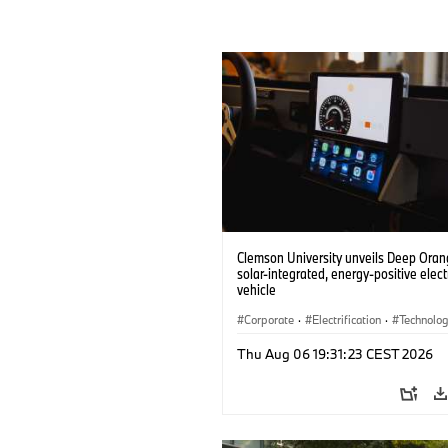
Clemson University unveils Deep Orang
solar-integrated, energy-positive elect
vehicle
Corporate
·
Electrification
·
Technolo
Thu Aug 06 19:31:23 CEST 2026