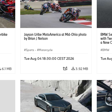
rbike
Jayson Uribe MotoAmerica at Mid-Ohio photo
BMW Set
by Brian J Nelson
with Tw
a New C
Collabor
Sports
·
Motorcycle
BMW
Tue Aug 04 18:30:00 CEST 2026
Tue Au
6.1 MB
3.92 MB