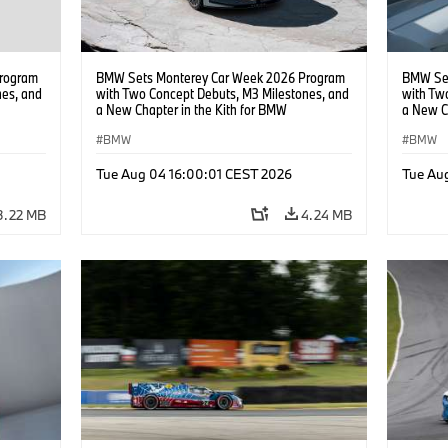
rogram
BMW Sets Monterey Car Week 2026 Program
BMW Set
nes, and
with Two Concept Debuts, M3 Milestones, and
with Tw
a New Chapter in the Kith for BMW
a New C
Collaboration.
Collabor
BMW
BMW
Tue Aug 04 16:00:01 CEST 2026
Tue Au
3.22 MB
4.24 MB