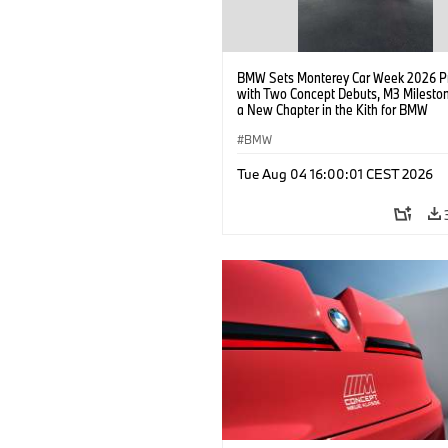
BMW Sets Monterey Car Week 2026 P
with Two Concept Debuts, M3 Milesto
a New Chapter in the Kith for BMW
Collaboration.
BMW
Tue Aug 04 16:00:01 CEST 2026