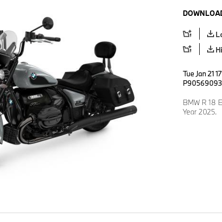
DOWNLOAD
L
H
Tue Jan 21 1
P90569093
BMW R 18 E
Year 2025.