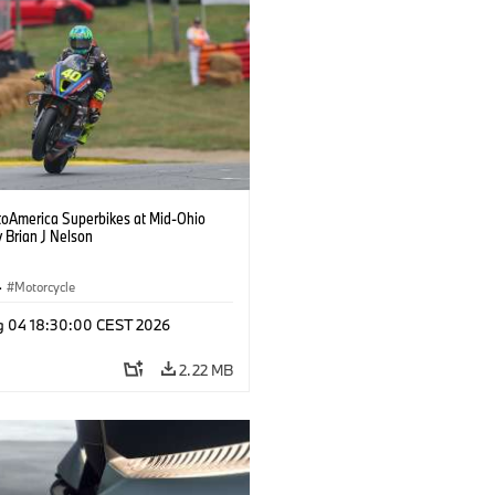
oAmerica Superbikes at Mid-Ohio
 Brian J Nelson
·
Motorcycle
g 04 18:30:00 CEST 2026
2.22 MB