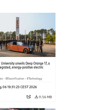
University unveils Deep Orange 17, a
tegrated, energy-positive electric
ate
·
Electrification
·
Technology
g 06 19:31:23 CEST 2026
11.56 MB