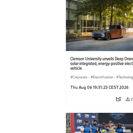
Clemson University unveils Deep Orang
solar-integrated, energy-positive elect
vehicle
Corporate
·
Electrification
·
Technolo
Thu Aug 06 19:31:23 CEST 2026
1