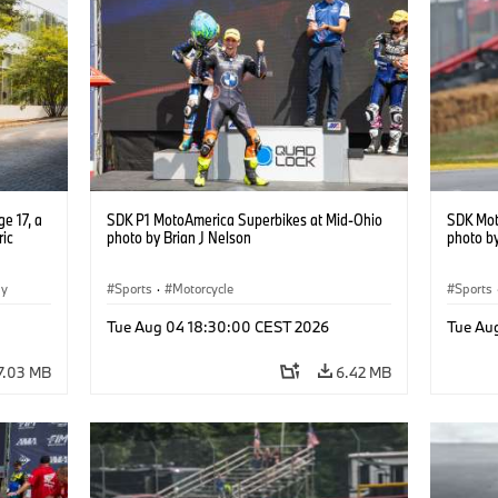
e 17, a
SDK P1 MotoAmerica Superbikes at Mid-Ohio
SDK Mot
ric
photo by Brian J Nelson
photo by
gy
Sports
·
Motorcycle
Sports
Tue Aug 04 18:30:00 CEST 2026
Tue Au
7.03 MB
6.42 MB