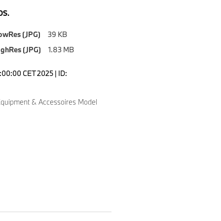
S.
owRes (JPG)
39 KB
ighRes (JPG)
1.83 MB
7:00:00 CET 2025 | ID:
quipment & Accessoires Model