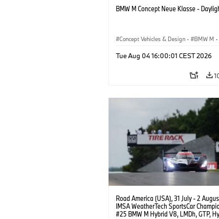
BMW M Concept Neue Klasse - Daylig
Concept Vehicles & Design
·
BMW M
·
BMW Design
Tue Aug 04 16:00:01 CEST 2026
1
Road America (USA), 31 July - 2 Augus
IMSA WeatherTech SportsCar Champio
#25 BMW M Hybrid V8, LMDh, GTP, Hy