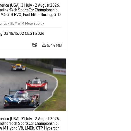
rica (USA), 31 July - 2 August 2026.
atherTech SportsCar Championship,
M4 GT3 EVO, Paul Miller Racing, GTD
nor De Phillippi, Neil Verhagen.
eries
·
BMW M Motorsport
·
ing
·
Customer Racing
g 03 16:15:02 CEST 2026
6.44 MB
rica (USA), 31 July - 2 August 2026.
atherTech SportsCar Championship,
 M Hybrid V8, LMDh, GTP, Hypercar,