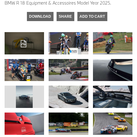
BMW R 18 Equipment & Accessoires Model Year 2025.
DOWNLOAD
SHARE
ADD TO CART