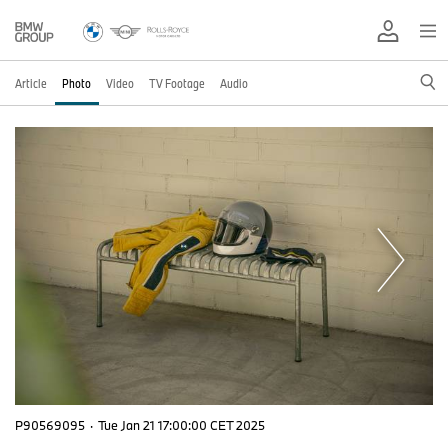
Article
Photo
Video
TV Footage
Audio
P90569095
·
Tue Jan 21 17:00:00 CET 2025