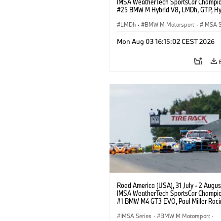
IMSA WeatherTech SportsCar Champio
#25 BMW M Hybrid V8, LMDh, GTP, Hy
BMW M Team WRT, Philipp Eng, Marco
Wittmann.
LMDh
·
BMW M Motorsport
·
IMSA S
Mon Aug 03 16:15:02 CEST 2026
Road America (USA), 31 July - 2 Augus
IMSA WeatherTech SportsCar Champio
#1 BMW M4 GT3 EVO, Paul Miller Raci
PRO, Connor De Phillippi, Neil Verhage
IMSA Series
·
BMW M Motorsport
·