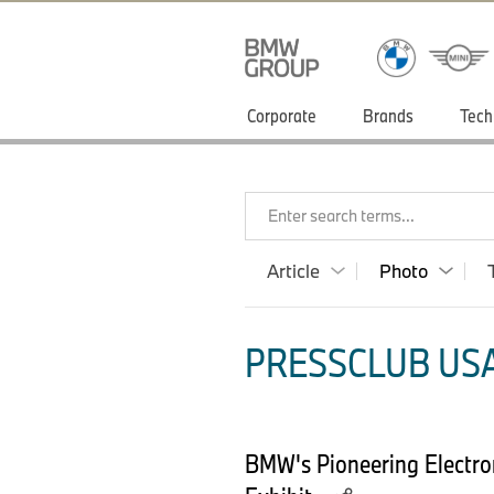
Corporate
Brands
Tech
Enter search terms...
Article
Photo
PRESSCLUB USA
BMW's Pioneering Electr