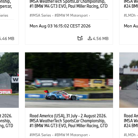
nship,
IMSA WeatherTech SportsCar Championship,
IMSA We
percar,
#1 BMW M4 GT3 EVO, Paul Miller Racing, GTD
#24 BMW
PRO, Connor De Phillippi, Neil Verhagen.
BMW M T
eries
IMSA Series
·
BMW M Motorsport
·
van der 
LMDh
·
GT Racing
·
Customer Racing
Mon Aug 03 16:15:02 CEST 2026
Mon Au
6.46 MB
4.56 MB
t 2026.
Road America (USA), 31 July - 2 August 2026.
Road Ame
nship,
IMSA WeatherTech SportsCar Championship,
IMSA We
ng, GTD
#1 BMW M4 GT3 EVO, Paul Miller Racing, GTD
#24 BMW
n.
PRO, Connor De Phillippi, Neil Verhagen.
BMW M T
IMSA Series
·
BMW M Motorsport
·
van der 
LMDh
·