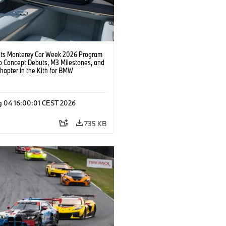
s Monterey Car Week 2026 Program
o Concept Debuts, M3 Milestones, and
hapter in the Kith for BMW
ation.
g 04 16:00:01 CEST 2026
735 KB