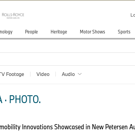
Lo
nology
People
Heritage
Motor Shows
Sports
TV Footage
Video
Audio
 · PHOTO.
omobility Innovations Showcased in New Petersen 