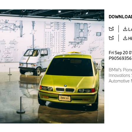
DOWNLOAD
L
H
Fri Sep 20 0
P90569356
BMW's Pione
Innovations
Automotive 