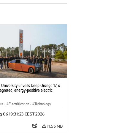
University unveils Deep Orange 17, a
tegrated, energy-positive electric
ate
·
Electrification
·
Technology
g 06 19:31:23 CEST 2026
11.56 MB