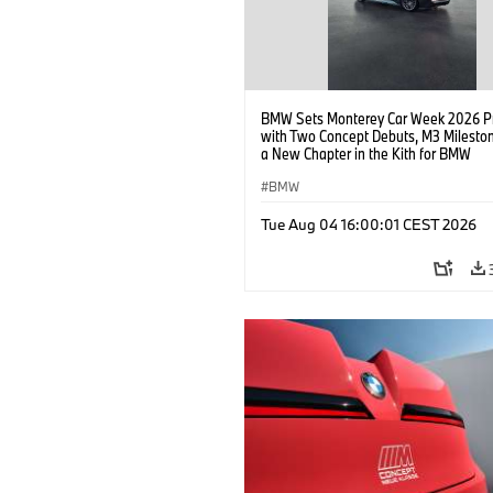
BMW Sets Monterey Car Week 2026 P
with Two Concept Debuts, M3 Milesto
a New Chapter in the Kith for BMW
Collaboration.
BMW
Tue Aug 04 16:00:01 CEST 2026