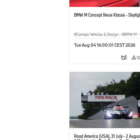
BMW M Concept Neue Klasse - Daylig
Concept Vehicles & Design
·
BMW M
·
BMW Design
Tue Aug 04 16:00:01 CEST 2026
1
Road America (USA), 31 July - 2 Augus