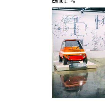
Exhibit.