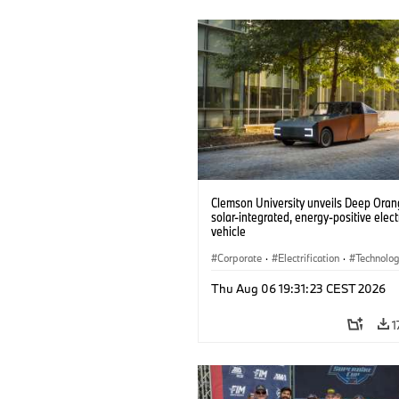
Clemson University unveils Deep Orang
solar-integrated, energy-positive elect
vehicle
Corporate
·
Electrification
·
Technolo
Thu Aug 06 19:31:23 CEST 2026
1