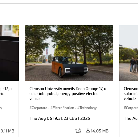
e 17, a
Clemson University unveils Deep Orange 17, a
Clemson 
ric
solar-integrated, energy-positive electric
solar-in
vehicle
vehicle
gy
Corporate
·
Electrification
·
Technology
Corpor
Thu Aug 06 19:31:23 CEST 2026
Thu Au
9.11 MB
14.05 MB