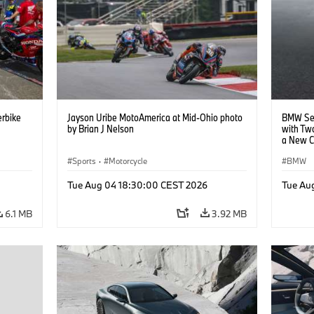
rbike
Jayson Uribe MotoAmerica at Mid-Ohio photo
BMW Set
by Brian J Nelson
with Tw
a New C
Collabor
Sports
·
Motorcycle
BMW
Tue Aug 04 18:30:00 CEST 2026
Tue Au
6.1 MB
3.92 MB