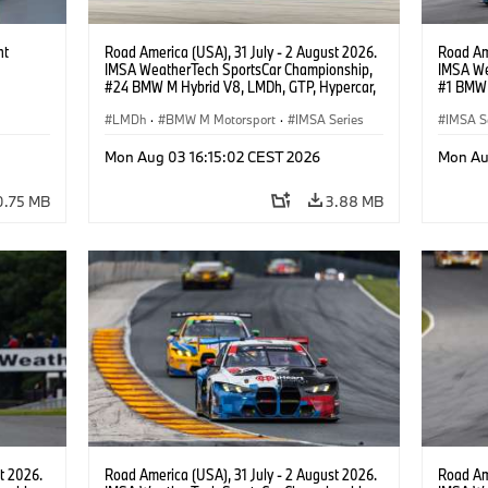
ht
Road America (USA), 31 July - 2 August 2026.
Road Ame
IMSA WeatherTech SportsCar Championship,
IMSA We
#24 BMW M Hybrid V8, LMDh, GTP, Hypercar,
#1 BMW 
BMW M Team WRT, Dries Vanthoor, Sheldon
PRO, Con
van der Linde, livery, design.
LMDh
·
BMW M Motorsport
·
IMSA Series
IMSA S
GT Rac
Mon Aug 03 16:15:02 CEST 2026
Mon Au
0.75 MB
3.88 MB
t 2026.
Road America (USA), 31 July - 2 August 2026.
Road Ame