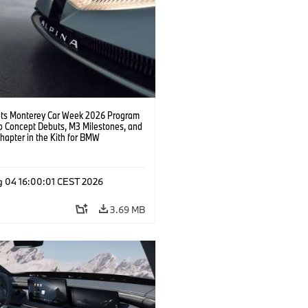
s Monterey Car Week 2026 Program
o Concept Debuts, M3 Milestones, and
hapter in the Kith for BMW
ation.
g 04 16:00:01 CEST 2026
3.69 MB