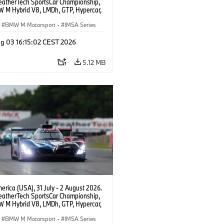
atherTech SportsCar Championship,
 M Hybrid V8, LMDh, GTP, Hypercar,
eam WRT, Dries Vanthoor, Sheldon
Linde, livery, design.
BMW M Motorsport
·
IMSA Series
g 03 16:15:02 CEST 2026
5.12 MB
rica (USA), 31 July - 2 August 2026.
atherTech SportsCar Championship,
 M Hybrid V8, LMDh, GTP, Hypercar,
eam WRT, Dries Vanthoor, Sheldon
Linde, livery, design.
BMW M Motorsport
·
IMSA Series