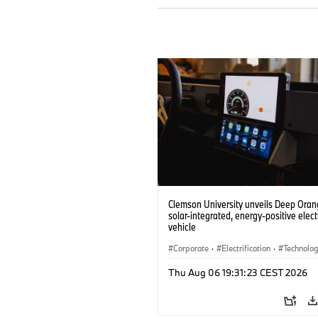
Clemson University unveils Deep Orang
solar-integrated, energy-positive elect
vehicle
Corporate
·
Electrification
·
Technolo
Thu Aug 06 19:31:23 CEST 2026