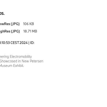
S.
owRes (JPG)
106 KB
ighRes (JPG)
18.71 MB
1:10:53 CEST 2024 | ID:
ering Electromobility
 Showcased in New Petersen
Museum Exhibit.