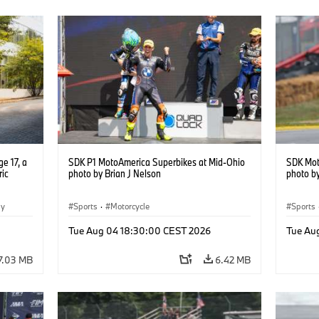
e 17, a
SDK P1 MotoAmerica Superbikes at Mid-Ohio
SDK Mot
ric
photo by Brian J Nelson
photo by
gy
Sports
·
Motorcycle
Sports
Tue Aug 04 18:30:00 CEST 2026
Tue Au
7.03 MB
6.42 MB