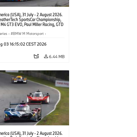
rica (USA), 31 July - 2 August 2026.
atherTech SportsCar Championship,
M4 GT3 EVO, Paul Miller Racing, GTD
nor De Phillippi, Neil Verhagen.
eries
·
BMW M Motorsport
·
ing
·
Customer Racing
g 03 16:15:02 CEST 2026
6.44 MB
rica (USA), 31 July - 2 August 2026.