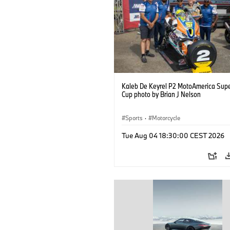
Kaleb De Keyrel P2 MotoAmerica Supe
Cup photo by Brian J Nelson
Sports
·
Motorcycle
Tue Aug 04 18:30:00 CEST 2026