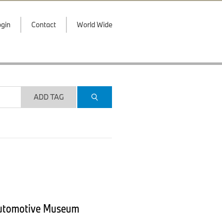
gin
Contact
World Wide
ADD TAG
Automotive Museum