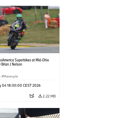
oAmerica Superbikes at Mid-Ohio
 Brian J Nelson
·
Motorcycle
g 04 18:30:00 CEST 2026
2.22 MB