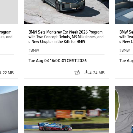
rogram
BMW Sets Monterey Car Week 2026 Program
BMW Set
nes, and
with Two Concept Debuts, M3 Milestones, and
with Tw
a New Chapter in the Kith for BMW
a New C
Collaboration.
Collabor
BMW
BMW
Tue Aug 04 16:00:01 CEST 2026
Tue Au
3.22 MB
4.24 MB