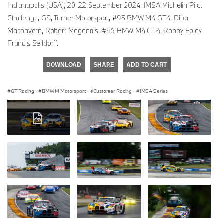
Indianapolis (USA), 20-22 September 2024. IMSA Michelin Pilot
Challenge, GS, Turner Motorsport, #95 BMW M4 GT4, Dillon
Machavern, Robert Megennis, #96 BMW M4 GT4, Robby Foley,
Francis Selldorff.
DOWNLOAD
SHARE
ADD TO CART
GT Racing
·
BMW M Motorsport
·
Customer Racing
·
IMSA Series