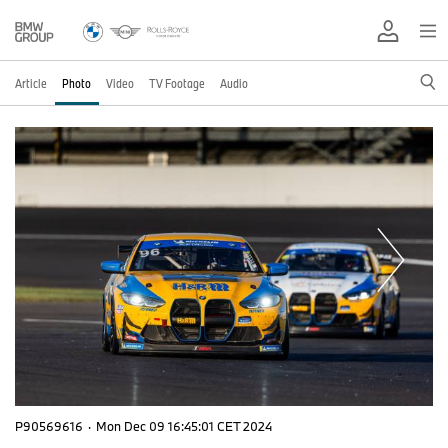
Article
Photo
Video
TV Footage
Audio
P90569616
·
Mon Dec 09 16:45:01 CET 2024