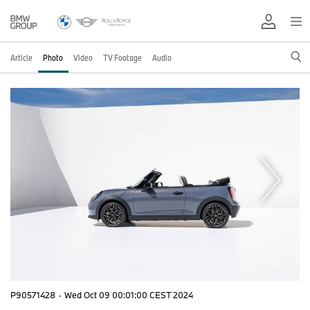
Article
Photo
Video
TV Footage
Audio
P90571428
·
Wed Oct 09 00:01:00 CEST 2024