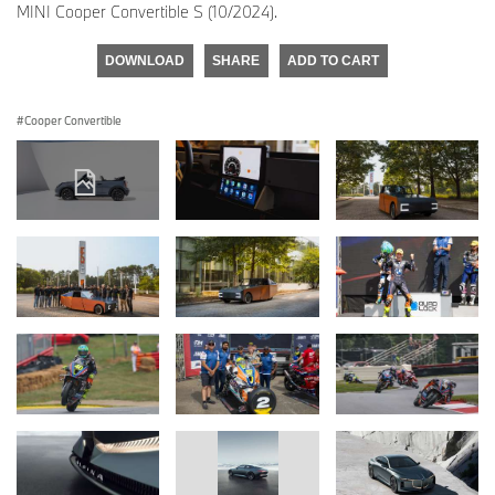
MINI Cooper Convertible S (10/2024).
DOWNLOAD
SHARE
ADD TO CART
Cooper Convertible