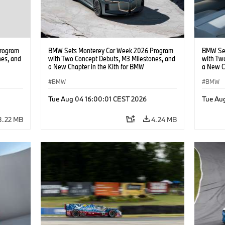
rogram
BMW Sets Monterey Car Week 2026 Program
BMW Set
nes, and
with Two Concept Debuts, M3 Milestones, and
with Tw
a New Chapter in the Kith for BMW
a New C
Collaboration.
Collabor
BMW
BMW
Tue Aug 04 16:00:01 CEST 2026
Tue Au
3.22 MB
4.24 MB