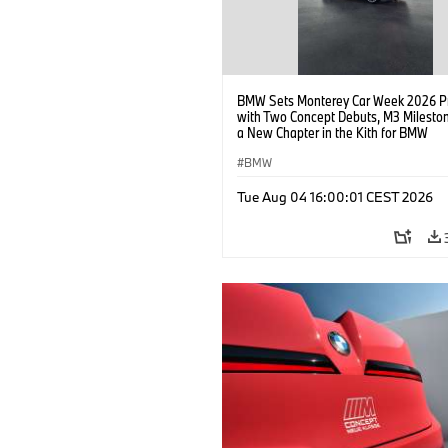
BMW Sets Monterey Car Week 2026 P
with Two Concept Debuts, M3 Milesto
a New Chapter in the Kith for BMW
Collaboration.
BMW
Tue Aug 04 16:00:01 CEST 2026