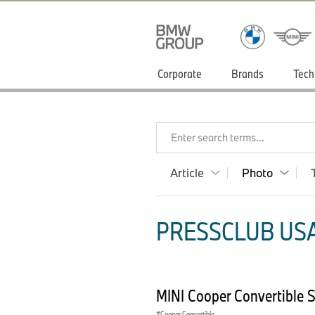
Corporate
Brands
Tech
Enter search terms...
Article
Photo
PRESSCLUB USA
MINI Cooper Convertible 
Cooper Convertible