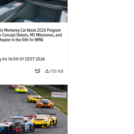
s Monterey Car Week 2026 Program
o Concept Debuts, M3 Milestones, and
hapter in the Kith for BMW
ation.
g 04 16:00:01 CEST 2026
735 KB