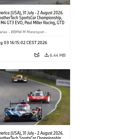
rica (USA), 31 July - 2 August 2026.
atherTech SportsCar Championship,
M4 GT3 EVO, Paul Miller Racing, GTD
nor De Phillippi, Neil Verhagen.
eries
·
BMW M Motorsport
·
ing
·
Customer Racing
g 03 16:15:02 CEST 2026
6.44 MB
rica (USA), 31 July - 2 August 2026.
atherTech SportsCar Championship,