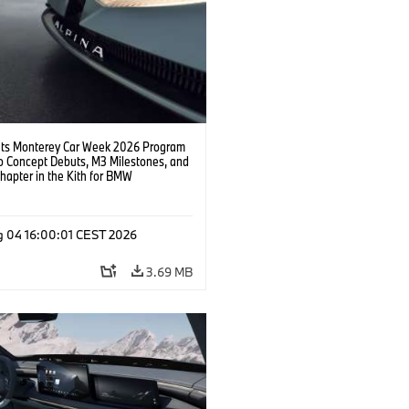
s Monterey Car Week 2026 Program
o Concept Debuts, M3 Milestones, and
hapter in the Kith for BMW
ation.
g 04 16:00:01 CEST 2026
3.69 MB