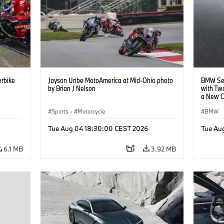
rbike
Jayson Uribe MotoAmerica at Mid-Ohio photo
BMW Set
by Brian J Nelson
with Tw
a New C
Collabor
Sports
·
Motorcycle
BMW
Tue Aug 04 18:30:00 CEST 2026
Tue Au
6.1 MB
3.92 MB