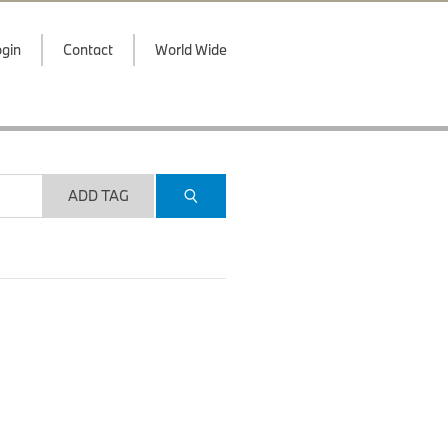
gin
Contact
World Wide
ADD TAG