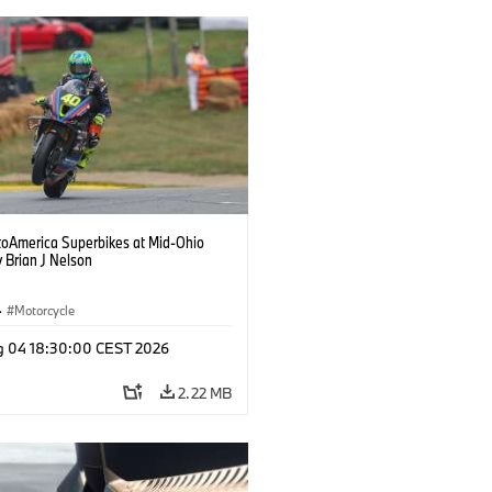
oAmerica Superbikes at Mid-Ohio
 Brian J Nelson
·
Motorcycle
g 04 18:30:00 CEST 2026
2.22 MB