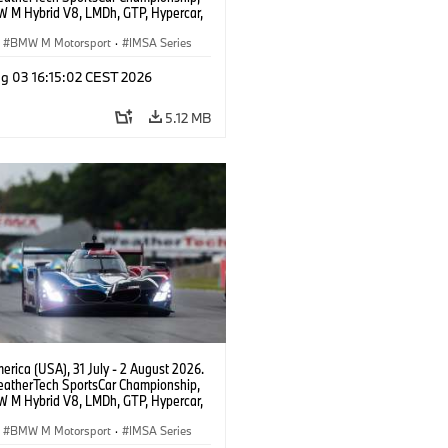
 M Hybrid V8, LMDh, GTP, Hypercar,
eam WRT, Dries Vanthoor, Sheldon
Linde, livery, design.
BMW M Motorsport
·
IMSA Series
g 03 16:15:02 CEST 2026
5.12 MB
rica (USA), 31 July - 2 August 2026.
atherTech SportsCar Championship,
 M Hybrid V8, LMDh, GTP, Hypercar,
eam WRT, Dries Vanthoor, Sheldon
Linde, livery, design.
BMW M Motorsport
·
IMSA Series