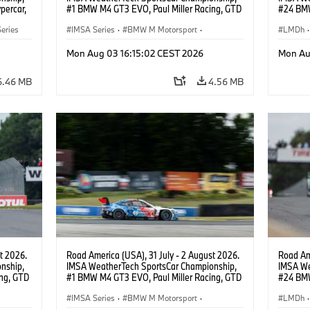
percar,
#1 BMW M4 GT3 EVO, Paul Miller Racing, GTD
#24 BMW
PRO, Connor De Phillippi, Neil Verhagen.
BMW M T
eries
IMSA Series
·
BMW M Motorsport
·
van der 
LMDh
·
GT Racing
·
Customer Racing
Mon Aug 03 16:15:02 CEST 2026
Mon Au
6.46 MB
4.56 MB
t 2026.
Road America (USA), 31 July - 2 August 2026.
Road Ame
nship,
IMSA WeatherTech SportsCar Championship,
IMSA We
ng, GTD
#1 BMW M4 GT3 EVO, Paul Miller Racing, GTD
#24 BMW
n.
PRO, Connor De Phillippi, Neil Verhagen.
BMW M T
IMSA Series
·
BMW M Motorsport
·
van der 
LMDh
·