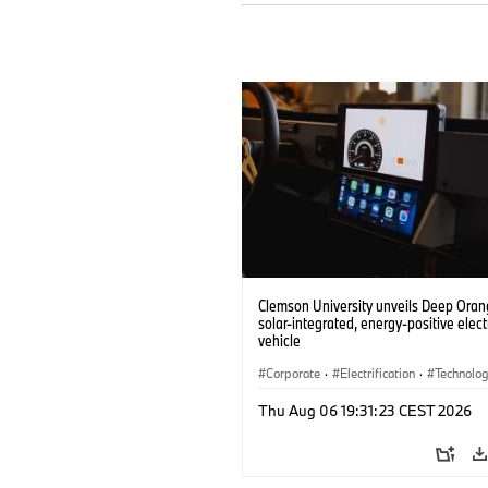
Clemson University unveils Deep Orang
solar-integrated, energy-positive elect
vehicle
Corporate
·
Electrification
·
Technolo
Thu Aug 06 19:31:23 CEST 2026