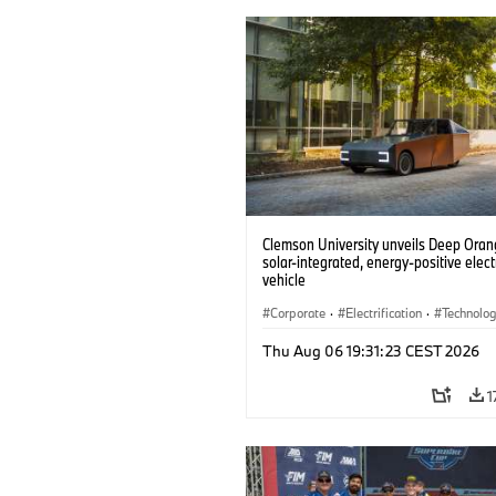
Clemson University unveils Deep Orang
solar-integrated, energy-positive elect
vehicle
Corporate
·
Electrification
·
Technolo
Thu Aug 06 19:31:23 CEST 2026
1