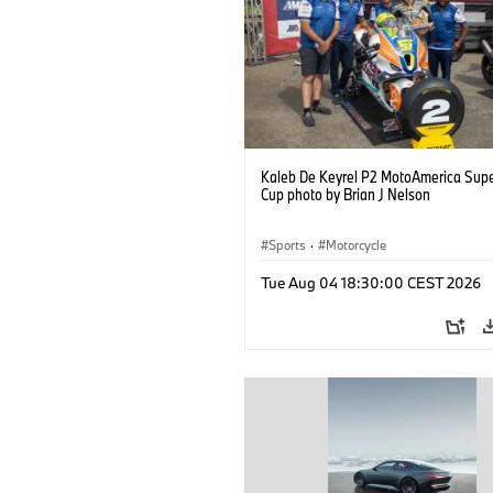
Kaleb De Keyrel P2 MotoAmerica Supe
Cup photo by Brian J Nelson
Sports
·
Motorcycle
Tue Aug 04 18:30:00 CEST 2026