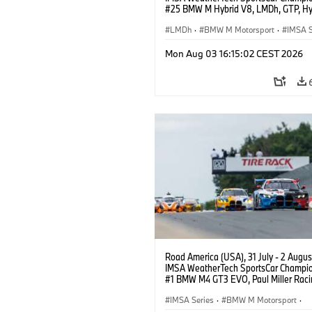
#25 BMW M Hybrid V8, LMDh, GTP, Hy
BMW M Team WRT, Philipp Eng, Marco
Wittmann.
LMDh
·
BMW M Motorsport
·
IMSA S
Mon Aug 03 16:15:02 CEST 2026
Road America (USA), 31 July - 2 Augus
IMSA WeatherTech SportsCar Champio
#1 BMW M4 GT3 EVO, Paul Miller Raci
PRO, Connor De Phillippi, Neil Verhage
IMSA Series
·
BMW M Motorsport
·