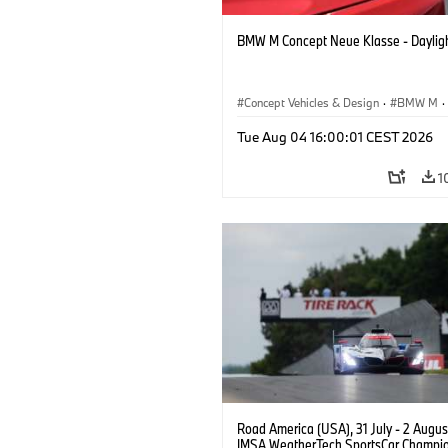
BMW M Concept Neue Klasse - Daylig
Concept Vehicles & Design
·
BMW M
·
BMW Design
Tue Aug 04 16:00:01 CEST 2026
1
Road America (USA), 31 July - 2 Augus
IMSA WeatherTech SportsCar Champio