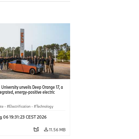
University unveils Deep Orange 17, a
tegrated, energy-positive electric
ate
·
Electrification
·
Technology
g 06 19:31:23 CEST 2026
11.56 MB