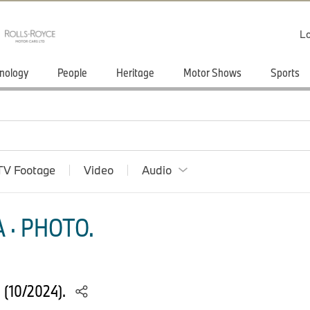
Lo
nology
People
Heritage
Motor Shows
Sports
TV Footage
Video
Audio
 · PHOTO.
S (10/2024).