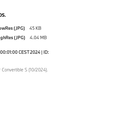
S.
owRes (JPG)
45 KB
ighRes (JPG)
4.04 MB
00:01:00 CEST 2024 | ID:
Convertible S (10/2024).