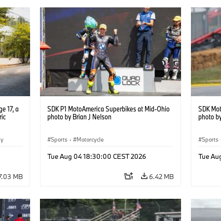
e 17, a
SDK P1 MotoAmerica Superbikes at Mid-Ohio
SDK Mot
ric
photo by Brian J Nelson
photo by
gy
Sports
·
Motorcycle
Sports
Tue Aug 04 18:30:00 CEST 2026
Tue Au
7.03 MB
6.42 MB