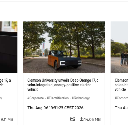
e 17, a
Clemson University unveils Deep Orange 17, a
Clemson 
ric
solar-integrated, energy-positive electric
solar-in
vehicle
vehicle
gy
Corporate
·
Electrification
·
Technology
Corpor
Thu Aug 06 19:31:23 CEST 2026
Thu Au
9.11 MB
14.05 MB