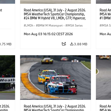
ht
Road America (USA), 31 July - 2 August 2026.
Road Ame
IMSA WeatherTech SportsCar Championship,
IMSA We
#24 BMW M Hybrid V8, LMDh, GTP, Hypercar,
#1 BMW 
BMW M Team WRT, Dries Vanthoor, Sheldon
PRO, Con
van der Linde, livery, design.
LMDh
·
BMW M Motorsport
·
IMSA Series
IMSA S
GT Rac
Mon Aug 03 16:15:02 CEST 2026
Mon Au
0.75 MB
3.88 MB
t 2026.
Road America (USA), 31 July - 2 August 2026.
Road Ame
nship,
IMSA WeatherTech SportsCar Championship,
IMSA We