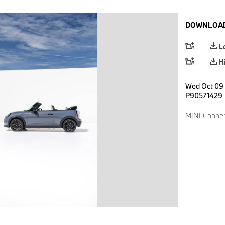
DOWNLOAD
L
H
Wed Oct 09 
P90571429
MINI Cooper 