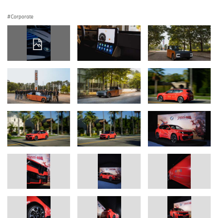
Corporate