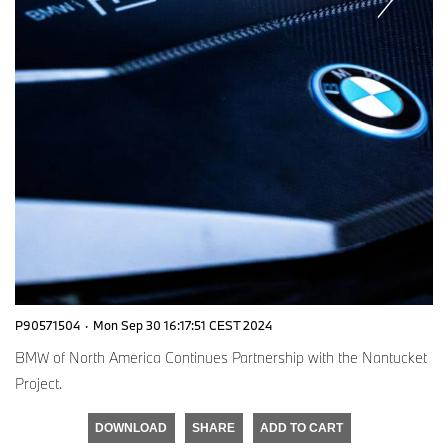
P90571504
·
Mon Sep 30 16:17:51 CEST 2024
BMW of North America Continues Partnership with the Nantucket
Project.
DOWNLOAD
SHARE
ADD TO CART