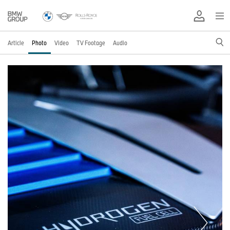
Article
Photo
Video
TV Footage
Audio