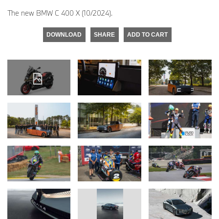
The new BMW C 400 X (10/2024).
DOWNLOAD
SHARE
ADD TO CART