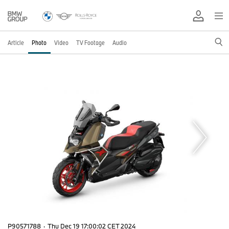
Article
Photo
Video
TV Footage
Audio
P90571788
·
Thu Dec 19 17:00:02 CET 2024