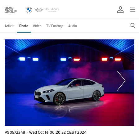
Article
Photo
Video
TV Footage
Audio
P90572348
·
Wed Oct 16 00:20:52 CEST 2024