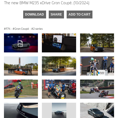
The new BMW M235 xDrive Gran Coupé. (10/2024)
DOWNLOAD
SHARE
ADD TO CART
F74
·
Gran Coupé
·
2 series