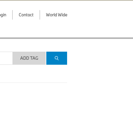
gin
Contact
World Wide
ADD TAG