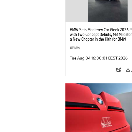
BMW Sets Monterey Car Week 2026 P
with Two Concept Debuts, M3 Milesto
a New Chapter in the Kith for BMW
Collaboration.
BMW
Tue Aug 04 16:00:01 CEST 2026