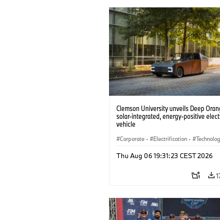
Clemson University unveils Deep Orang
solar-integrated, energy-positive elect
vehicle
Corporate
·
Electrification
·
Technolo
Thu Aug 06 19:31:23 CEST 2026
1