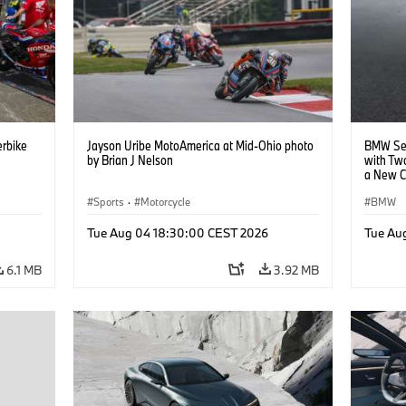
rbike
Jayson Uribe MotoAmerica at Mid-Ohio photo
BMW Set
by Brian J Nelson
with Tw
a New C
Collabor
Sports
·
Motorcycle
BMW
Tue Aug 04 18:30:00 CEST 2026
Tue Au
6.1 MB
3.92 MB