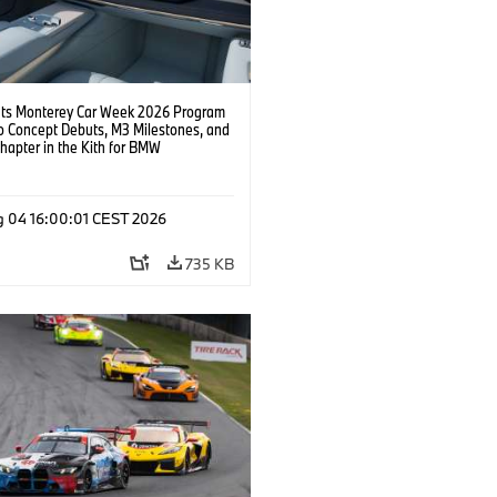
s Monterey Car Week 2026 Program
o Concept Debuts, M3 Milestones, and
hapter in the Kith for BMW
ation.
g 04 16:00:01 CEST 2026
735 KB