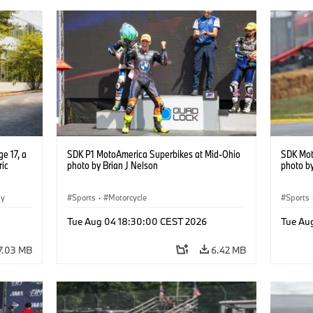
e 17, a
SDK P1 MotoAmerica Superbikes at Mid-Ohio
SDK Mot
ric
photo by Brian J Nelson
photo by
gy
Sports
·
Motorcycle
Sports
Tue Aug 04 18:30:00 CEST 2026
Tue Au
7.03 MB
6.42 MB