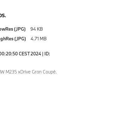
S.
owRes (JPG)
94 KB
ighRes (JPG)
4.71 MB
00:20:50 CEST 2024 | ID:
W M235 xDrive Gran Coupé.