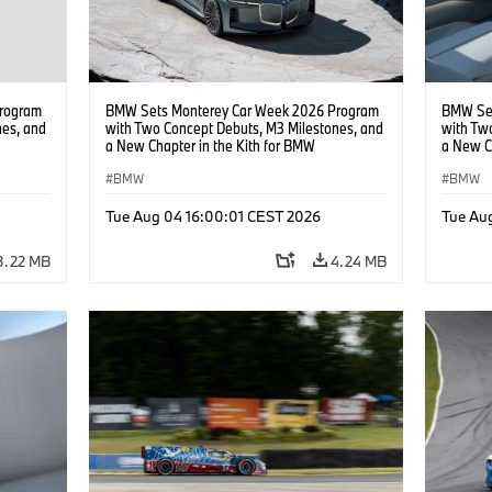
rogram
BMW Sets Monterey Car Week 2026 Program
BMW Set
nes, and
with Two Concept Debuts, M3 Milestones, and
with Tw
a New Chapter in the Kith for BMW
a New C
Collaboration.
Collabor
BMW
BMW
Tue Aug 04 16:00:01 CEST 2026
Tue Au
3.22 MB
4.24 MB