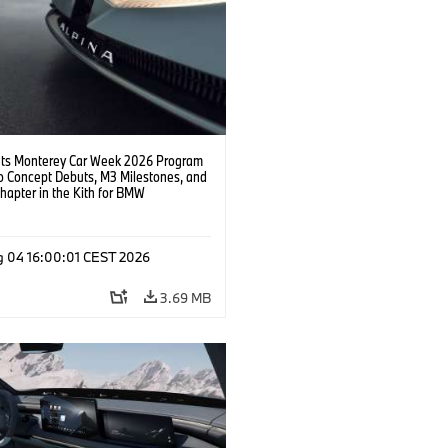
s Monterey Car Week 2026 Program
o Concept Debuts, M3 Milestones, and
hapter in the Kith for BMW
ation.
g 04 16:00:01 CEST 2026
3.69 MB