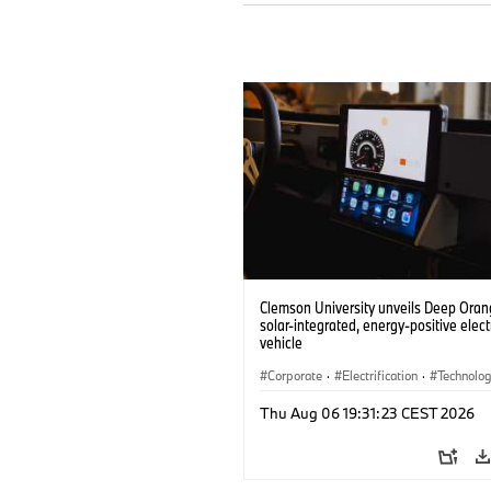
Clemson University unveils Deep Orang
solar-integrated, energy-positive elect
vehicle
Corporate
·
Electrification
·
Technolo
Thu Aug 06 19:31:23 CEST 2026