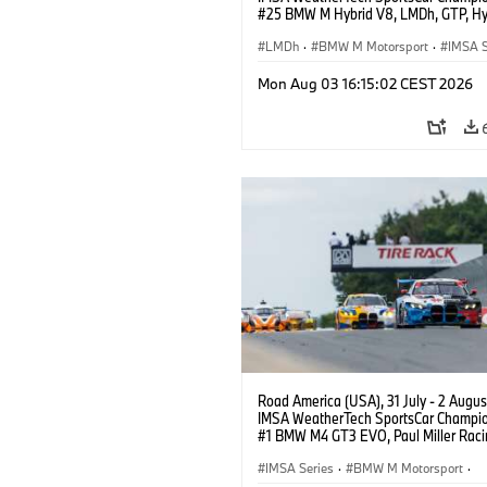
#25 BMW M Hybrid V8, LMDh, GTP, Hy
BMW M Team WRT, Philipp Eng, Marco
Wittmann.
LMDh
·
BMW M Motorsport
·
IMSA S
Mon Aug 03 16:15:02 CEST 2026
Road America (USA), 31 July - 2 Augus
IMSA WeatherTech SportsCar Champio
#1 BMW M4 GT3 EVO, Paul Miller Raci
PRO, Connor De Phillippi, Neil Verhage
IMSA Series
·
BMW M Motorsport
·