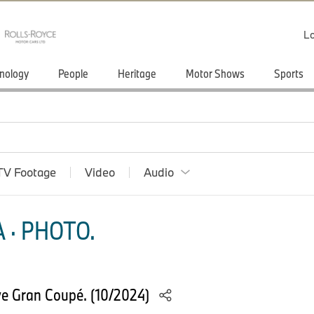
Lo
nology
People
Heritage
Motor Shows
Sports
TV Footage
Video
Audio
 · PHOTO.
e Gran Coupé. (10/2024)