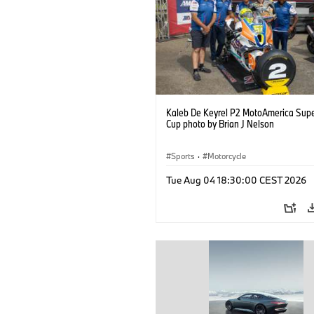
Kaleb De Keyrel P2 MotoAmerica Supe
Cup photo by Brian J Nelson
Sports
·
Motorcycle
Tue Aug 04 18:30:00 CEST 2026