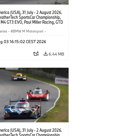
rica (USA), 31 July - 2 August 2026.
atherTech SportsCar Championship,
M4 GT3 EVO, Paul Miller Racing, GTD
nor De Phillippi, Neil Verhagen.
eries
·
BMW M Motorsport
·
ing
·
Customer Racing
g 03 16:15:02 CEST 2026
6.44 MB
rica (USA), 31 July - 2 August 2026.
atherTech SportsCar Championship,