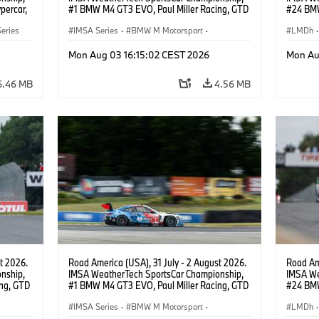
percar,
#1 BMW M4 GT3 EVO, Paul Miller Racing, GTD
#24 BMW
PRO, Connor De Phillippi, Neil Verhagen.
BMW M T
eries
IMSA Series
·
BMW M Motorsport
·
van der 
LMDh
·
GT Racing
·
Customer Racing
Mon Aug 03 16:15:02 CEST 2026
Mon Au
6.46 MB
4.56 MB
t 2026.
Road America (USA), 31 July - 2 August 2026.
Road Ame
nship,
IMSA WeatherTech SportsCar Championship,
IMSA We
ng, GTD
#1 BMW M4 GT3 EVO, Paul Miller Racing, GTD
#24 BMW
n.
PRO, Connor De Phillippi, Neil Verhagen.
BMW M T
IMSA Series
·
BMW M Motorsport
·
van der 
LMDh
·