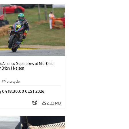
oAmerica Superbikes at Mid-Ohio
 Brian J Nelson
·
Motorcycle
g 04 18:30:00 CEST 2026
2.22 MB