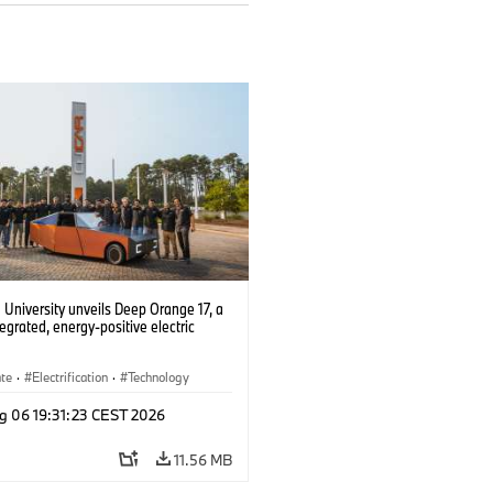
University unveils Deep Orange 17, a
tegrated, energy-positive electric
ate
·
Electrification
·
Technology
g 06 19:31:23 CEST 2026
11.56 MB