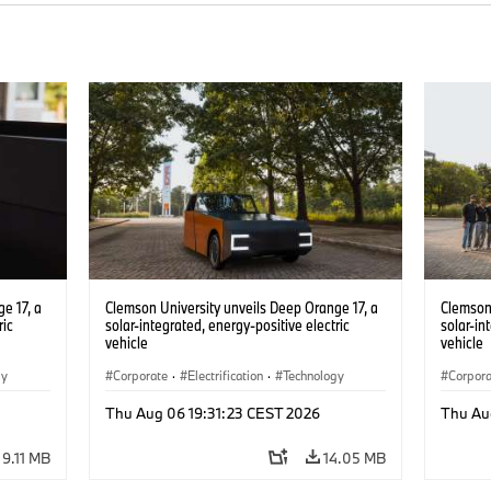
e 17, a
Clemson University unveils Deep Orange 17, a
Clemson 
ric
solar-integrated, energy-positive electric
solar-in
vehicle
vehicle
gy
Corporate
·
Electrification
·
Technology
Corpor
Thu Aug 06 19:31:23 CEST 2026
Thu Au
9.11 MB
14.05 MB