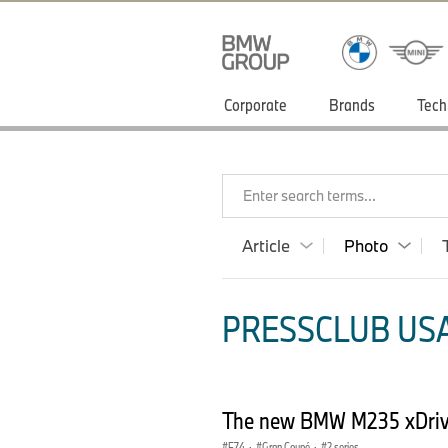
Corporate
Brands
Tech
Enter search terms...
Article
Photo
PRESSCLUB USA
The new BMW M235 xDriv
F74
·
Gran Coupé
·
2 series