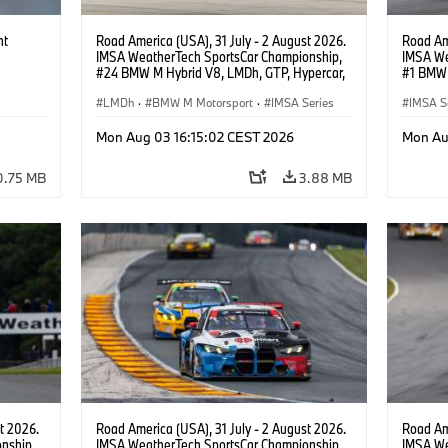
ht
Road America (USA), 31 July - 2 August 2026.
Road Ame
IMSA WeatherTech SportsCar Championship,
IMSA We
#24 BMW M Hybrid V8, LMDh, GTP, Hypercar,
#1 BMW 
BMW M Team WRT, Dries Vanthoor, Sheldon
PRO, Con
van der Linde, livery, design.
LMDh
·
BMW M Motorsport
·
IMSA Series
IMSA S
GT Rac
Mon Aug 03 16:15:02 CEST 2026
Mon Au
0.75 MB
3.88 MB
t 2026.
Road America (USA), 31 July - 2 August 2026.
Road Ame
nship,
IMSA WeatherTech SportsCar Championship,
IMSA We