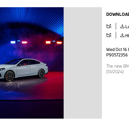
DOWNLOAD
L
H
Wed Oct 16 
P90572356
The new BM
(10/2024)