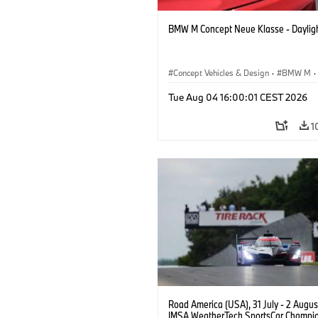
BMW M Concept Neue Klasse - Daylig
Concept Vehicles & Design
·
BMW M
·
BMW Design
Tue Aug 04 16:00:01 CEST 2026
1
Road America (USA), 31 July - 2 Augus
IMSA WeatherTech SportsCar Champio