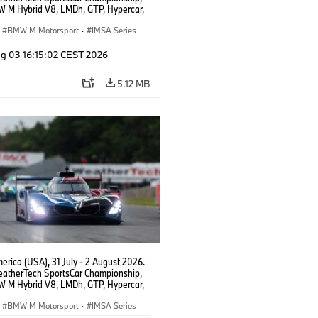
 M Hybrid V8, LMDh, GTP, Hypercar,
eam WRT, Dries Vanthoor, Sheldon
Linde, livery, design.
BMW M Motorsport
·
IMSA Series
g 03 16:15:02 CEST 2026
5.12 MB
rica (USA), 31 July - 2 August 2026.
atherTech SportsCar Championship,
 M Hybrid V8, LMDh, GTP, Hypercar,
eam WRT, Dries Vanthoor, Sheldon
Linde, livery, design.
BMW M Motorsport
·
IMSA Series