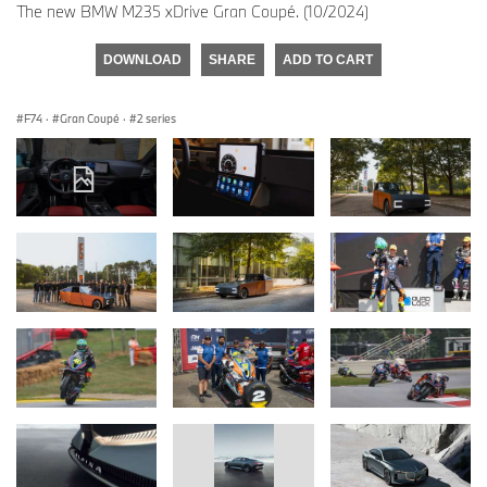
The new BMW M235 xDrive Gran Coupé. (10/2024)
DOWNLOAD
SHARE
ADD TO CART
F74
·
Gran Coupé
·
2 series