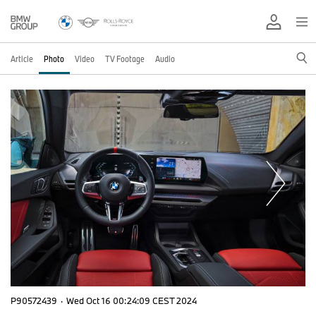
Article
Photo
Video
TV Footage
Audio
P90572439
·
Wed Oct 16 00:24:09 CEST 2024