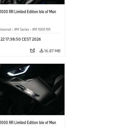
000 RR Limited Edition Isle of Man
otorrad
·
M Series
·
M 1000 RR
 22 17:38:50 CEST 2026
16.87 MB
000 RR Limited Edition Isle of Man