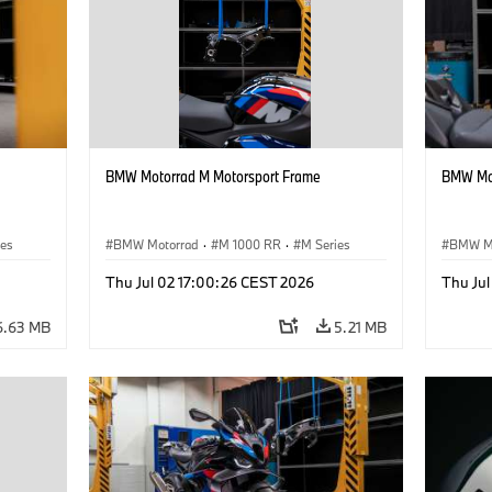
BMW Motorrad M Motorsport Frame
BMW Mot
ies
BMW Motorrad
·
M 1000 RR
·
M Series
BMW M
Thu Jul 02 17:00:26 CEST 2026
Thu Ju
6.63 MB
5.21 MB