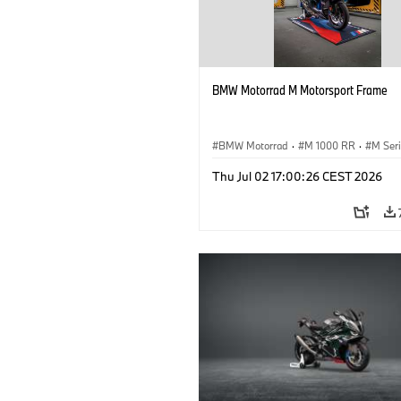
BMW Motorrad M Motorsport Frame
BMW Motorrad
·
M 1000 RR
·
M Ser
Thu Jul 02 17:00:26 CEST 2026