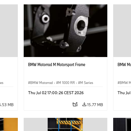
BMW Motorrad M Motorsport Frame
BMW Mot
ies
BMW Motorrad
·
M 1000 RR
·
M Series
BMW M
Thu Jul 02 17:00:26 CEST 2026
Thu Ju
6.53 MB
15.77 MB