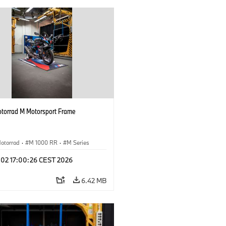
orrad M Motorsport Frame
otorrad
·
M 1000 RR
·
M Series
l 02 17:00:26 CEST 2026
6.42 MB