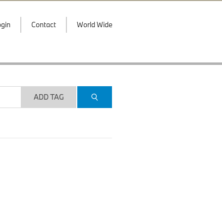
gin
Contact
World Wide
ADD TAG