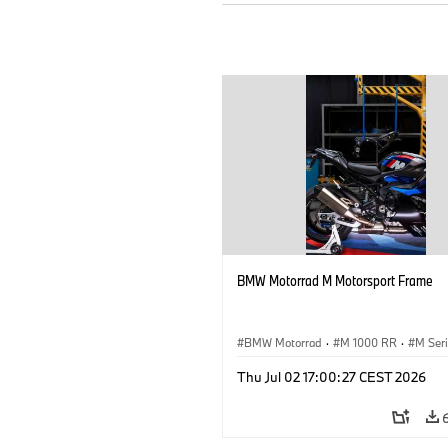
BMW Motorrad M Motorsport Frame
BMW Motorrad
·
M 1000 RR
·
M Ser
Thu Jul 02 17:00:27 CEST 2026