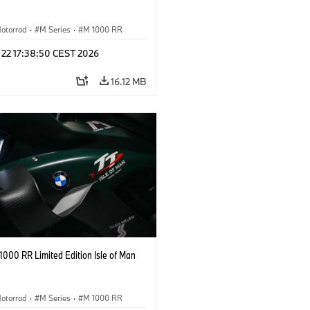
otorrad
·
M Series
·
M 1000 RR
 22 17:38:50 CEST 2026
16.12 MB
000 RR Limited Edition Isle of Man
otorrad
·
M Series
·
M 1000 RR