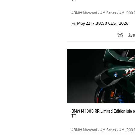
BMW Motorrad
·
M Series
·
M 1000 
Fri May 22 17:38:50 CEST 2026
1
BMW M 1000 RR Limited Edition Isle 
TT
BMW Motorrad
·
M Series
·
M 1000 