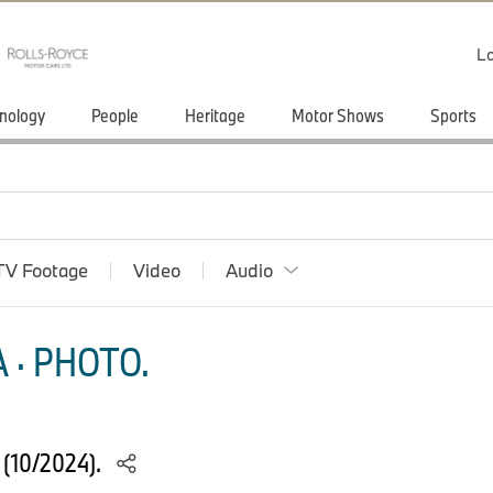
Lo
nology
People
Heritage
Motor Shows
Sports
TV Footage
Video
Audio
 · PHOTO.
(10/2024).