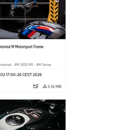
orrad M Motorsport Frame
otorrad
·
M 1000 RR
·
M Series
l 02 17:00:26 CEST 2026
5.16 MB