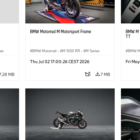
BMW Motorrad M Motorsport Frame
BMW M 1
TT
ies
BMW Motorrad
·
M 1000 RR
·
M Series
BMW M
Thu Jul 02 17:00:26 CEST 2026
Fri May
7.28 MB
7 MB