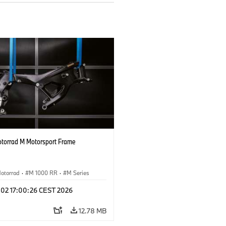
orrad M Motorsport Frame
otorrad
·
M 1000 RR
·
M Series
l 02 17:00:26 CEST 2026
12.78 MB