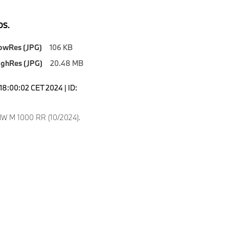
S.
owRes (JPG)
106 KB
ighRes (JPG)
20.48 MB
18:00:02 CET 2024 | ID:
W M 1000 RR (10/2024).