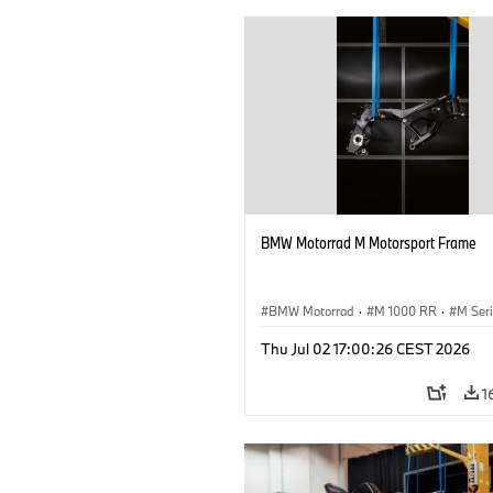
BMW Motorrad M Motorsport Frame
BMW Motorrad
·
M 1000 RR
·
M Ser
Thu Jul 02 17:00:26 CEST 2026
1