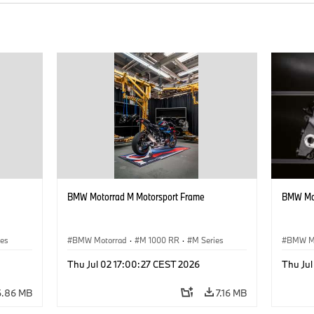
BMW Motorrad M Motorsport Frame
BMW Mot
ies
BMW Motorrad
·
M 1000 RR
·
M Series
BMW M
Thu Jul 02 17:00:27 CEST 2026
Thu Ju
6.86 MB
7.16 MB