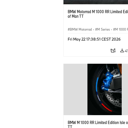
BMW Motorrad M 1000 RR Limited Edit
of Man TT
BMW Motorrad
·
M Series
·
M 1000 
Fri May 22 17:38:51 CEST 2026
4
BMW M 1000 RR Limited Edition Isle 
TT