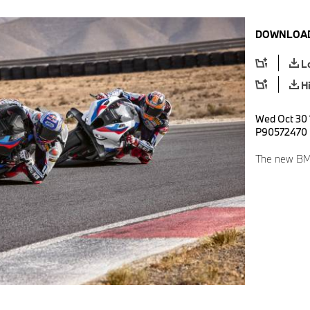
DOWNLOAD
L
H
Wed Oct 30 
P90572470
The new BM