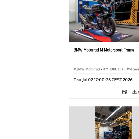
BMW Motorrad M Motorsport Frame
BMW Motorrad
·
M 1000 RR
·
M Ser
Thu Jul 02 17:00:26 CEST 2026