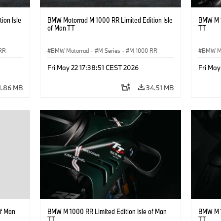
ion Isle
BMW Motorrad M 1000 RR Limited Edition Isle
BMW M 1
of Man TT
TT
RR
BMW Motorrad
·
M Series
·
M 1000 RR
BMW M
Fri May 22 17:38:51 CEST 2026
Fri May
1.86 MB
34.51 MB
of Man
BMW M 1000 RR Limited Edition Isle of Man
BMW M 1
TT
TT