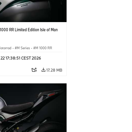
000 RR Limited Edition Isle of Man
otorrad
·
M Series
·
M 1000 RR
 22 17:38:51 CEST 2026
17.28 MB