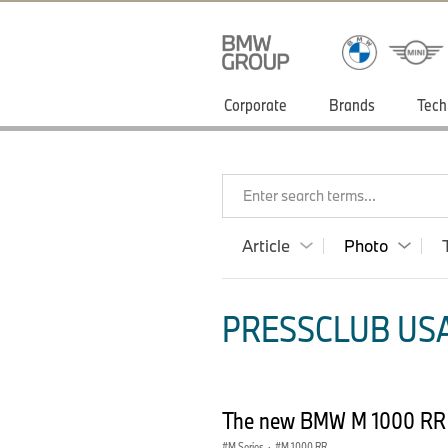
Corporate
Brands
Tech
Enter search terms...
Article
Photo
PRESSCLUB USA
The new BMW M 1000 RR 
M Series
·
M 1000 RR