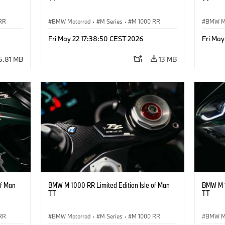
RR
BMW Motorrad
·
M Series
·
M 1000 RR
BMW M
Fri May 22 17:38:50 CEST 2026
Fri May
5.81 MB
13 MB
of Man
BMW M 1000 RR Limited Edition Isle of Man
BMW M 1
TT
TT
RR
BMW Motorrad
·
M Series
·
M 1000 RR
BMW M