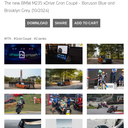
The new BMW M235 xDrive Gran Coupé - Borusan Blue and
Brooklyn Grey. (10/2024)
DOWNLOAD
SHARE
ADD TO CART
F74
·
Gran Coupé
·
2 series