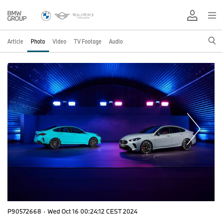
Article
Photo
Video
TV Footage
Audio
P90572668
·
Wed Oct 16 00:24:12 CEST 2024