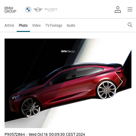
Article
Photo
Video
TV Footage
Audio
P90572864
·
Wed Oct 16 00:09:30 CEST 2024