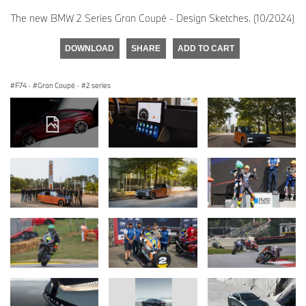
The new BMW 2 Series Gran Coupé - Design Sketches. (10/2024)
DOWNLOAD
SHARE
ADD TO CART
F74
·
Gran Coupé
·
2 series