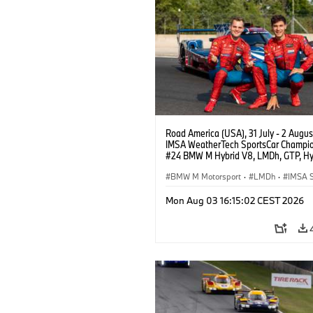
Road America (USA), 31 July - 2 Augus
IMSA WeatherTech SportsCar Champio
#24 BMW M Hybrid V8, LMDh, GTP, Hy
BMW M Team WRT, Dries Vanthoor, Sh
van der Linde, livery, design.
BMW M Motorsport
·
LMDh
·
IMSA S
Mon Aug 03 16:15:02 CEST 2026