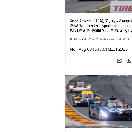
Road America (USA), 31 July - 2 Augus
IMSA WeatherTech SportsCar Champio
#25 BMW M Hybrid V8, LMDh, GTP, Hy
BMW M Team WRT, Philipp Eng, Marco
Wittmann.
LMDh
·
BMW M Motorsport
·
IMSA S
Mon Aug 03 16:15:01 CEST 2026