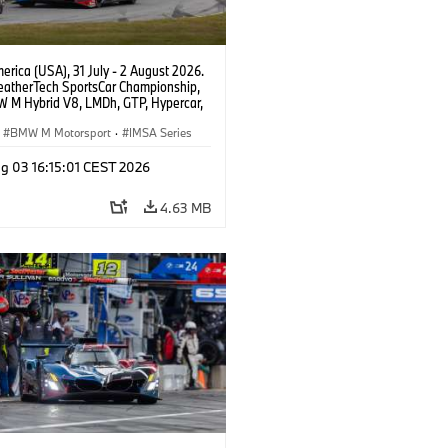
rica (USA), 31 July - 2 August 2026.
atherTech SportsCar Championship,
 M Hybrid V8, LMDh, GTP, Hypercar,
eam WRT, Philipp Eng, Marco
n.
BMW M Motorsport
·
IMSA Series
g 03 16:15:01 CEST 2026
4.63 MB