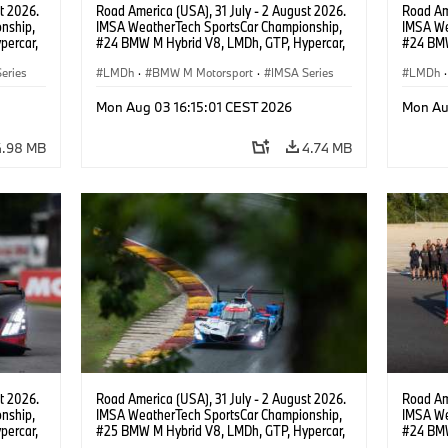
t 2026.
Road America (USA), 31 July - 2 August 2026.
Road Ame
nship,
IMSA WeatherTech SportsCar Championship,
IMSA We
percar,
#24 BMW M Hybrid V8, LMDh, GTP, Hypercar,
#24 BMW
eldon
BMW M Team WRT, Dries Vanthoor, Sheldon
BMW M T
eries
van der Linde, livery, design.
LMDh
·
BMW M Motorsport
·
IMSA Series
van der 
LMDh
·
Mon Aug 03 16:15:01 CEST 2026
Mon Au
4.98 MB
4.74 MB
t 2026.
Road America (USA), 31 July - 2 August 2026.
Road Ame
nship,
IMSA WeatherTech SportsCar Championship,
IMSA We
percar,
#25 BMW M Hybrid V8, LMDh, GTP, Hypercar,
#24 BMW
BMW M Team WRT, Philipp Eng, Marco
BMW M T