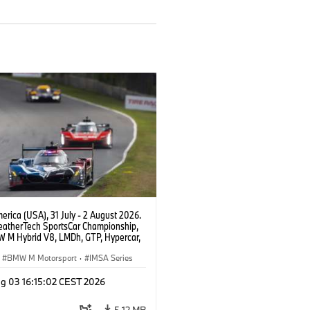
rica (USA), 31 July - 2 August 2026.
atherTech SportsCar Championship,
 M Hybrid V8, LMDh, GTP, Hypercar,
eam WRT, Dries Vanthoor, Sheldon
Linde, livery, design.
BMW M Motorsport
·
IMSA Series
g 03 16:15:02 CEST 2026
5.12 MB