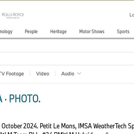
Lo
nology
People
Heritage
Motor Shows
Sports
TV Footage
Video
Audio
 · PHOTO.
2 October 2024. Petit Le Mans, IMSA WeatherTech S