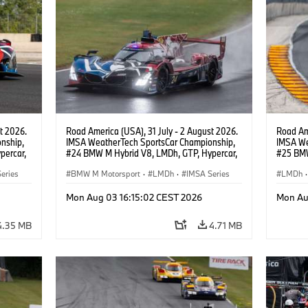
t 2026.
Road America (USA), 31 July - 2 August 2026.
Road Ame
nship,
IMSA WeatherTech SportsCar Championship,
IMSA We
percar,
#24 BMW M Hybrid V8, LMDh, GTP, Hypercar,
#25 BMW
eldon
BMW M Team WRT, Dries Vanthoor, Sheldon
BMW M T
eries
van der Linde, livery, design.
BMW M Motorsport
·
LMDh
·
IMSA Series
Wittman
LMDh
·
Mon Aug 03 16:15:02 CEST 2026
Mon Au
4.35 MB
4.71 MB