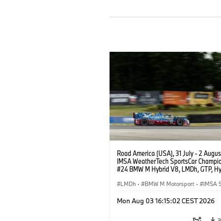
Road America (USA), 31 July - 2 Augus
IMSA WeatherTech SportsCar Champio
#24 BMW M Hybrid V8, LMDh, GTP, Hy
BMW M Team WRT, Dries Vanthoor, Sh
van der Linde, livery, design.
LMDh
·
BMW M Motorsport
·
IMSA S
Mon Aug 03 16:15:02 CEST 2026