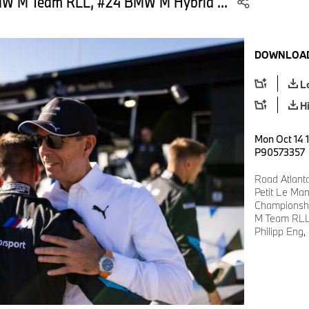
MW M Team RLL, #24 BMW M Hybrid ...
DOWNLOAD
L
H
Mon Oct 14 1
P90573357
Road Atlant
Petit Le Ma
Championshi
M Team RLL
Philipp Eng,