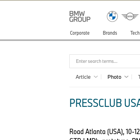
Corporate
Brands
Tech
Enter search terms...
Article
Photo
PRESSCLUB USA
Road Atlanta (USA), 10-1