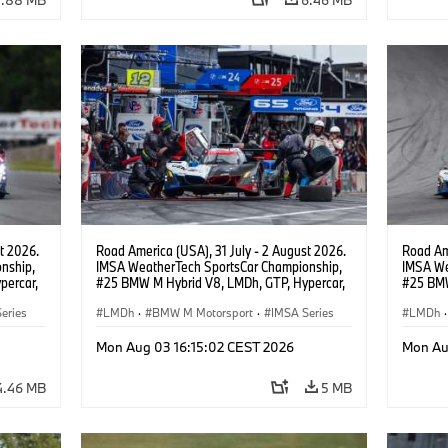
t 2026.
Road America (USA), 31 July - 2 August 2026.
Road Ame
nship,
IMSA WeatherTech SportsCar Championship,
IMSA We
percar,
#25 BMW M Hybrid V8, LMDh, GTP, Hypercar,
#25 BMW
eldon
BMW M Team WRT, Philipp Eng, Marco
BMW M T
eries
Wittmann.
LMDh
·
BMW M Motorsport
·
IMSA Series
Wittman
LMDh
·
Mon Aug 03 16:15:02 CEST 2026
Mon Au
4.46 MB
5 MB