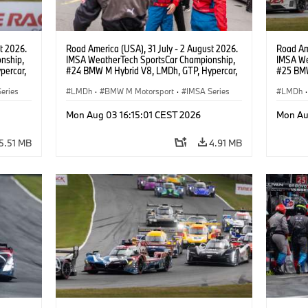
t 2026.
Road America (USA), 31 July - 2 August 2026.
Road Ame
nship,
IMSA WeatherTech SportsCar Championship,
IMSA We
percar,
#24 BMW M Hybrid V8, LMDh, GTP, Hypercar,
#25 BMW
BMW M Team WRT, Dries Vanthoor, Sheldon
BMW M T
eries
van der Linde, livery, design.
LMDh
·
BMW M Motorsport
·
IMSA Series
Wittman
LMDh
·
Mon Aug 03 16:15:01 CEST 2026
Mon Au
5.51 MB
4.91 MB