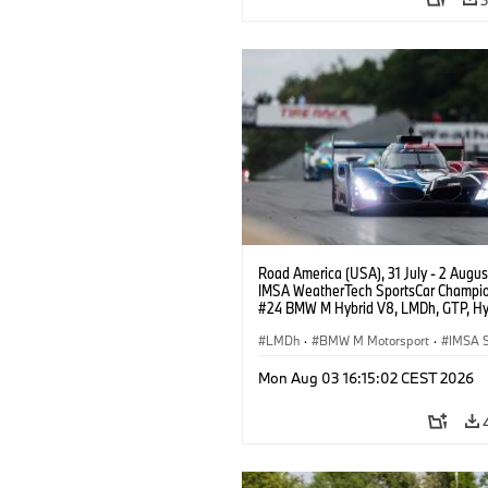
Road America (USA), 31 July - 2 Augus
IMSA WeatherTech SportsCar Champio
#24 BMW M Hybrid V8, LMDh, GTP, Hy
BMW M Team WRT, Dries Vanthoor, Sh
van der Linde, livery, design.
LMDh
·
BMW M Motorsport
·
IMSA S
Mon Aug 03 16:15:02 CEST 2026