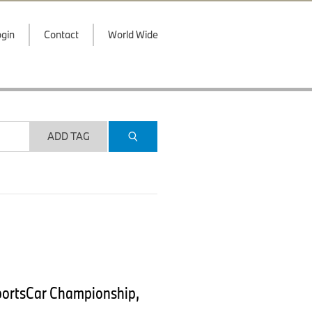
gin
Contact
World Wide
ADD TAG
portsCar Championship,