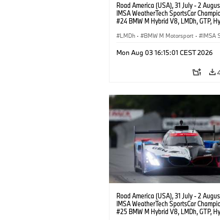
Road America (USA), 31 July - 2 Augus
IMSA WeatherTech SportsCar Champio
#24 BMW M Hybrid V8, LMDh, GTP, Hy
BMW M Team WRT, Dries Vanthoor, Sh
van der Linde, livery, design.
LMDh
·
BMW M Motorsport
·
IMSA S
Mon Aug 03 16:15:01 CEST 2026
Road America (USA), 31 July - 2 Augus
IMSA WeatherTech SportsCar Champio
#25 BMW M Hybrid V8, LMDh, GTP, Hy
BMW M Team WRT, Philipp Eng, Marco