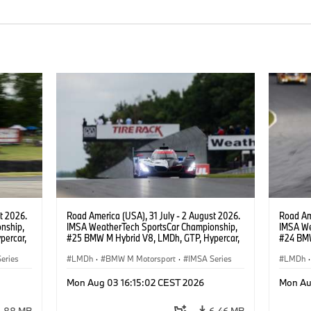
t 2026.
Road America (USA), 31 July - 2 August 2026.
Road Ame
nship,
IMSA WeatherTech SportsCar Championship,
IMSA We
percar,
#25 BMW M Hybrid V8, LMDh, GTP, Hypercar,
#24 BMW
eldon
BMW M Team WRT, Philipp Eng, Marco
BMW M T
eries
Wittmann.
LMDh
·
BMW M Motorsport
·
IMSA Series
van der 
LMDh
·
Mon Aug 03 16:15:02 CEST 2026
Mon Au
3.88 MB
6.46 MB