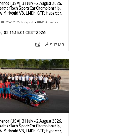
rica (USA), 31 July - 2 August 2026.
atherTech SportsCar Championship,
 M Hybrid V8, LMDh, GTP, Hypercar,
eam WRT, Dries Vanthoor, Sheldon
Linde, livery, design.
BMW M Motorsport
·
IMSA Series
g 03 16:15:01 CEST 2026
5.17 MB
rica (USA), 31 July - 2 August 2026.
atherTech SportsCar Championship,
 M Hybrid V8, LMDh, GTP, Hypercar,
eam WRT, Dries Vanthoor, Sheldon