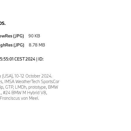
S.
owRes (JPG)
90 KB
ighRes (JPG)
8.78 MB
5:55:01 CEST 2024 | ID:
a (USA), 10-12 October 2024.
ns, IMSA WeatherTech SportsCar
p, GTP, LMDh, prototype, BMW
, #24 BMW M Hybrid V8,
 Franciscus van Meel.