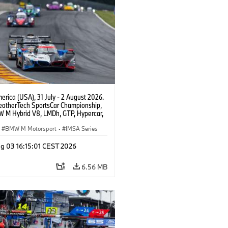
rica (USA), 31 July - 2 August 2026.
atherTech SportsCar Championship,
 M Hybrid V8, LMDh, GTP, Hypercar,
eam WRT, Philipp Eng, Marco
n.
BMW M Motorsport
·
IMSA Series
g 03 16:15:01 CEST 2026
6.56 MB