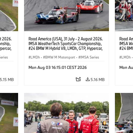
t 2026.
Road America (USA), 31 July - 2 August 2026.
Road Ame
nship,
IMSA WeatherTech SportsCar Championship,
IMSA We
percar,
#24 BMW M Hybrid V8, LMDh, GTP, Hypercar,
#24 BMW
eldon
BMW M Team WRT, Dries Vanthoor, Sheldon
BMW M T
eries
van der Linde, livery, design.
LMDh
·
BMW M Motorsport
·
IMSA Series
van der 
LMDh
·
Mon Aug 03 16:15:01 CEST 2026
Mon Au
5.15 MB
5.16 MB