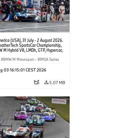
rica (USA), 31 July - 2 August 2026.
atherTech SportsCar Championship,
 M Hybrid V8, LMDh, GTP, Hypercar,
eam WRT, Dries Vanthoor, Sheldon
Linde, livery, design.
BMW M Motorsport
·
IMSA Series
g 03 16:15:01 CEST 2026
5.07 MB