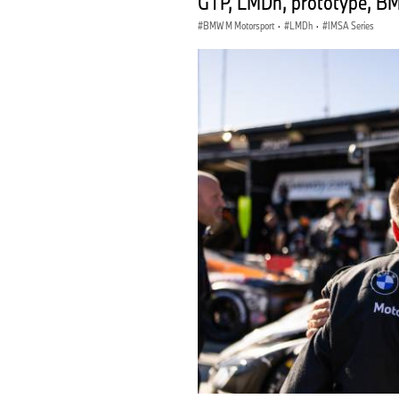
GTP, LMDh, prototype, B
BMW M Motorsport
·
LMDh
·
IMSA Series