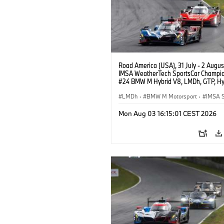
Road America (USA), 31 July - 2 Augus
IMSA WeatherTech SportsCar Champio
#24 BMW M Hybrid V8, LMDh, GTP, Hy
BMW M Team WRT, Dries Vanthoor, Sh
van der Linde, livery, design.
LMDh
·
BMW M Motorsport
·
IMSA S
Mon Aug 03 16:15:01 CEST 2026