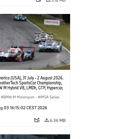
rica (USA), 31 July - 2 August 2026.
atherTech SportsCar Championship,
 M Hybrid V8, LMDh, GTP, Hypercar,
eam WRT, Philipp Eng, Marco
n.
BMW M Motorsport
·
IMSA Series
g 03 16:15:02 CEST 2026
6.36 MB