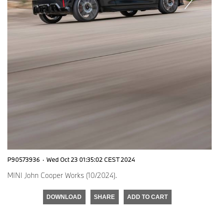
P90573936
·
Wed Oct 23 01:35:02 CEST 2024
MINI John Cooper Works (10/2024).
DOWNLOAD
SHARE
ADD TO CART