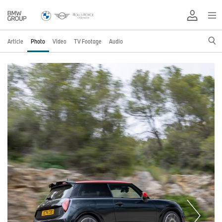
Article
Photo
Video
TV Footage
Audio