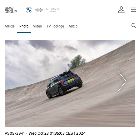
Article
Photo
Video
TV Footage
Audio
P90573941
·
Wed Oct 23 01:35:03 CEST 2024