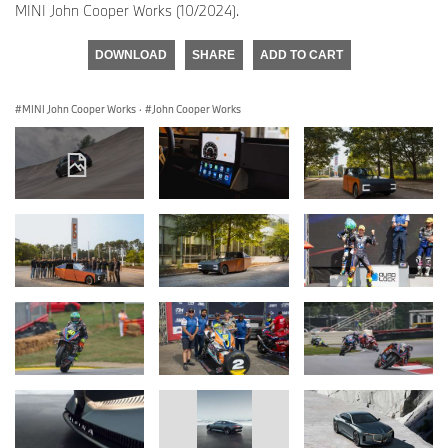
MINI John Cooper Works (10/2024).
DOWNLOAD
SHARE
ADD TO CART
MINI John Cooper Works
·
John Cooper Works