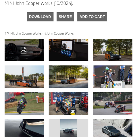
MINI John Cooper Works (10/2024).
DOWNLOAD
SHARE
ADD TO CART
MINI John Cooper Works
·
John Cooper Works