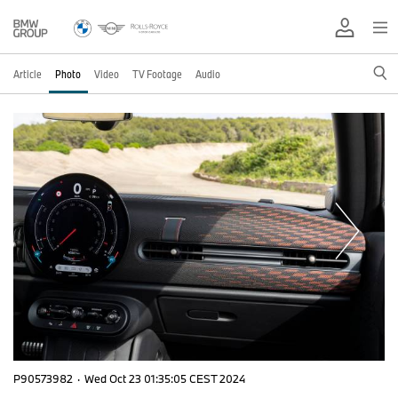
Article
Photo
Video
TV Footage
Audio
P90573982
·
Wed Oct 23 01:35:05 CEST 2024