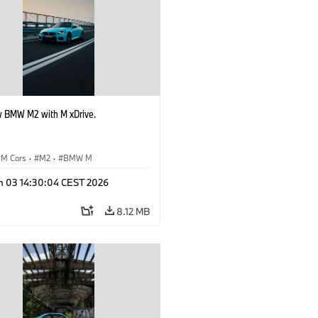
 BMW M2 with M xDrive.
M Cars
·
M2
·
BMW M
n 03 14:30:04 CEST 2026
8.12 MB