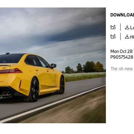
DOWNLOAD
L
H
Mon Oct 28 
P90575428
The all-new