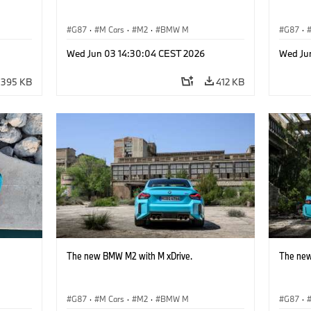
G87
·
M Cars
·
M2
·
BMW M
G87
·
Wed Jun 03 14:30:04 CEST 2026
Wed Ju
395 KB
412 KB
The new BMW M2 with M xDrive.
The new
G87
·
M Cars
·
M2
·
BMW M
G87
·