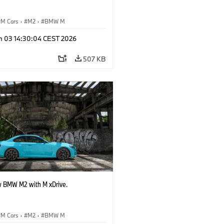
M Cars
·
M2
·
BMW M
n 03 14:30:04 CEST 2026
507 KB
 BMW M2 with M xDrive.
M Cars
·
M2
·
BMW M