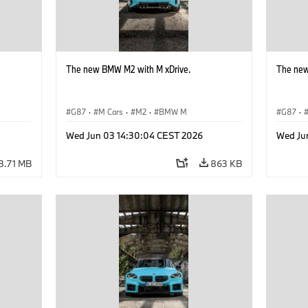
The new BMW M2 with M xDrive.
The new
G87
·
M Cars
·
M2
·
BMW M
G87
·
Wed Jun 03 14:30:04 CEST 2026
Wed Ju
8.71 MB
863 KB