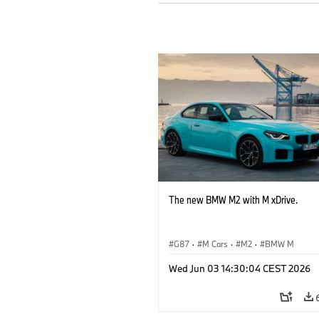
The new BMW M2 with M xDrive.
G87
·
M Cars
·
M2
·
BMW M
Wed Jun 03 14:30:04 CEST 2026