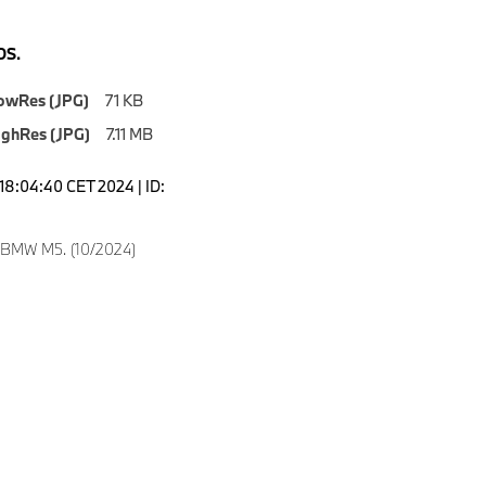
S.
owRes (JPG)
71 KB
ighRes (JPG)
7.11 MB
18:04:40 CET 2024 | ID:
 BMW M5. (10/2024)