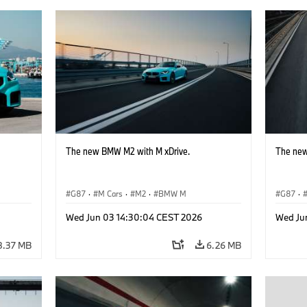
The new BMW M2 with M xDrive.
The new
G87
·
M Cars
·
M2
·
BMW M
G87
·
Wed Jun 03 14:30:04 CEST 2026
Wed Ju
8.37 MB
6.26 MB