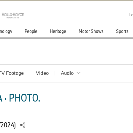
Lo
nology
People
Heritage
Motor Shows
Sports
TV Footage
Video
Audio
 · PHOTO.
/2024)