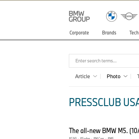
Corporate
Brands
Tech
Enter search terms...
Article
Photo
PRESSCLUB USA
The all-new BMW M5. (10
G90
·
Sedan
·
M Cars
·
M5