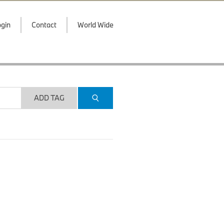
gin
Contact
World Wide
ADD TAG