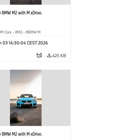
 BMW M2 with M xDrive.
M Cars
·
M2
·
BMW M
n 03 14:30:04 CEST 2026
425 KB
 BMW M2 with M xDrive.