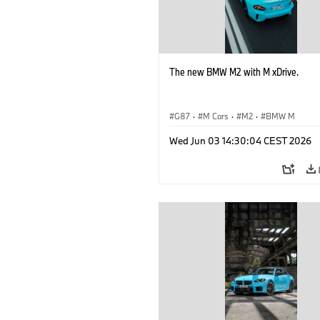
The new BMW M2 with M xDrive.
G87
·
M Cars
·
M2
·
BMW M
Wed Jun 03 14:30:04 CEST 2026