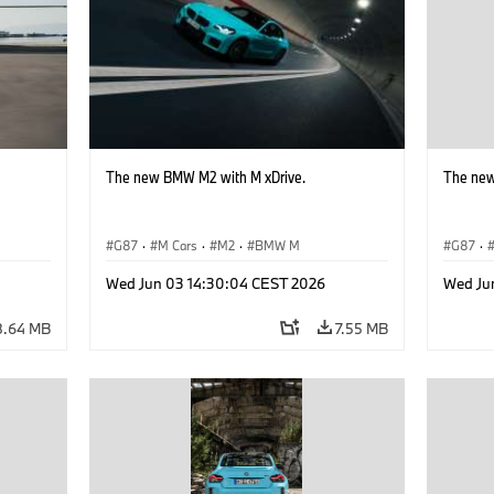
The new BMW M2 with M xDrive.
The new
G87
·
M Cars
·
M2
·
BMW M
G87
·
Wed Jun 03 14:30:04 CEST 2026
Wed Ju
8.64 MB
7.55 MB