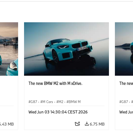
The new BMW M2 with M xDrive.
The new
G87
·
M Cars
·
M2
·
BMW M
G87
·
Wed Jun 03 14:30:04 CEST 2026
Wed Ju
6.43 MB
6.75 MB