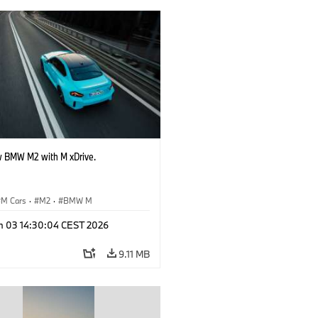
 BMW M2 with M xDrive.
M Cars
·
M2
·
BMW M
n 03 14:30:04 CEST 2026
9.11 MB