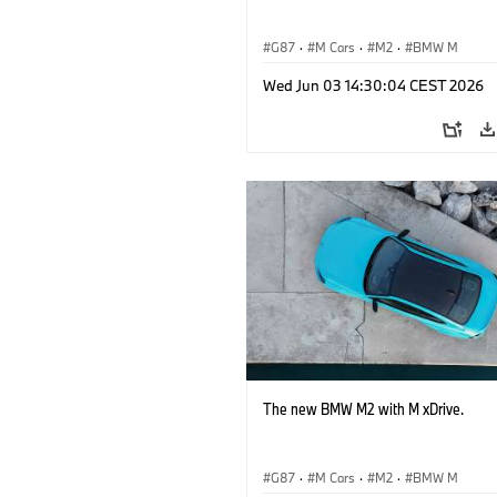
G87
·
M Cars
·
M2
·
BMW M
Wed Jun 03 14:30:04 CEST 2026
The new BMW M2 with M xDrive.
G87
·
M Cars
·
M2
·
BMW M