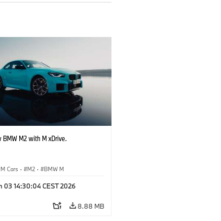
 BMW M2 with M xDrive.
M Cars
·
M2
·
BMW M
n 03 14:30:04 CEST 2026
8.88 MB