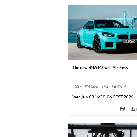
The new BMW M2 with M xDrive.
G87
·
M Cars
·
M2
·
BMW M
Wed Jun 03 14:30:04 CEST 2026