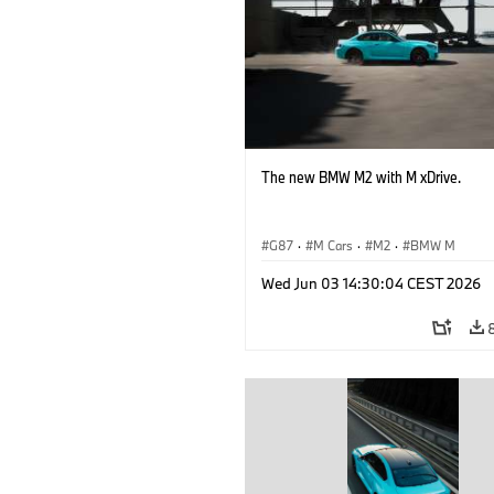
The new BMW M2 with M xDrive.
G87
·
M Cars
·
M2
·
BMW M
Wed Jun 03 14:30:04 CEST 2026