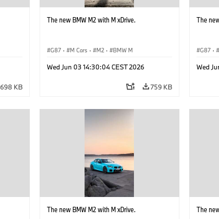
The new BMW M2 with M xDrive.
The new
G87
·
M Cars
·
M2
·
BMW M
G87
·
Wed Jun 03 14:30:04 CEST 2026
Wed Ju
698 KB
759 KB
The new BMW M2 with M xDrive.
The new