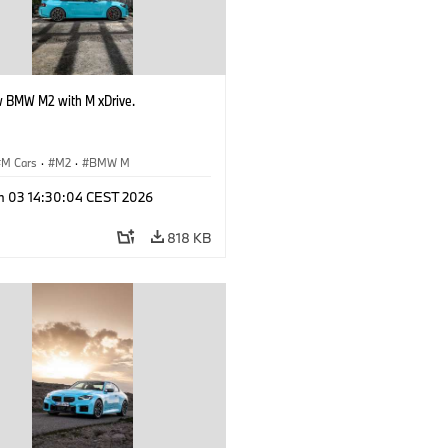
 BMW M2 with M xDrive.
M Cars
·
M2
·
BMW M
n 03 14:30:04 CEST 2026
818 KB