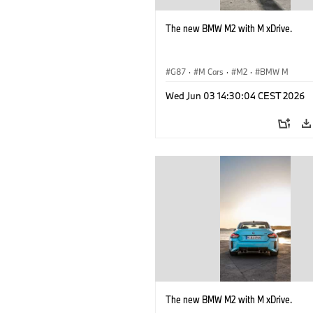
The new BMW M2 with M xDrive.
G87
·
M Cars
·
M2
·
BMW M
Wed Jun 03 14:30:04 CEST 2026
The new BMW M2 with M xDrive.