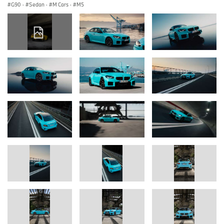
G90
·
Sedan
·
M Cars
·
M5