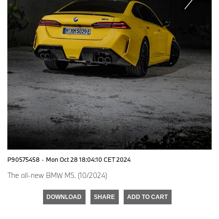
P90575458
·
Mon Oct 28 18:04:10 CET 2024
The all-new BMW M5. (10/2024)
DOWNLOAD
SHARE
ADD TO CART