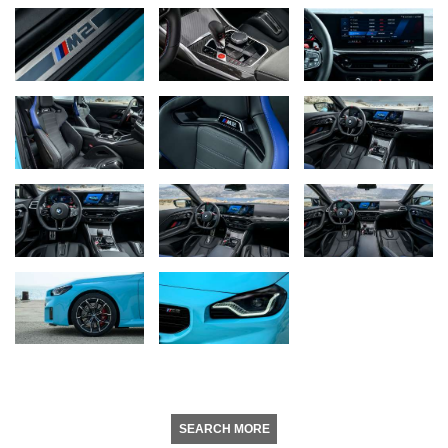
SEARCH MORE