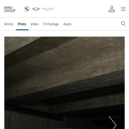
Article
Photo
Video
TV Footage
Audio