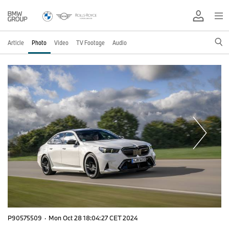
Article
Photo
Video
TV Footage
Audio
P90575509
·
Mon Oct 28 18:04:27 CET 2024