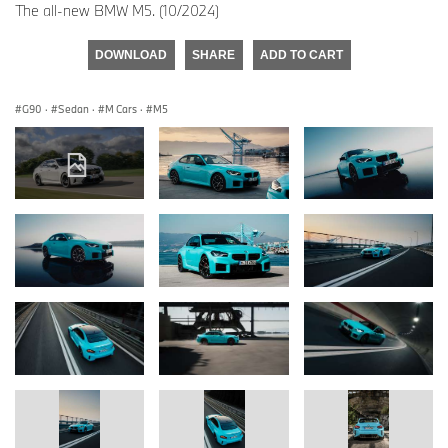
The all-new BMW M5. (10/2024)
DOWNLOAD
SHARE
ADD TO CART
G90
·
Sedan
·
M Cars
·
M5