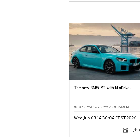
The new BMW M2 with M xDrive.
G87
·
M Cars
·
M2
·
BMW M
Wed Jun 03 14:30:04 CEST 2026