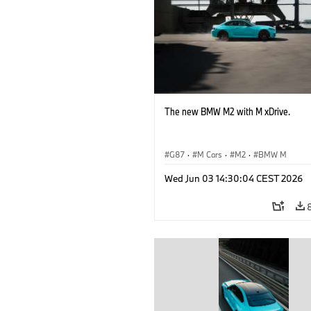
The new BMW M2 with M xDrive.
G87
·
M Cars
·
M2
·
BMW M
Wed Jun 03 14:30:04 CEST 2026