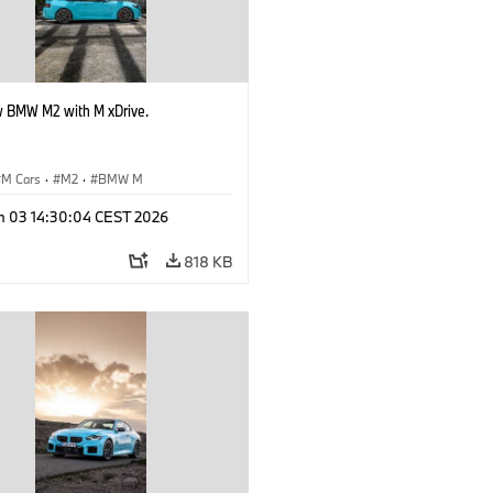
 BMW M2 with M xDrive.
M Cars
·
M2
·
BMW M
n 03 14:30:04 CEST 2026
818 KB