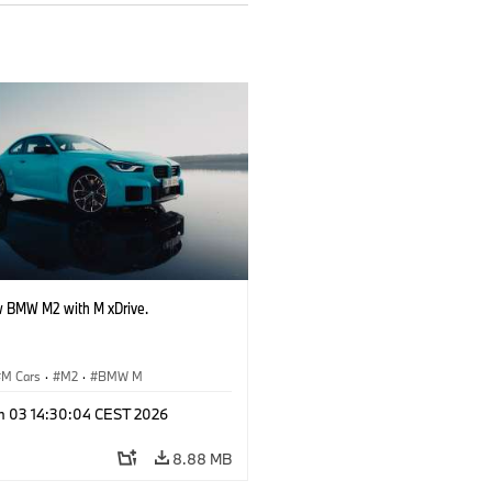
 BMW M2 with M xDrive.
M Cars
·
M2
·
BMW M
n 03 14:30:04 CEST 2026
8.88 MB