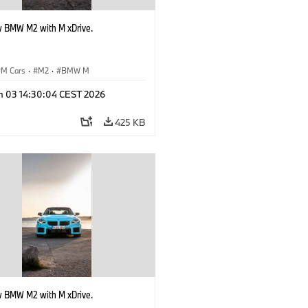
 BMW M2 with M xDrive.
M Cars
·
M2
·
BMW M
n 03 14:30:04 CEST 2026
425 KB
 BMW M2 with M xDrive.