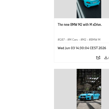
The new BMW M2 with M xDrive.
G87
·
M Cars
·
M2
·
BMW M
Wed Jun 03 14:30:04 CEST 2026