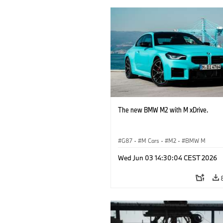
The new BMW M2 with M xDrive.
G87
·
M Cars
·
M2
·
BMW M
Wed Jun 03 14:30:04 CEST 2026