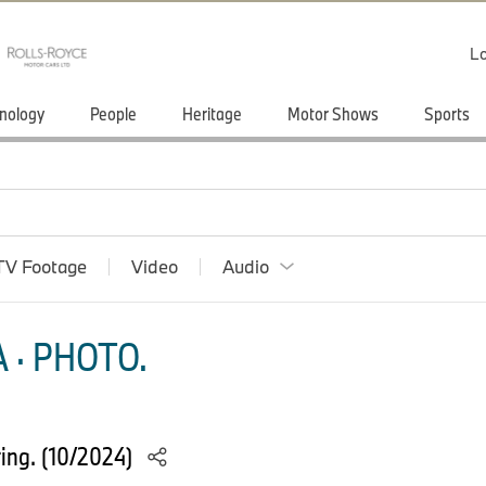
Lo
nology
People
Heritage
Motor Shows
Sports
TV Footage
Video
Audio
 · PHOTO.
ing. (10/2024)