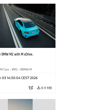
 BMW M2 with M xDrive.
M Cars
·
M2
·
BMW M
n 03 14:30:04 CEST 2026
9.11 MB