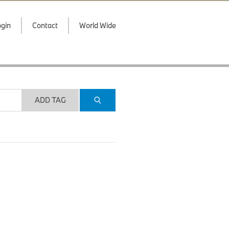
gin
Contact
World Wide
ADD TAG