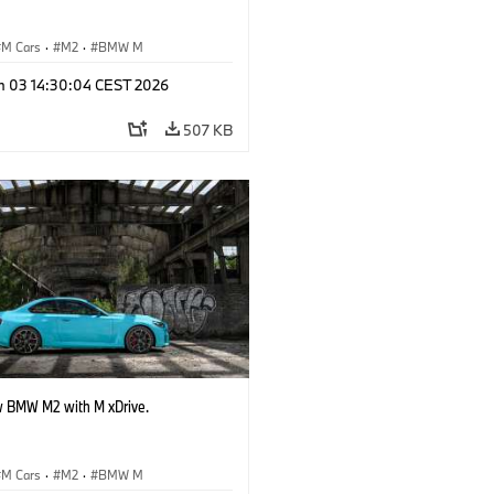
M Cars
·
M2
·
BMW M
n 03 14:30:04 CEST 2026
507 KB
 BMW M2 with M xDrive.
M Cars
·
M2
·
BMW M