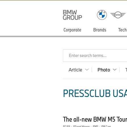
Corporate
Brands
Tech
Enter search terms...
Article
Photo
PRESSCLUB USA
The all-new BMW M5 Tour
G99
·
Sport Wagon
·
M5
·
M Cars