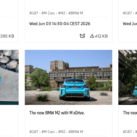
G87
·
M Cars
·
M2
·
BMW M
G87
·
Wed Jun 03 14:30:04 CEST 2026
Wed Ju
395 KB
412 KB
The new BMW M2 with M xDrive.
The new
G87
·
M Cars
·
M2
·
BMW M
G87
·