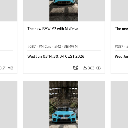
The new BMW M2 with M xDrive.
The new
G87
·
M Cars
·
M2
·
BMW M
G87
·
Wed Jun 03 14:30:04 CEST 2026
Wed Ju
8.71 MB
863 KB