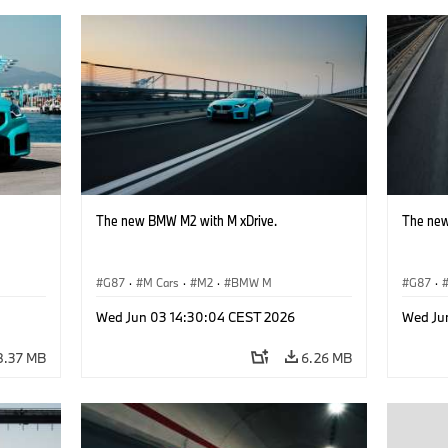
The new BMW M2 with M xDrive.
The new
G87
·
M Cars
·
M2
·
BMW M
G87
·
Wed Jun 03 14:30:04 CEST 2026
Wed Ju
8.37 MB
6.26 MB