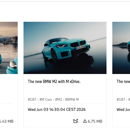
The new BMW M2 with M xDrive.
The new
G87
·
M Cars
·
M2
·
BMW M
G87
·
Wed Jun 03 14:30:04 CEST 2026
Wed Ju
6.43 MB
6.75 MB