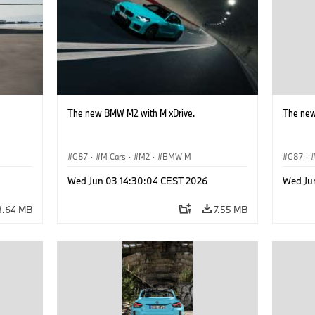
The new BMW M2 with M xDrive.
The new
G87
·
M Cars
·
M2
·
BMW M
G87
·
Wed Jun 03 14:30:04 CEST 2026
Wed Ju
8.64 MB
7.55 MB