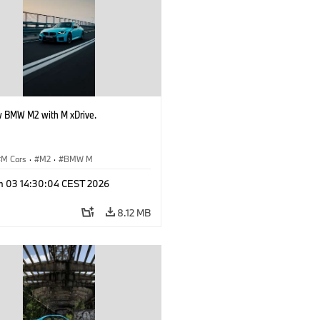
 BMW M2 with M xDrive.
M Cars
·
M2
·
BMW M
n 03 14:30:04 CEST 2026
8.12 MB