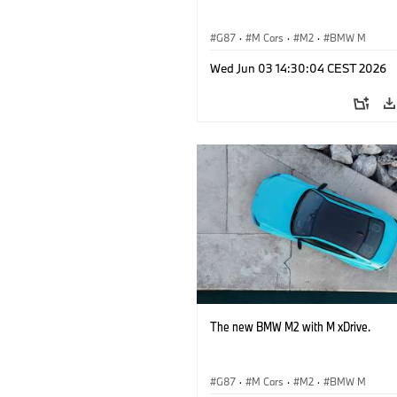
G87
·
M Cars
·
M2
·
BMW M
Wed Jun 03 14:30:04 CEST 2026
The new BMW M2 with M xDrive.
G87
·
M Cars
·
M2
·
BMW M