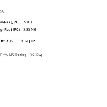
S.
owRes (JPG)
77 KB
ighRes (JPG)
3.35 MB
18:14:15 CET 2024 | ID:
 BMW M5 Touring. (10/2024)