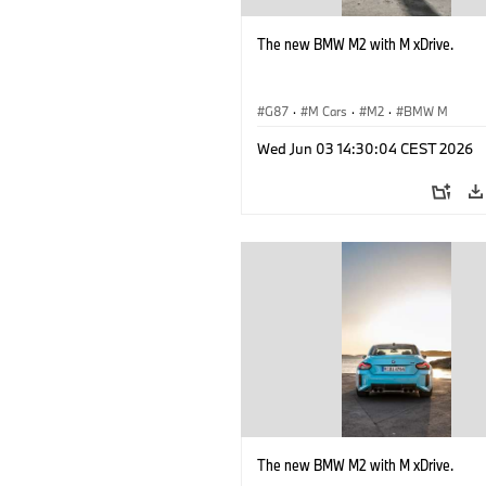
The new BMW M2 with M xDrive.
G87
·
M Cars
·
M2
·
BMW M
Wed Jun 03 14:30:04 CEST 2026
The new BMW M2 with M xDrive.