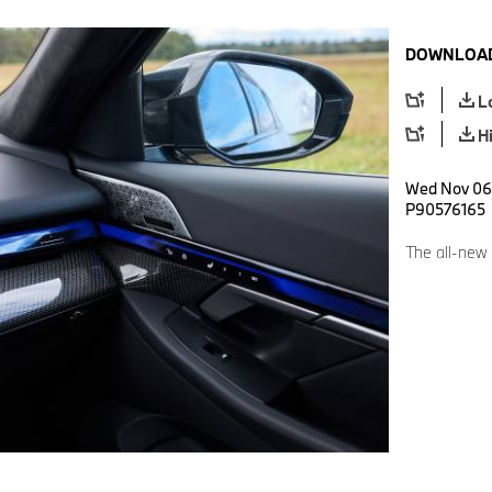
DOWNLOAD
L
H
Wed Nov 06 
P90576165
The all-new