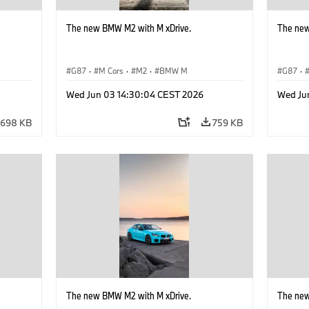
The new BMW M2 with M xDrive.
The new
G87
·
M Cars
·
M2
·
BMW M
G87
·
Wed Jun 03 14:30:04 CEST 2026
Wed Ju
698 KB
759 KB
The new BMW M2 with M xDrive.
The new