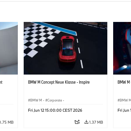
ht
BMW M Concept Neue Klasse - Inspire
BMW M C
BMW M
·
Corporate
·
BMW 
Concept Vehicles & Design
·
BMW Design
Concept
Fri Jun 12 15:00:00 CEST 2026
Fri Jun
0.75 MB
1.37 MB