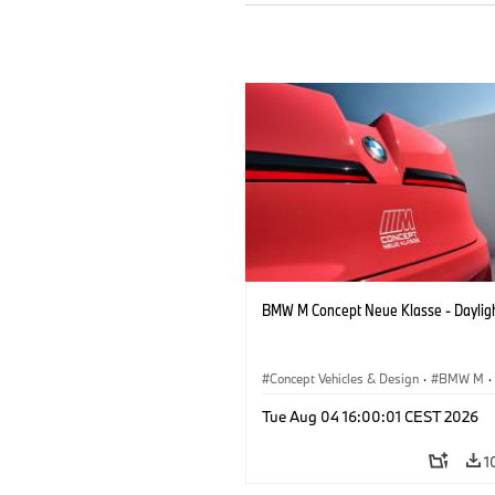
BMW M Concept Neue Klasse - Daylig
Concept Vehicles & Design
·
BMW M
·
BMW Design
Tue Aug 04 16:00:01 CEST 2026
1