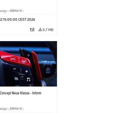
esign
·
BMW M
·
 Vehicles & Design
·
Corporate
 12 15:00:00 CEST 2026
9.7 MB
oncept Neue Klasse - Inform
esign
·
BMW M
·