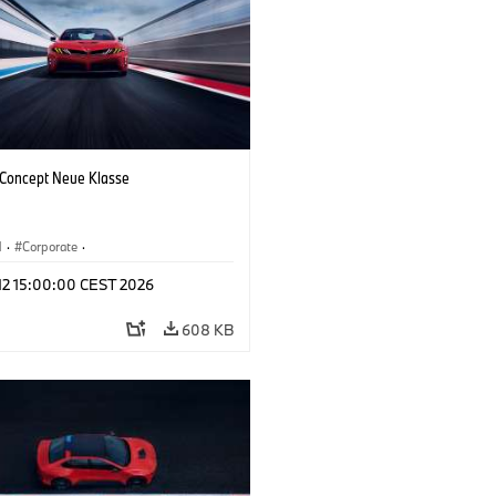
oncept Neue Klasse
M
·
Corporate
·
 Vehicles & Design
·
BMW Design
 12 15:00:00 CEST 2026
608 KB