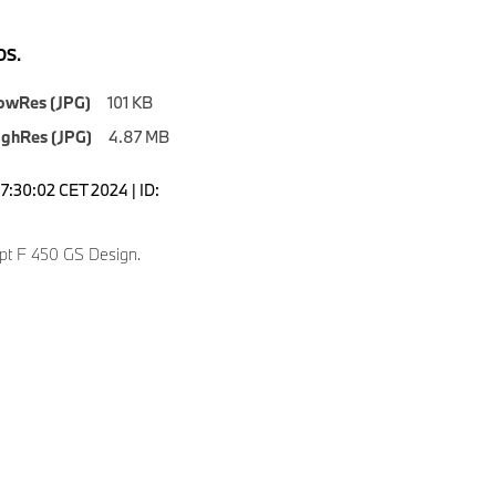
S.
owRes (JPG)
101 KB
ighRes (JPG)
4.87 MB
7:30:02 CET 2024 | ID:
t F 450 GS Design.