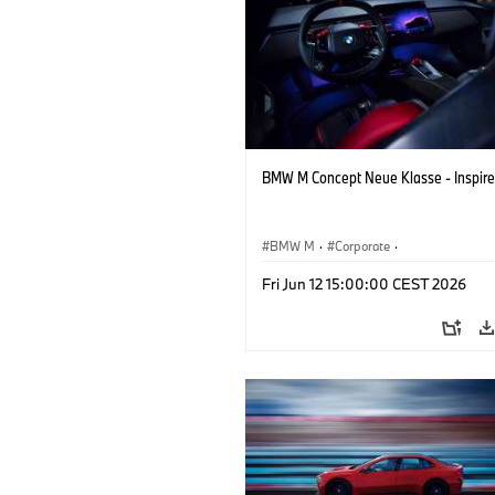
BMW M Concept Neue Klasse - Inspire
BMW M
·
Corporate
·
Concept Vehicles & Design
·
BMW Des
Fri Jun 12 15:00:00 CEST 2026