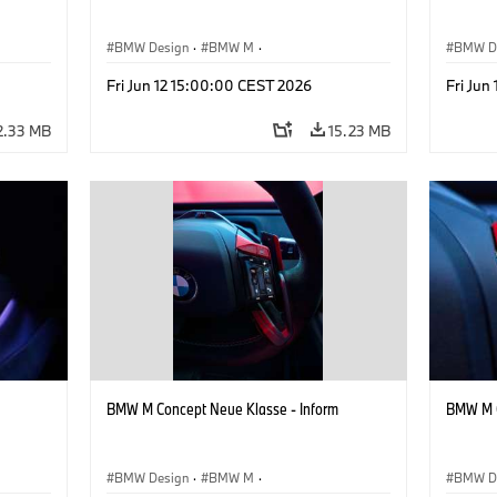
BMW Design
·
BMW M
·
BMW D
Concept Vehicles & Design
·
Corporate
Concept
Fri Jun 12 15:00:00 CEST 2026
Fri Jun
2.33 MB
15.23 MB
BMW M Concept Neue Klasse - Inform
BMW M C
BMW Design
·
BMW M
·
BMW D