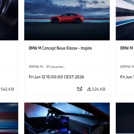
BMW M Concept Neue Klasse - Inspire
BMW M C
BMW M
·
Corporate
·
BMW 
ign
Concept Vehicles & Design
·
BMW Design
Concept
Fri Jun 12 15:00:00 CEST 2026
Fri Jun
562 KB
524 KB