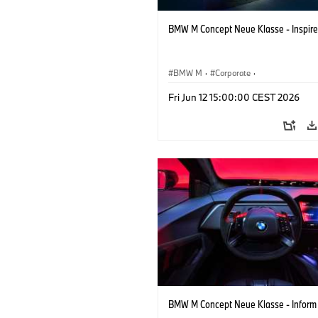
BMW M Concept Neue Klasse - Inspire
BMW M
·
Corporate
·
Concept Vehicles & Design
·
BMW Des
Fri Jun 12 15:00:00 CEST 2026
BMW M Concept Neue Klasse - Inform