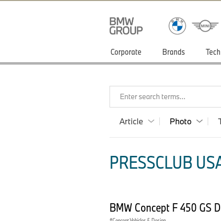
Corporate
Brands
Tech
Enter search terms...
Article
Photo
PRESSCLUB USA
BMW Concept F 450 GS D
Concept Vehicles & Design