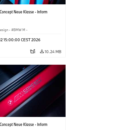
oncept Neue Klasse - Inform
esign
·
BMW M
·
 Vehicles & Design
·
Corporate
 12 15:00:00 CEST 2026
10.24 MB
oncept Neue Klasse - Inform