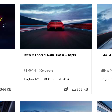
BMW M Concept Neue Klasse - Inspire
BMW M C
BMW M
·
Corporate
·
BMW 
ign
Concept Vehicles & Design
·
BMW Design
Concept
Fri Jun 12 15:00:00 CEST 2026
Fri Jun
366 KB
505 KB