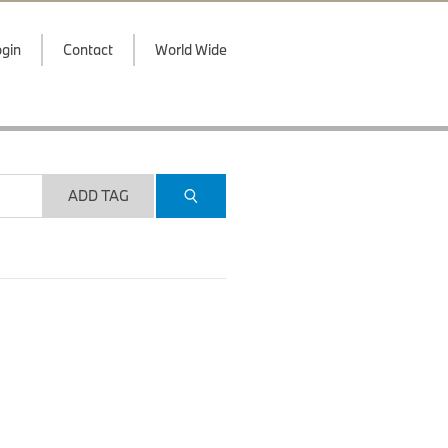
gin
Contact
World Wide
ADD TAG