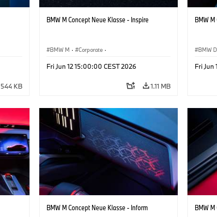
BMW M Concept Neue Klasse - Inspire
BMW M C
BMW M
·
Corporate
·
BMW D
ign
Concept Vehicles & Design
·
BMW Design
Concept
Fri Jun 12 15:00:00 CEST 2026
Fri Jun
544 KB
1.11 MB
BMW M Concept Neue Klasse - Inform
BMW M C