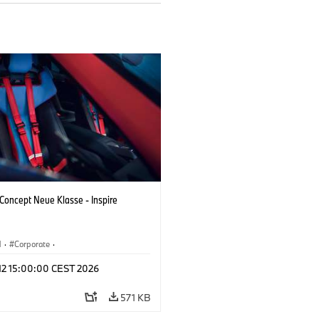
oncept Neue Klasse - Inspire
M
·
Corporate
·
 Vehicles & Design
·
BMW Design
 12 15:00:00 CEST 2026
571 KB