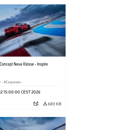
oncept Neue Klasse - Inspire
M
·
Corporate
·
 Vehicles & Design
·
BMW Design
 12 15:00:00 CEST 2026
683 KB