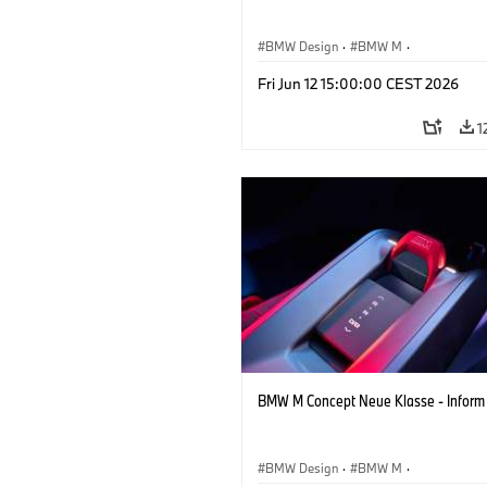
BMW Design
·
BMW M
·
Concept Vehicles & Design
·
Corporate
Fri Jun 12 15:00:00 CEST 2026
1
BMW M Concept Neue Klasse - Inform
BMW Design
·
BMW M
·