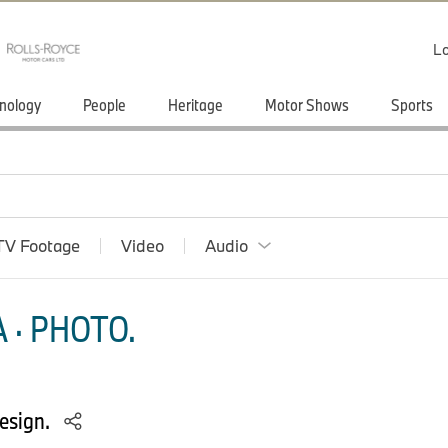
Lo
nology
People
Heritage
Motor Shows
Sports
TV Footage
Video
Audio
 · PHOTO.
esign.