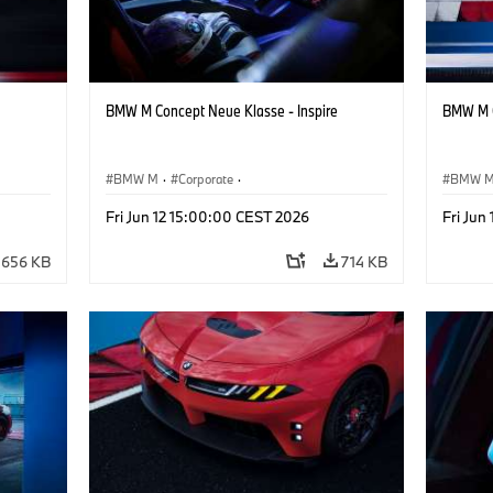
BMW M Concept Neue Klasse - Inspire
BMW M C
BMW M
·
Corporate
·
BMW 
ign
Concept Vehicles & Design
·
BMW Design
Concept
Fri Jun 12 15:00:00 CEST 2026
Fri Jun
656 KB
714 KB