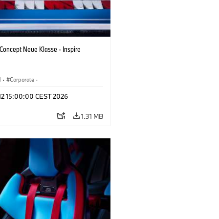
oncept Neue Klasse - Inspire
M
·
Corporate
·
 Vehicles & Design
·
BMW Design
 12 15:00:00 CEST 2026
1.31 MB