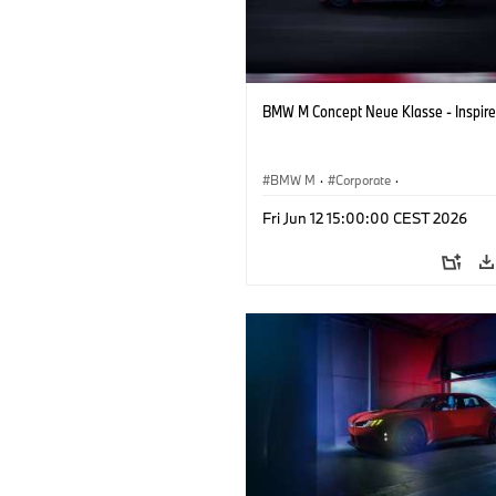
BMW M Concept Neue Klasse - Inspire
BMW M
·
Corporate
·
Concept Vehicles & Design
·
BMW Des
Fri Jun 12 15:00:00 CEST 2026