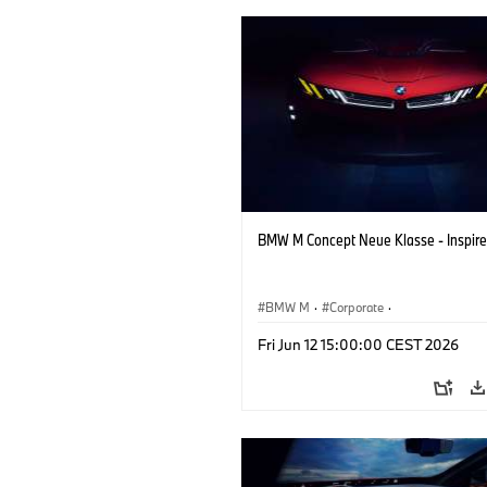
BMW M Concept Neue Klasse - Inspire
BMW M
·
Corporate
·
Concept Vehicles & Design
·
BMW Des
Fri Jun 12 15:00:00 CEST 2026