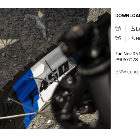
DOWNLOAD
L
H
Tue Nov 05 1
P90577128
BMW Concep