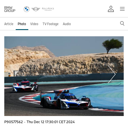
Article
Photo
Video
TV Footage
Audio
P90577562
·
Thu Dec 12 17:30:01 CET 2024