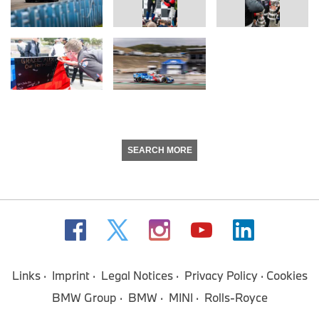
SEARCH MORE
Links
Imprint
Legal Notices
Privacy Policy
Cookies
BMW Group
BMW
MINI
Rolls-Royce