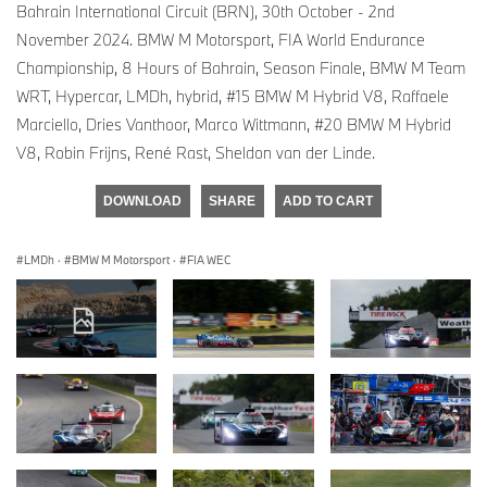
Bahrain International Circuit (BRN), 30th October - 2nd
November 2024. BMW M Motorsport, FIA World Endurance
Championship, 8 Hours of Bahrain, Season Finale, BMW M Team
WRT, Hypercar, LMDh, hybrid, #15 BMW M Hybrid V8, Raffaele
Marciello, Dries Vanthoor, Marco Wittmann, #20 BMW M Hybrid
V8, Robin Frijns, René Rast, Sheldon van der Linde.
DOWNLOAD
SHARE
ADD TO CART
LMDh
·
BMW M Motorsport
·
FIA WEC