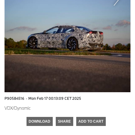
P90584516
·
Mon Feb 17 00:13:09 CET 2025
VDX/Dynamic
DOWNLOAD
SHARE
ADD TO CART