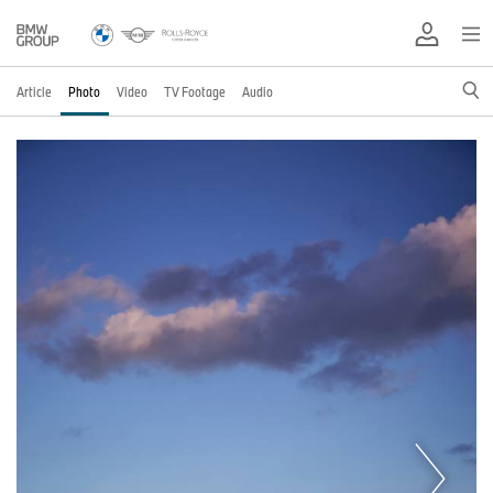
Article
Photo
Video
TV Footage
Audio