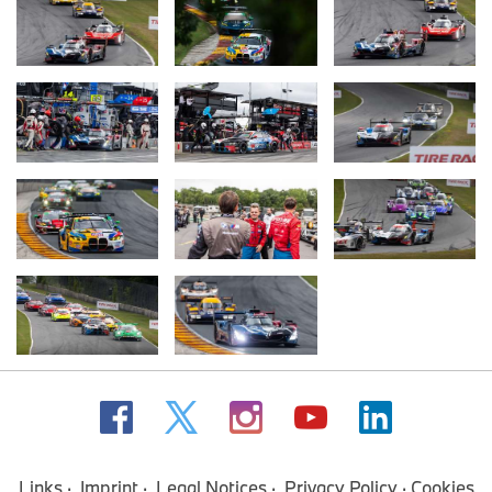
Links
Imprint
Legal Notices
Privacy Policy
Cookies