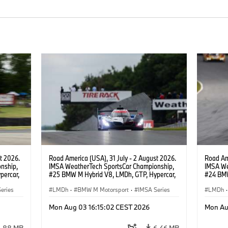
t 2026.
Road America (USA), 31 July - 2 August 2026.
Road Ame
nship,
IMSA WeatherTech SportsCar Championship,
IMSA We
percar,
#25 BMW M Hybrid V8, LMDh, GTP, Hypercar,
#24 BMW
eldon
BMW M Team WRT, Philipp Eng, Marco
BMW M T
eries
Wittmann.
LMDh
·
BMW M Motorsport
·
IMSA Series
van der 
LMDh
·
Mon Aug 03 16:15:02 CEST 2026
Mon Au
3.88 MB
6.46 MB