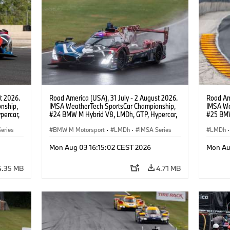
t 2026.
Road America (USA), 31 July - 2 August 2026.
Road Ame
nship,
IMSA WeatherTech SportsCar Championship,
IMSA We
percar,
#24 BMW M Hybrid V8, LMDh, GTP, Hypercar,
#25 BMW
eldon
BMW M Team WRT, Dries Vanthoor, Sheldon
BMW M T
eries
van der Linde, livery, design.
BMW M Motorsport
·
LMDh
·
IMSA Series
Wittman
LMDh
·
Mon Aug 03 16:15:02 CEST 2026
Mon Au
4.35 MB
4.71 MB