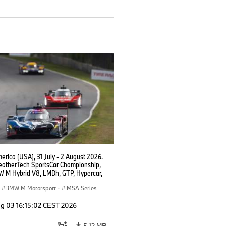
rica (USA), 31 July - 2 August 2026.
atherTech SportsCar Championship,
 M Hybrid V8, LMDh, GTP, Hypercar,
eam WRT, Dries Vanthoor, Sheldon
Linde, livery, design.
BMW M Motorsport
·
IMSA Series
g 03 16:15:02 CEST 2026
5.12 MB