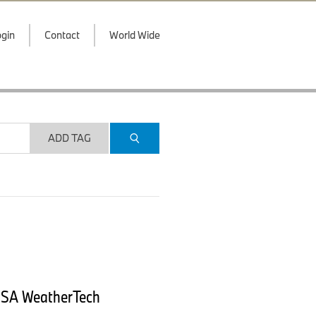
gin
Contact
World Wide
ADD TAG
IMSA WeatherTech