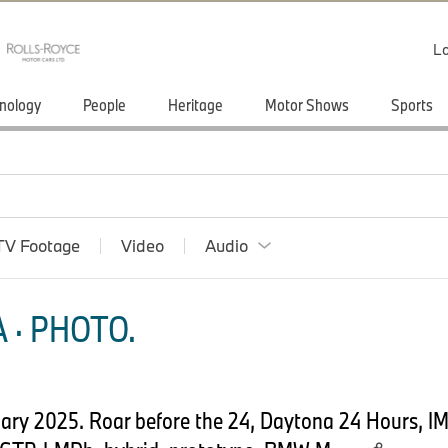
Lo
nology
People
Heritage
Motor Shows
Sports
TV Footage
Video
Audio
 · PHOTO.
uary 2025. Roar before the 24, Daytona 24 Hours, 