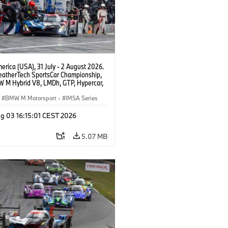
rica (USA), 31 July - 2 August 2026.
atherTech SportsCar Championship,
 M Hybrid V8, LMDh, GTP, Hypercar,
eam WRT, Dries Vanthoor, Sheldon
Linde, livery, design.
BMW M Motorsport
·
IMSA Series
g 03 16:15:01 CEST 2026
5.07 MB