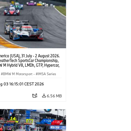
rica (USA), 31 July - 2 August 2026.
atherTech SportsCar Championship,
 M Hybrid V8, LMDh, GTP, Hypercar,
eam WRT, Philipp Eng, Marco
n.
BMW M Motorsport
·
IMSA Series
g 03 16:15:01 CEST 2026
6.56 MB