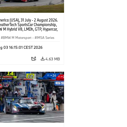
rica (USA), 31 July - 2 August 2026.
atherTech SportsCar Championship,
 M Hybrid V8, LMDh, GTP, Hypercar,
eam WRT, Philipp Eng, Marco
n.
BMW M Motorsport
·
IMSA Series
g 03 16:15:01 CEST 2026
4.63 MB