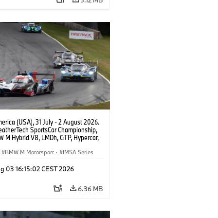
rica (USA), 31 July - 2 August 2026.
atherTech SportsCar Championship,
 M Hybrid V8, LMDh, GTP, Hypercar,
eam WRT, Philipp Eng, Marco
n.
BMW M Motorsport
·
IMSA Series
g 03 16:15:02 CEST 2026
6.36 MB