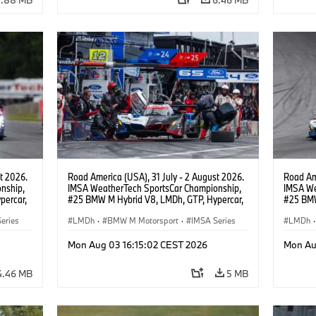
t 2026.
Road America (USA), 31 July - 2 August 2026.
Road Ame
nship,
IMSA WeatherTech SportsCar Championship,
IMSA We
percar,
#25 BMW M Hybrid V8, LMDh, GTP, Hypercar,
#25 BMW
eldon
BMW M Team WRT, Philipp Eng, Marco
BMW M T
eries
Wittmann.
LMDh
·
BMW M Motorsport
·
IMSA Series
Wittman
LMDh
·
Mon Aug 03 16:15:02 CEST 2026
Mon Au
4.46 MB
5 MB