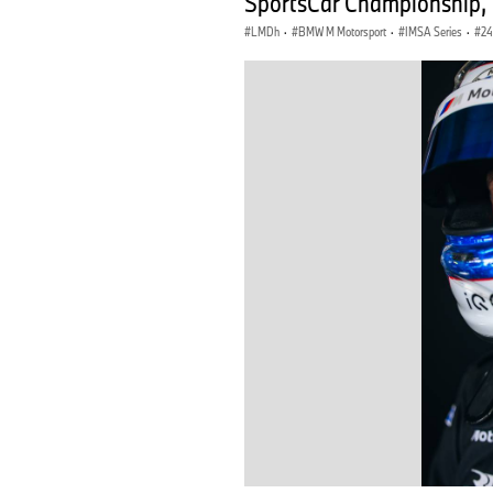
SportsCar Championship, 
LMDh
·
BMW M Motorsport
·
IMSA Series
·
24