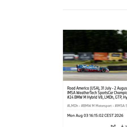
Road America (USA), 31 July - 2 Augus
IMSA WeatherTech SportsCar Champio
#24 BMW M Hybrid V8, LMDh, GTP, Hy
BMW M Team WRT, Dries Vanthoor, Sh
van der Linde, livery, design.
LMDh
·
BMW M Motorsport
·
IMSA S
Mon Aug 03 16:15:02 CEST 2026