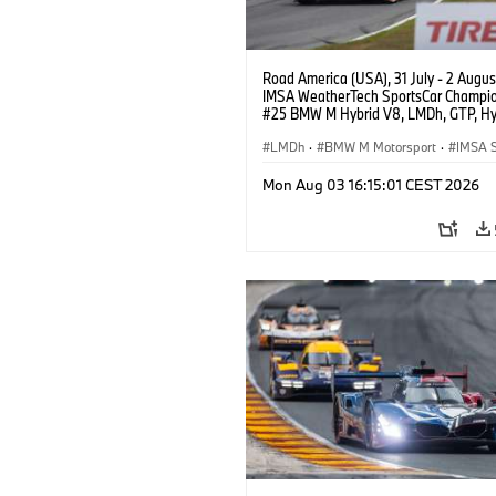
Road America (USA), 31 July - 2 Augus
IMSA WeatherTech SportsCar Champio
#25 BMW M Hybrid V8, LMDh, GTP, Hy
BMW M Team WRT, Philipp Eng, Marco
Wittmann.
LMDh
·
BMW M Motorsport
·
IMSA S
Mon Aug 03 16:15:01 CEST 2026