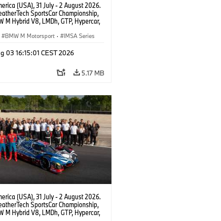
rica (USA), 31 July - 2 August 2026.
atherTech SportsCar Championship,
 M Hybrid V8, LMDh, GTP, Hypercar,
eam WRT, Dries Vanthoor, Sheldon
Linde, livery, design.
BMW M Motorsport
·
IMSA Series
g 03 16:15:01 CEST 2026
5.17 MB
rica (USA), 31 July - 2 August 2026.
atherTech SportsCar Championship,
 M Hybrid V8, LMDh, GTP, Hypercar,
eam WRT, Dries Vanthoor, Sheldon