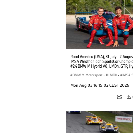
Road America (USA), 31 July - 2 Augus
IMSA WeatherTech SportsCar Champio
#24 BMW M Hybrid V8, LMDh, GTP, Hy
BMW M Team WRT, Dries Vanthoor, Sh
van der Linde, livery, design.
BMW M Motorsport
·
LMDh
·
IMSA S
Mon Aug 03 16:15:02 CEST 2026