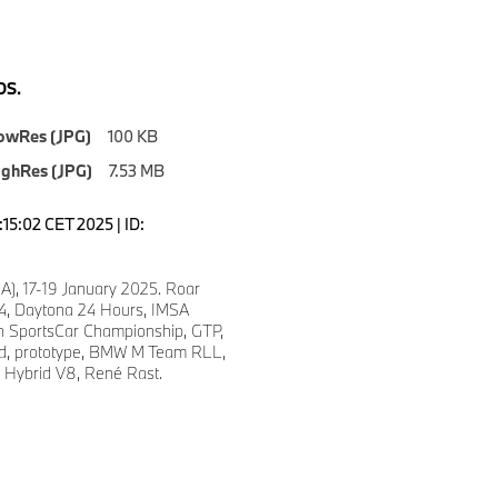
S.
owRes (JPG)
100 KB
ighRes (JPG)
7.53 MB
7:15:02 CET 2025 | ID:
A), 17-19 January 2025. Roar
24, Daytona 24 Hours, IMSA
 SportsCar Championship, GTP,
d, prototype, BMW M Team RLL,
Hybrid V8, René Rast.