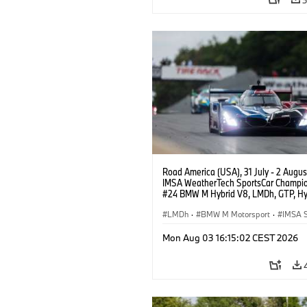
Road America (USA), 31 July - 2 Augus
IMSA WeatherTech SportsCar Champio
#24 BMW M Hybrid V8, LMDh, GTP, Hy
BMW M Team WRT, Dries Vanthoor, Sh
van der Linde, livery, design.
LMDh
·
BMW M Motorsport
·
IMSA S
Mon Aug 03 16:15:02 CEST 2026