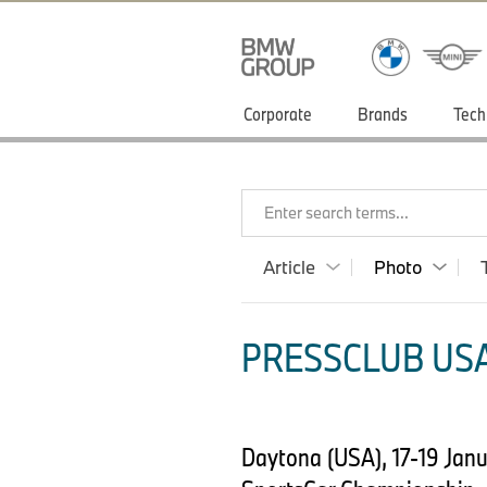
Corporate
Brands
Tech
Enter search terms...
Article
Photo
PRESSCLUB USA
Daytona (USA), 17-19 Jan