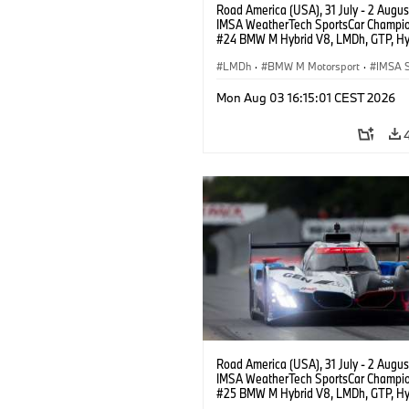
Road America (USA), 31 July - 2 Augus
IMSA WeatherTech SportsCar Champio
#24 BMW M Hybrid V8, LMDh, GTP, Hy
BMW M Team WRT, Dries Vanthoor, Sh
van der Linde, livery, design.
LMDh
·
BMW M Motorsport
·
IMSA S
Mon Aug 03 16:15:01 CEST 2026
Road America (USA), 31 July - 2 Augus
IMSA WeatherTech SportsCar Champio
#25 BMW M Hybrid V8, LMDh, GTP, Hy
BMW M Team WRT, Philipp Eng, Marco