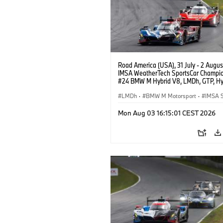
Road America (USA), 31 July - 2 Augus
IMSA WeatherTech SportsCar Champio
#24 BMW M Hybrid V8, LMDh, GTP, Hy
BMW M Team WRT, Dries Vanthoor, Sh
van der Linde, livery, design.
LMDh
·
BMW M Motorsport
·
IMSA S
Mon Aug 03 16:15:01 CEST 2026