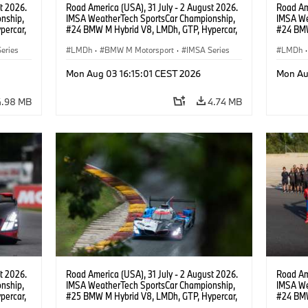
t 2026.
Road America (USA), 31 July - 2 August 2026.
Road Ame
nship,
IMSA WeatherTech SportsCar Championship,
IMSA We
percar,
#24 BMW M Hybrid V8, LMDh, GTP, Hypercar,
#24 BMW
eldon
BMW M Team WRT, Dries Vanthoor, Sheldon
BMW M T
eries
van der Linde, livery, design.
LMDh
·
BMW M Motorsport
·
IMSA Series
van der 
LMDh
·
Mon Aug 03 16:15:01 CEST 2026
Mon Au
4.98 MB
4.74 MB
t 2026.
Road America (USA), 31 July - 2 August 2026.
Road Ame
nship,
IMSA WeatherTech SportsCar Championship,
IMSA We
percar,
#25 BMW M Hybrid V8, LMDh, GTP, Hypercar,
#24 BMW
BMW M Team WRT, Philipp Eng, Marco
BMW M T