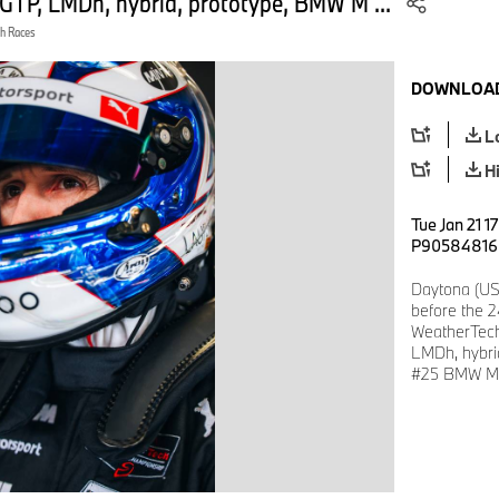
GTP, LMDh, hybrid, prototype, BMW M ...
h Races
DOWNLOAD
L
H
Tue Jan 21 1
P90584816
Daytona (US
before the 
WeatherTech
LMDh, hybri
#25 BMW M 