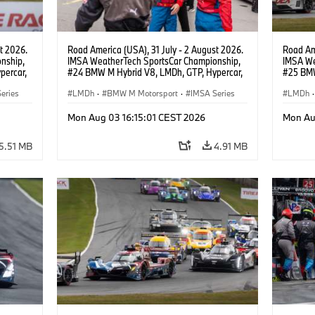
t 2026.
Road America (USA), 31 July - 2 August 2026.
Road Ame
nship,
IMSA WeatherTech SportsCar Championship,
IMSA We
percar,
#24 BMW M Hybrid V8, LMDh, GTP, Hypercar,
#25 BMW
BMW M Team WRT, Dries Vanthoor, Sheldon
BMW M T
eries
van der Linde, livery, design.
LMDh
·
BMW M Motorsport
·
IMSA Series
Wittman
LMDh
·
Mon Aug 03 16:15:01 CEST 2026
Mon Au
5.51 MB
4.91 MB