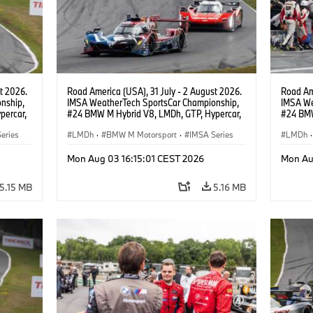
t 2026.
Road America (USA), 31 July - 2 August 2026.
Road Ame
nship,
IMSA WeatherTech SportsCar Championship,
IMSA We
percar,
#24 BMW M Hybrid V8, LMDh, GTP, Hypercar,
#24 BMW
eldon
BMW M Team WRT, Dries Vanthoor, Sheldon
BMW M T
eries
van der Linde, livery, design.
LMDh
·
BMW M Motorsport
·
IMSA Series
van der 
LMDh
·
Mon Aug 03 16:15:01 CEST 2026
Mon Au
5.15 MB
5.16 MB