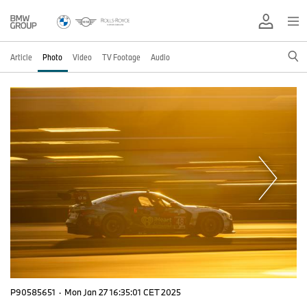
Article
Photo
Video
TV Footage
Audio
P90585651
·
Mon Jan 27 16:35:01 CET 2025