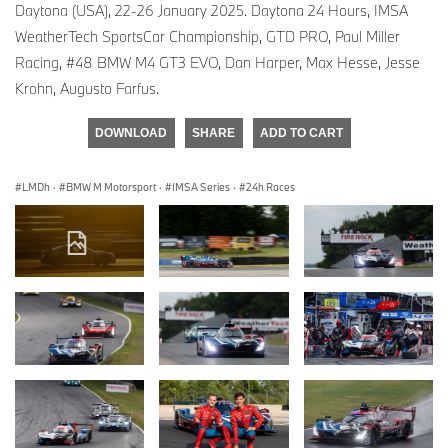
Daytona (USA), 22-26 January 2025. Daytona 24 Hours, IMSA
WeatherTech SportsCar Championship, GTD PRO, Paul Miller
Racing, #48 BMW M4 GT3 EVO, Dan Harper, Max Hesse, Jesse
Krohn, Augusto Farfus.
DOWNLOAD
SHARE
ADD TO CART
LMDh
·
BMW M Motorsport
·
IMSA Series
·
24h Races