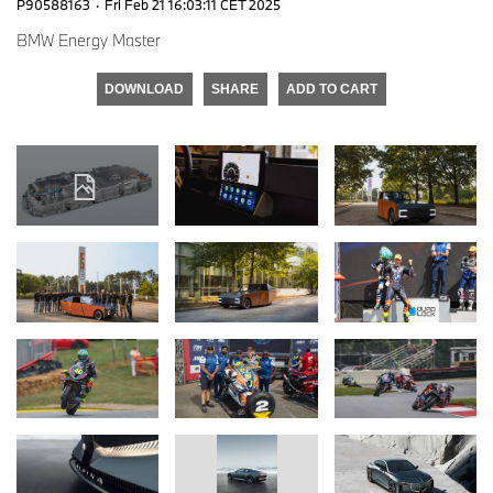
P90588163
·
Fri Feb 21 16:03:11 CET 2025
BMW Energy Master
DOWNLOAD
SHARE
ADD TO CART