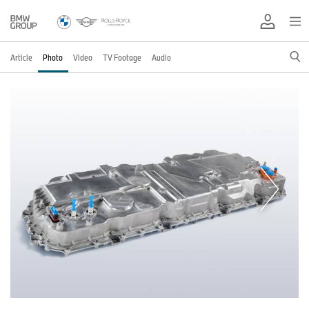
Article
Photo
Video
TV Footage
Audio