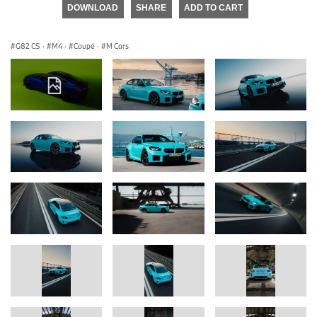
DOWNLOAD
SHARE
ADD TO CART
G82 CS
·
M4
·
Coupé
·
M Cars