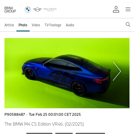
Article
Photo
Video
TV Footage
Audio
P90588487
·
Tue Feb 25 00:01:00 CET 2025
The BMW M4 CS Edition VR46. (02/2025)