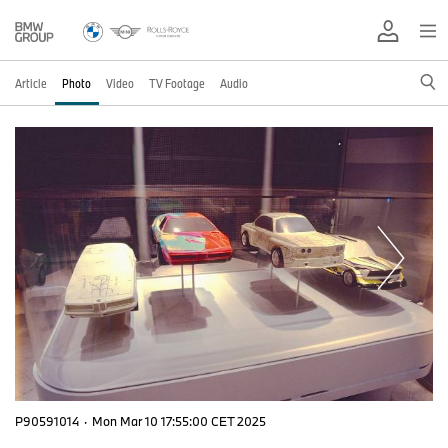
Article
Photo
Video
TV Footage
Audio
P90591014
·
Mon Mar 10 17:55:00 CET 2025