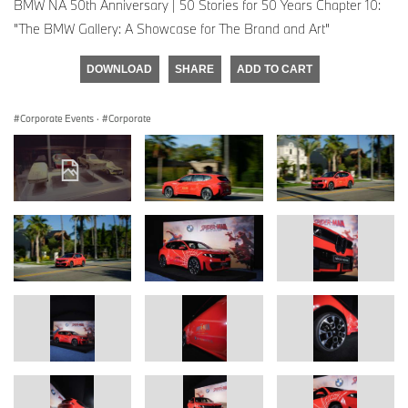
BMW NA 50th Anniversary | 50 Stories for 50 Years Chapter 10:
"The BMW Gallery: A Showcase for The Brand and Art"
DOWNLOAD
SHARE
ADD TO CART
Corporate Events
·
Corporate