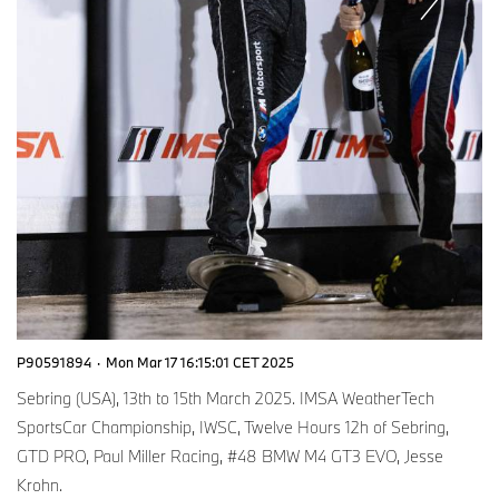
P90591894
·
Mon Mar 17 16:15:01 CET 2025
Sebring (USA), 13th to 15th March 2025. IMSA WeatherTech
SportsCar Championship, IWSC, Twelve Hours 12h of Sebring,
GTD PRO, Paul Miller Racing, #48 BMW M4 GT3 EVO, Jesse
Krohn.