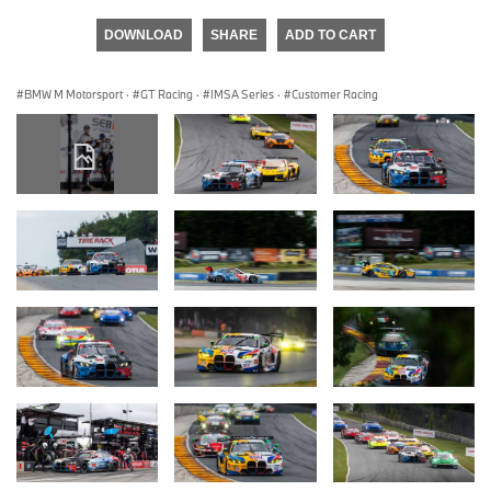
DOWNLOAD
SHARE
ADD TO CART
BMW M Motorsport
·
GT Racing
·
IMSA Series
·
Customer Racing