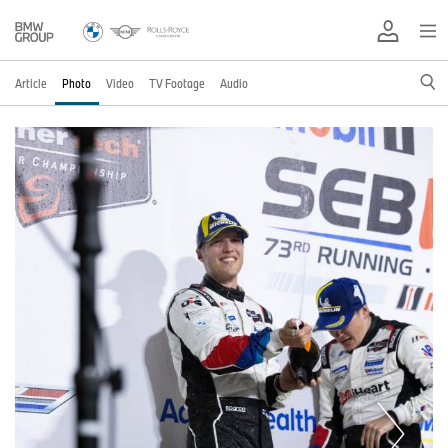
Article
Photo
Video
TV Footage
Audio