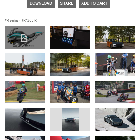
DOWNLOAD
SHARE
ADD TO CART
R series
·
R 1300 R