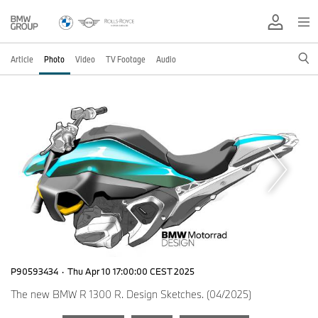
Article
Photo
Video
TV Footage
Audio
P90593434
·
Thu Apr 10 17:00:00 CEST 2025
The new BMW R 1300 R. Design Sketches. (04/2025)