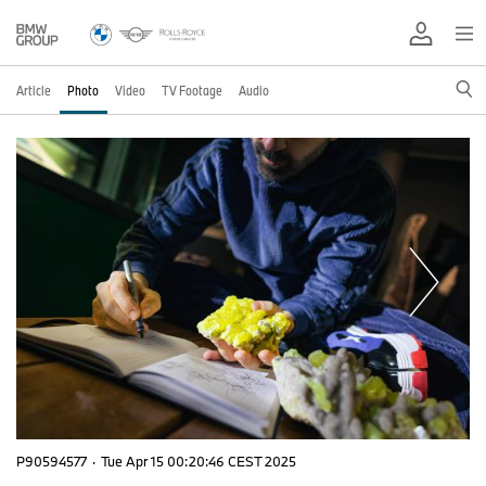
Article
Photo
Video
TV Footage
Audio
P90594577
·
Tue Apr 15 00:20:46 CEST 2025