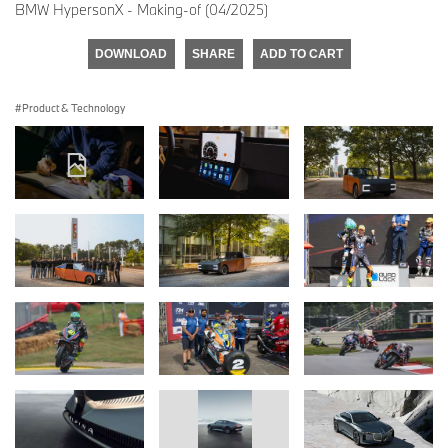
BMW HypersonX - Making-of (04/2025)
DOWNLOAD
SHARE
ADD TO CART
Product & Technology