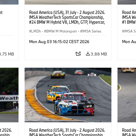
ht
Road America (USA), 31 July - 2 August 2026.
Road Ame
IMSA WeatherTech SportsCar Championship,
IMSA We
#24 BMW M Hybrid V8, LMDh, GTP, Hypercar,
#1 BMW 
BMW M Team WRT, Dries Vanthoor, Sheldon
PRO, Con
van der Linde, livery, design.
LMDh
·
BMW M Motorsport
·
IMSA Series
IMSA S
GT Rac
Mon Aug 03 16:15:02 CEST 2026
Mon Au
0.75 MB
3.88 MB
t 2026.
Road America (USA), 31 July - 2 August 2026.
Road Ame
nship,
IMSA WeatherTech SportsCar Championship,
IMSA We