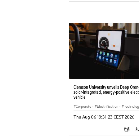
Clemson University unveils Deep Orang
solar-integrated, energy-positive elect
vehicle
Corporate
·
Electrification
·
Technolo
Thu Aug 06 19:31:23 CEST 2026