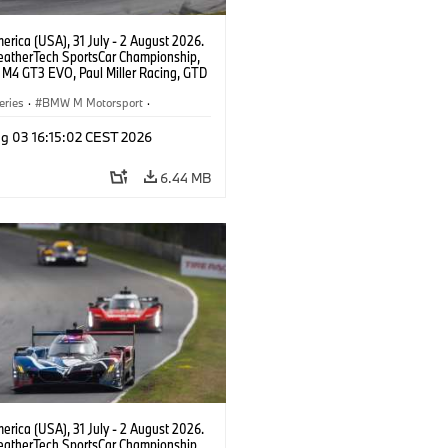
rica (USA), 31 July - 2 August 2026.
atherTech SportsCar Championship,
M4 GT3 EVO, Paul Miller Racing, GTD
nor De Phillippi, Neil Verhagen.
eries
·
BMW M Motorsport
·
ing
·
Customer Racing
g 03 16:15:02 CEST 2026
6.44 MB
rica (USA), 31 July - 2 August 2026.
atherTech SportsCar Championship,