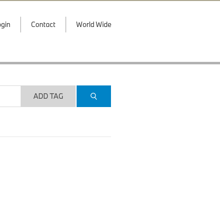
gin
Contact
World Wide
ADD TAG