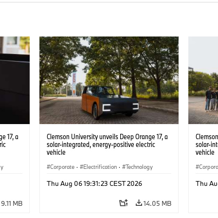
e 17, a
Clemson University unveils Deep Orange 17, a
Clemson 
ric
solar-integrated, energy-positive electric
solar-in
vehicle
vehicle
gy
Corporate
·
Electrification
·
Technology
Corpor
Thu Aug 06 19:31:23 CEST 2026
Thu Au
9.11 MB
14.05 MB