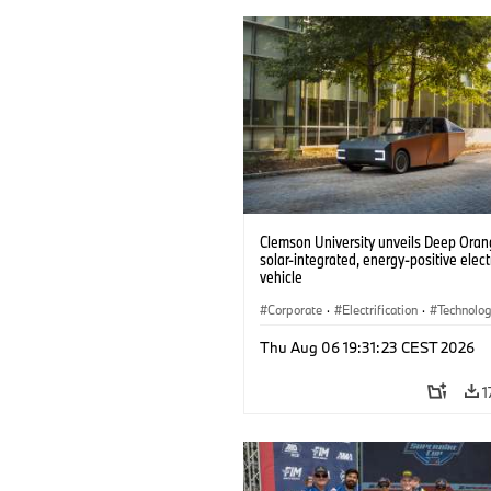
Clemson University unveils Deep Orang
solar-integrated, energy-positive elect
vehicle
Corporate
·
Electrification
·
Technolo
Thu Aug 06 19:31:23 CEST 2026
1