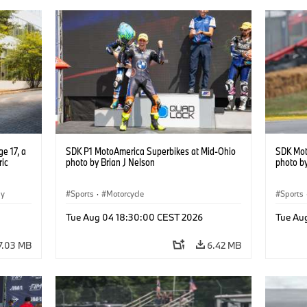
e 17, a
SDK P1 MotoAmerica Superbikes at Mid-Ohio
SDK Mot
ric
photo by Brian J Nelson
photo by
gy
Sports
·
Motorcycle
Sports
Tue Aug 04 18:30:00 CEST 2026
Tue Au
7.03 MB
6.42 MB