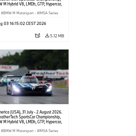
 M Hybrid V8, LMDh, GTP, Hypercar,
eam WRT, Dries Vanthoor, Sheldon
Linde, livery, design.
BMW M Motorsport
·
IMSA Series
g 03 16:15:02 CEST 2026
5.12 MB
rica (USA), 31 July - 2 August 2026.
atherTech SportsCar Championship,
 M Hybrid V8, LMDh, GTP, Hypercar,
eam WRT, Dries Vanthoor, Sheldon
Linde, livery, design.
BMW M Motorsport
·
IMSA Series