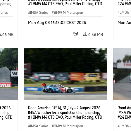
percar,
#1 BMW M4 GT3 EVO, Paul Miller Racing, GTD
#24 BMW
PRO, Connor De Phillippi, Neil Verhagen.
BMW M T
eries
IMSA Series
·
BMW M Motorsport
·
van der 
LMDh
·
GT Racing
·
Customer Racing
Mon Aug 03 16:15:02 CEST 2026
Mon Au
6.46 MB
4.56 MB
t 2026.
Road America (USA), 31 July - 2 August 2026.
Road Ame
nship,
IMSA WeatherTech SportsCar Championship,
IMSA We
ng, GTD
#1 BMW M4 GT3 EVO, Paul Miller Racing, GTD
#24 BMW
n.
PRO, Connor De Phillippi, Neil Verhagen.
BMW M T
IMSA Series
·
BMW M Motorsport
·
van der 
LMDh
·