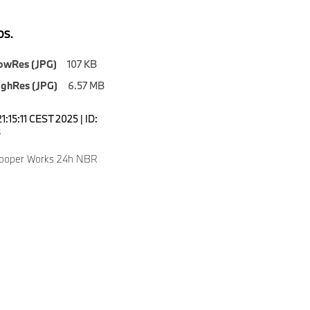
S.
owRes (JPG)
107 KB
ighRes (JPG)
6.57 MB
1:15:11 CEST 2025 | ID:
8
Cooper Works 24h NBR