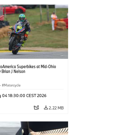
oAmerica Superbikes at Mid-Ohio
 Brian J Nelson
·
Motorcycle
g 04 18:30:00 CEST 2026
2.22 MB