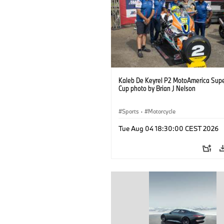
Kaleb De Keyrel P2 MotoAmerica Supe
Cup photo by Brian J Nelson
Sports
·
Motorcycle
Tue Aug 04 18:30:00 CEST 2026