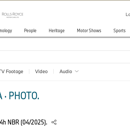
Lo
nology
People
Heritage
Motor Shows
Sports
TV Footage
Video
Audio
 · PHOTO.
24h NBR (04/2025).