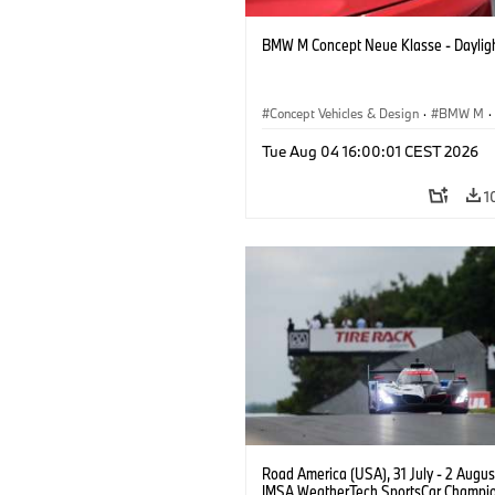
BMW M Concept Neue Klasse - Daylig
Concept Vehicles & Design
·
BMW M
·
BMW Design
Tue Aug 04 16:00:01 CEST 2026
1
Road America (USA), 31 July - 2 Augus
IMSA WeatherTech SportsCar Champio