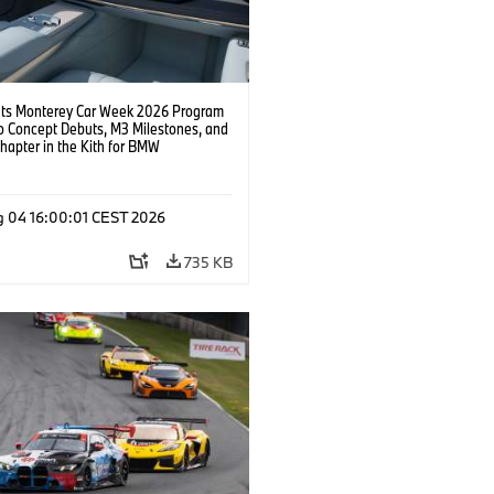
s Monterey Car Week 2026 Program
o Concept Debuts, M3 Milestones, and
hapter in the Kith for BMW
ation.
g 04 16:00:01 CEST 2026
735 KB