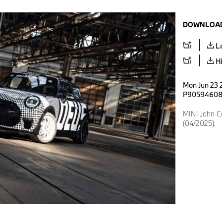
DOWNLOAD
L
H
Mon Jun 23 2
P9059460
MINI John 
(04/2025).