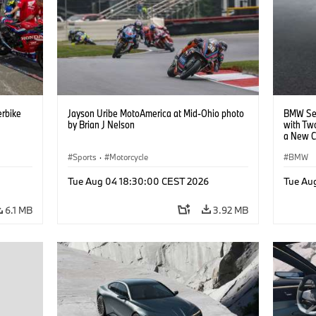
rbike
Jayson Uribe MotoAmerica at Mid-Ohio photo
BMW Set
by Brian J Nelson
with Tw
a New C
Collabor
Sports
·
Motorcycle
BMW
Tue Aug 04 18:30:00 CEST 2026
Tue Au
6.1 MB
3.92 MB