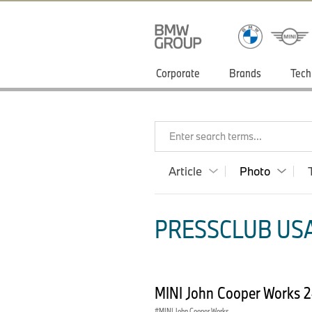
Corporate
Brands
Tech
Enter search terms...
Article
Photo
PRESSCLUB USA
MINI John Cooper Works 
MINI John Cooper Works