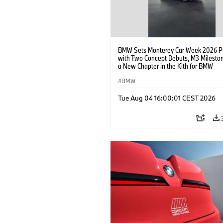
BMW Sets Monterey Car Week 2026 P
with Two Concept Debuts, M3 Milesto
a New Chapter in the Kith for BMW
Collaboration.
BMW
Tue Aug 04 16:00:01 CEST 2026