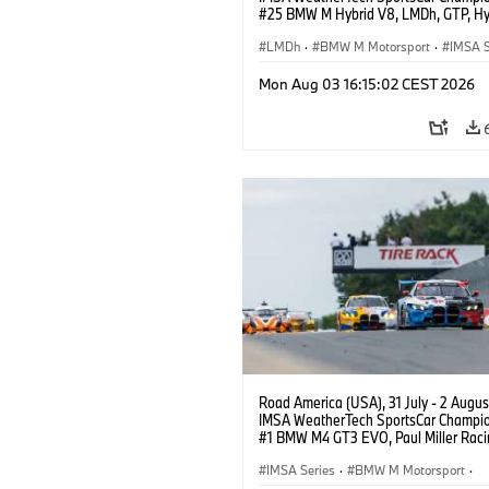
#25 BMW M Hybrid V8, LMDh, GTP, Hy
BMW M Team WRT, Philipp Eng, Marco
Wittmann.
LMDh
·
BMW M Motorsport
·
IMSA S
Mon Aug 03 16:15:02 CEST 2026
Road America (USA), 31 July - 2 Augus
IMSA WeatherTech SportsCar Champio
#1 BMW M4 GT3 EVO, Paul Miller Raci
PRO, Connor De Phillippi, Neil Verhage
IMSA Series
·
BMW M Motorsport
·