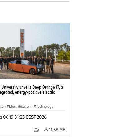
University unveils Deep Orange 17, a
tegrated, energy-positive electric
ate
·
Electrification
·
Technology
g 06 19:31:23 CEST 2026
11.56 MB