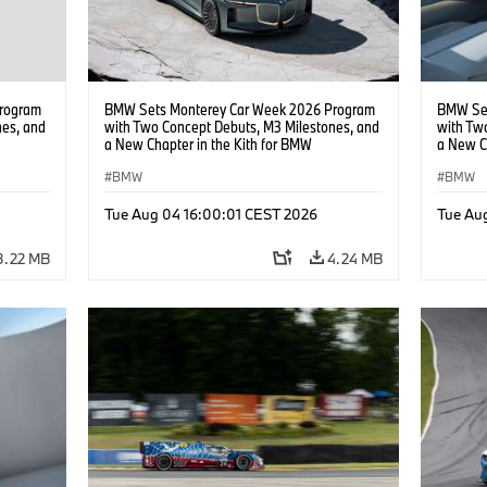
rogram
BMW Sets Monterey Car Week 2026 Program
BMW Set
nes, and
with Two Concept Debuts, M3 Milestones, and
with Tw
a New Chapter in the Kith for BMW
a New C
Collaboration.
Collabor
BMW
BMW
Tue Aug 04 16:00:01 CEST 2026
Tue Au
3.22 MB
4.24 MB