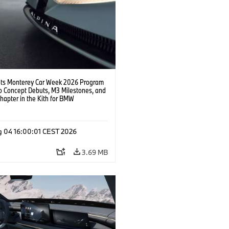
s Monterey Car Week 2026 Program
o Concept Debuts, M3 Milestones, and
hapter in the Kith for BMW
ation.
g 04 16:00:01 CEST 2026
3.69 MB