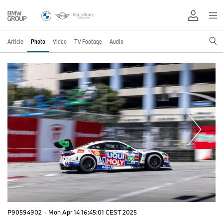
Article
Photo
Video
TV Footage
Audio
P90594902
·
Mon Apr 14 16:45:01 CEST 2025