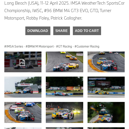
Long Beach (USA), 11-12 April 2025. IMSA WeatherTech SportsCar
Championship, IWSC, #96 BMW M4 GT3 EVO, GTD, Turner
Motorsport, Robby Foley, Patrick Gallagher.
DOWNLOAD
SHARE
ADD TO CART
IMSA Series
·
BMW M Motorsport
·
GT Racing
·
Customer Racing