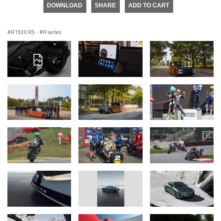
DOWNLOAD
SHARE
ADD TO CART
R 1300 RS
·
R series