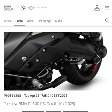
Article
Photo
Video
TV Footage
Audio
P90596263
·
Tue Apr 29 17:15:01 CEST 2025
The new BMW R 1300 RS. Details. (04/2025)