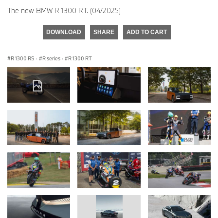
The new BMW R 1300 RT. (04/2025)
DOWNLOAD
SHARE
ADD TO CART
R 1300 RS
·
R series
·
R 1300 RT