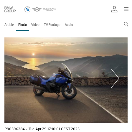
Article
Photo
Video
TV Footage
Audio
P90596284
·
Tue Apr 29 17:10:01 CEST 2025