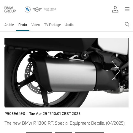
Article
Photo
Video
TV Footage
Audio
P90596490
·
Tue Apr 29 17:10:01 CEST 2025
The new BMW R 1300 RT. Special Equipment Details. (04/2025)