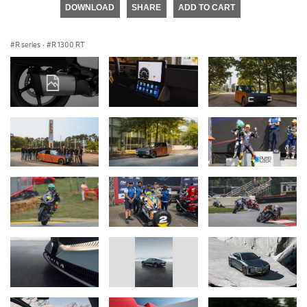
DOWNLOAD
SHARE
ADD TO CART
R series
·
R 1300 RT