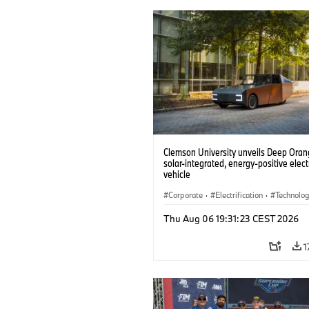
Clemson University unveils Deep Orang
solar-integrated, energy-positive elect
vehicle
Corporate
·
Electrification
·
Technolo
Thu Aug 06 19:31:23 CEST 2026
1