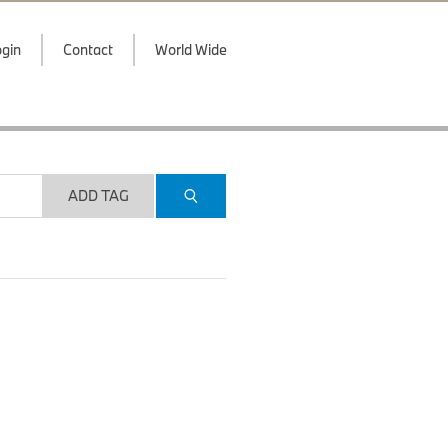
gin
Contact
World Wide
ADD TAG