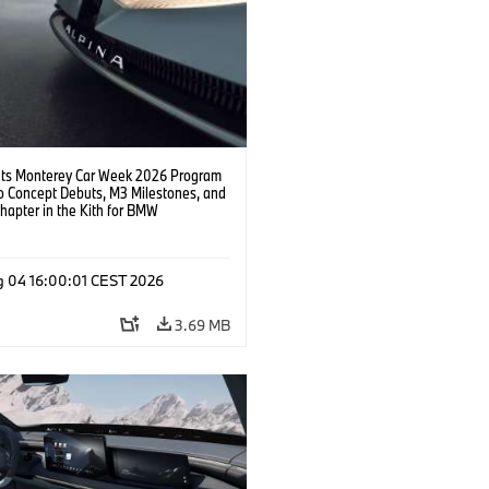
s Monterey Car Week 2026 Program
o Concept Debuts, M3 Milestones, and
hapter in the Kith for BMW
ation.
g 04 16:00:01 CEST 2026
3.69 MB