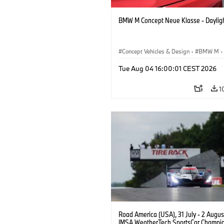
BMW M Concept Neue Klasse - Daylig
Concept Vehicles & Design
·
BMW M
·
BMW Design
Tue Aug 04 16:00:01 CEST 2026
1
Road America (USA), 31 July - 2 Augus
IMSA WeatherTech SportsCar Champio