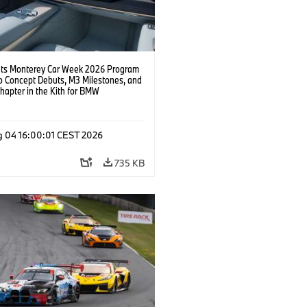
s Monterey Car Week 2026 Program
o Concept Debuts, M3 Milestones, and
hapter in the Kith for BMW
ation.
g 04 16:00:01 CEST 2026
735 KB