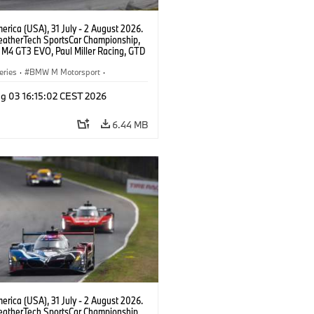
rica (USA), 31 July - 2 August 2026.
atherTech SportsCar Championship,
M4 GT3 EVO, Paul Miller Racing, GTD
nor De Phillippi, Neil Verhagen.
eries
·
BMW M Motorsport
·
ing
·
Customer Racing
g 03 16:15:02 CEST 2026
6.44 MB
rica (USA), 31 July - 2 August 2026.
atherTech SportsCar Championship,