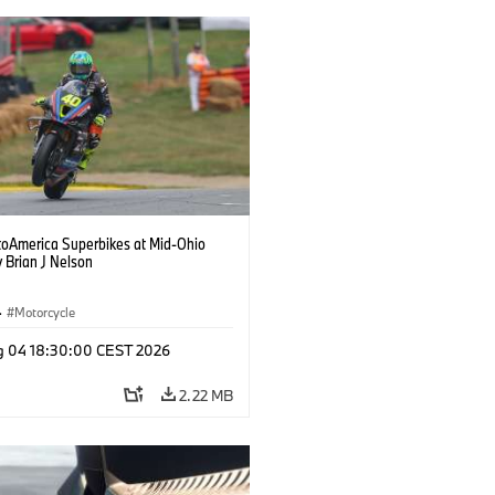
oAmerica Superbikes at Mid-Ohio
 Brian J Nelson
·
Motorcycle
g 04 18:30:00 CEST 2026
2.22 MB