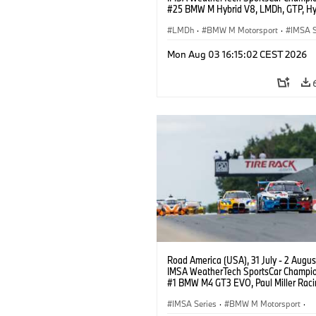
#25 BMW M Hybrid V8, LMDh, GTP, Hy
BMW M Team WRT, Philipp Eng, Marco
Wittmann.
LMDh
·
BMW M Motorsport
·
IMSA S
Mon Aug 03 16:15:02 CEST 2026
Road America (USA), 31 July - 2 Augus
IMSA WeatherTech SportsCar Champio
#1 BMW M4 GT3 EVO, Paul Miller Raci
PRO, Connor De Phillippi, Neil Verhage
IMSA Series
·
BMW M Motorsport
·