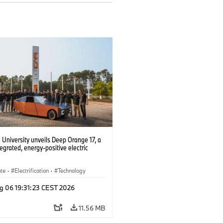
University unveils Deep Orange 17, a
tegrated, energy-positive electric
ate
·
Electrification
·
Technology
g 06 19:31:23 CEST 2026
11.56 MB