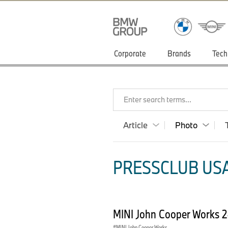
Corporate
Brands
Tech
Enter search terms...
Article
Photo
PRESSCLUB USA
MINI John Cooper Works 
MINI John Cooper Works