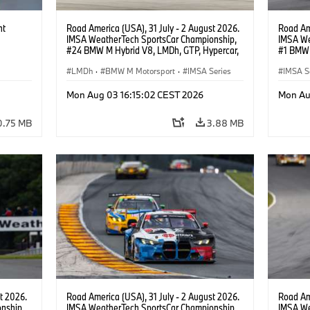
ht
Road America (USA), 31 July - 2 August 2026.
Road Ame
IMSA WeatherTech SportsCar Championship,
IMSA We
#24 BMW M Hybrid V8, LMDh, GTP, Hypercar,
#1 BMW 
BMW M Team WRT, Dries Vanthoor, Sheldon
PRO, Con
van der Linde, livery, design.
LMDh
·
BMW M Motorsport
·
IMSA Series
IMSA S
GT Rac
Mon Aug 03 16:15:02 CEST 2026
Mon Au
0.75 MB
3.88 MB
t 2026.
Road America (USA), 31 July - 2 August 2026.
Road Ame
nship,
IMSA WeatherTech SportsCar Championship,
IMSA We