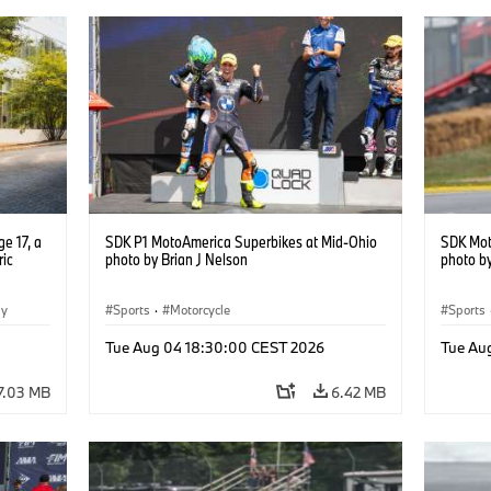
e 17, a
SDK P1 MotoAmerica Superbikes at Mid-Ohio
SDK Mot
ric
photo by Brian J Nelson
photo by
gy
Sports
·
Motorcycle
Sports
Tue Aug 04 18:30:00 CEST 2026
Tue Au
7.03 MB
6.42 MB