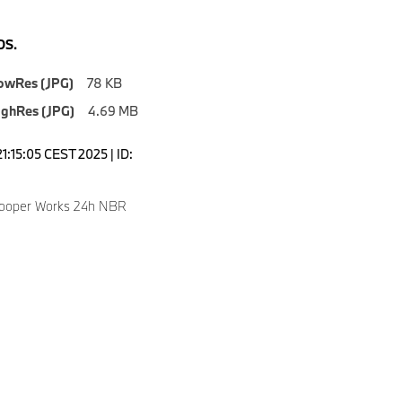
S.
owRes (JPG)
78 KB
ighRes (JPG)
4.69 MB
1:15:05 CEST 2025 | ID:
Cooper Works 24h NBR