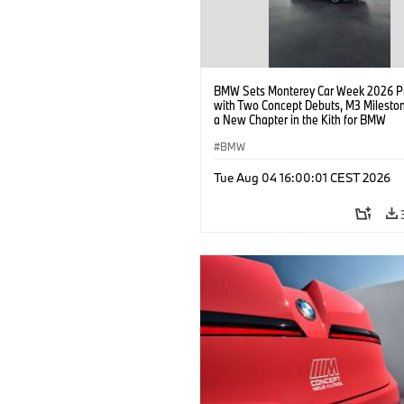
BMW Sets Monterey Car Week 2026 P
with Two Concept Debuts, M3 Milesto
a New Chapter in the Kith for BMW
Collaboration.
BMW
Tue Aug 04 16:00:01 CEST 2026