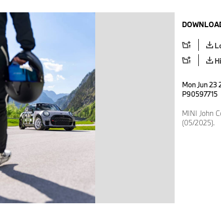
DOWNLOAD
L
H
Mon Jun 23 2
P90597715
MINI John 
(05/2025).