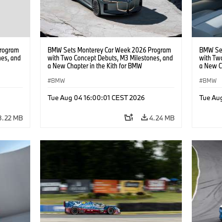
rogram
BMW Sets Monterey Car Week 2026 Program
BMW Set
nes, and
with Two Concept Debuts, M3 Milestones, and
with Tw
a New Chapter in the Kith for BMW
a New C
Collaboration.
Collabor
BMW
BMW
Tue Aug 04 16:00:01 CEST 2026
Tue Au
3.22 MB
4.24 MB