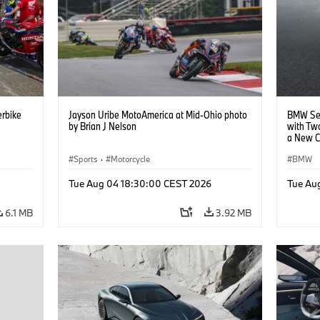
rbike
Jayson Uribe MotoAmerica at Mid-Ohio photo
BMW Set
by Brian J Nelson
with Tw
a New C
Collabor
Sports
·
Motorcycle
BMW
Tue Aug 04 18:30:00 CEST 2026
Tue Au
6.1 MB
3.92 MB