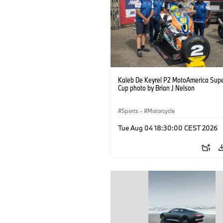
Kaleb De Keyrel P2 MotoAmerica Supe
Cup photo by Brian J Nelson
Sports
·
Motorcycle
Tue Aug 04 18:30:00 CEST 2026