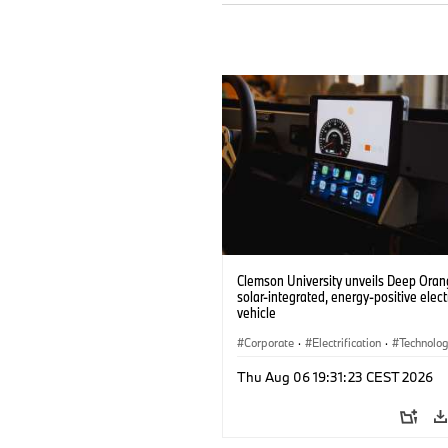
Clemson University unveils Deep Orang
solar-integrated, energy-positive elect
vehicle
Corporate
·
Electrification
·
Technolo
Thu Aug 06 19:31:23 CEST 2026