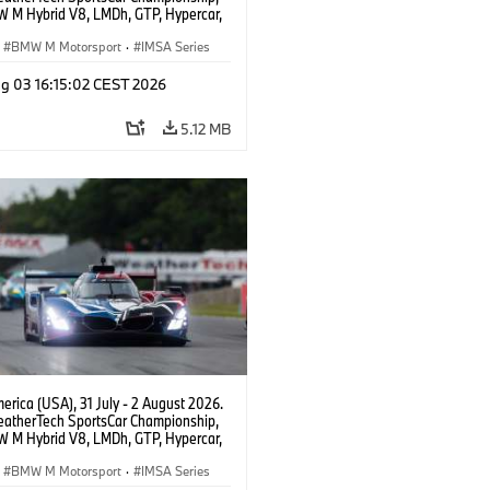
 M Hybrid V8, LMDh, GTP, Hypercar,
eam WRT, Dries Vanthoor, Sheldon
Linde, livery, design.
BMW M Motorsport
·
IMSA Series
g 03 16:15:02 CEST 2026
5.12 MB
rica (USA), 31 July - 2 August 2026.
atherTech SportsCar Championship,
 M Hybrid V8, LMDh, GTP, Hypercar,
eam WRT, Dries Vanthoor, Sheldon
Linde, livery, design.
BMW M Motorsport
·
IMSA Series