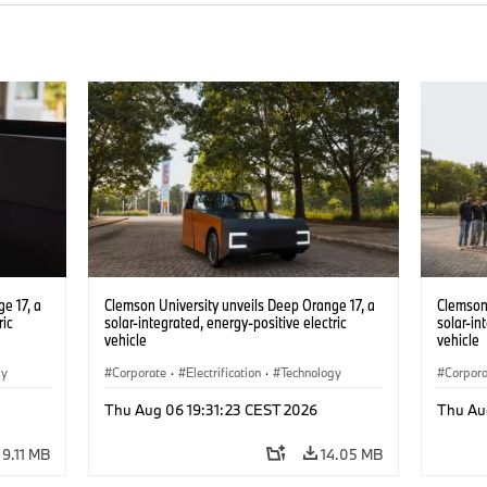
e 17, a
Clemson University unveils Deep Orange 17, a
Clemson 
ric
solar-integrated, energy-positive electric
solar-in
vehicle
vehicle
gy
Corporate
·
Electrification
·
Technology
Corpor
Thu Aug 06 19:31:23 CEST 2026
Thu Au
9.11 MB
14.05 MB