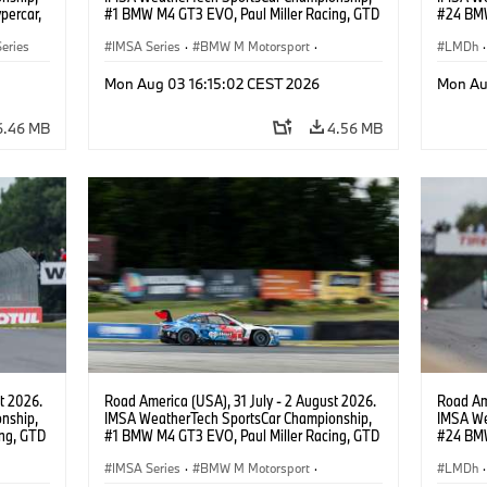
percar,
#1 BMW M4 GT3 EVO, Paul Miller Racing, GTD
#24 BMW
PRO, Connor De Phillippi, Neil Verhagen.
BMW M T
eries
IMSA Series
·
BMW M Motorsport
·
van der 
LMDh
·
GT Racing
·
Customer Racing
Mon Aug 03 16:15:02 CEST 2026
Mon Au
6.46 MB
4.56 MB
t 2026.
Road America (USA), 31 July - 2 August 2026.
Road Ame
nship,
IMSA WeatherTech SportsCar Championship,
IMSA We
ng, GTD
#1 BMW M4 GT3 EVO, Paul Miller Racing, GTD
#24 BMW
n.
PRO, Connor De Phillippi, Neil Verhagen.
BMW M T
IMSA Series
·
BMW M Motorsport
·
van der 
LMDh
·