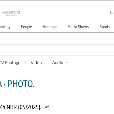
Lo
nology
People
Heritage
Motor Shows
Sports
TV Footage
Video
Audio
 · PHOTO.
24h NBR (05/2025).