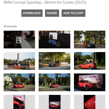
BMW Concept Speedtop - Behind the Scenes (05/25)
DOWNLOAD
SHARE
ADD TO CART
Corporate