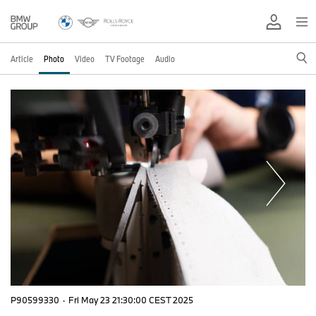
Article
Photo
Video
TV Footage
Audio
P90599330
·
Fri May 23 21:30:00 CEST 2025