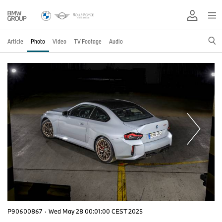
Article
Photo
Video
TV Footage
Audio
P90600867
·
Wed May 28 00:01:00 CEST 2025