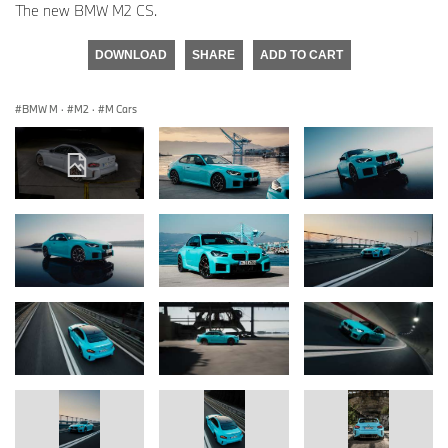
The new BMW M2 CS.
DOWNLOAD
SHARE
ADD TO CART
BMW M
·
M2
·
M Cars