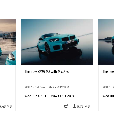
The new BMW M2 with M xDrive.
The new
G87
·
M Cars
·
M2
·
BMW M
G87
·
Wed Jun 03 14:30:04 CEST 2026
Wed Ju
6.43 MB
6.75 MB