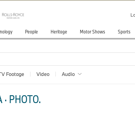
Lo
nology
People
Heritage
Motor Shows
Sports
TV Footage
Video
Audio
 · PHOTO.