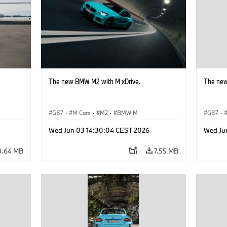
The new BMW M2 with M xDrive.
The new
G87
·
M Cars
·
M2
·
BMW M
G87
·
Wed Jun 03 14:30:04 CEST 2026
Wed Ju
8.64 MB
7.55 MB