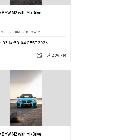
 BMW M2 with M xDrive.
M Cars
·
M2
·
BMW M
n 03 14:30:04 CEST 2026
425 KB
 BMW M2 with M xDrive.