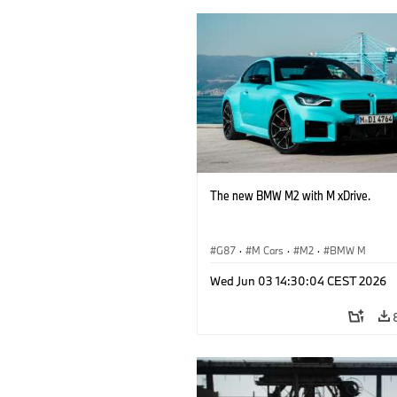
The new BMW M2 with M xDrive.
G87
·
M Cars
·
M2
·
BMW M
Wed Jun 03 14:30:04 CEST 2026