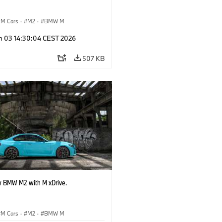
M Cars
·
M2
·
BMW M
n 03 14:30:04 CEST 2026
507 KB
 BMW M2 with M xDrive.
M Cars
·
M2
·
BMW M