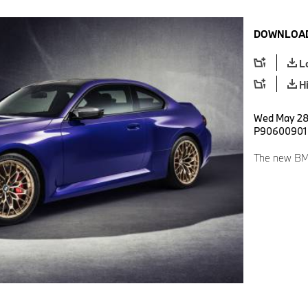
DOWNLOAD
L
H
Wed May 28 
P90600901
The new BM