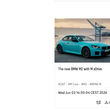
The new BMW M2 with M xDrive.
G87
·
M Cars
·
M2
·
BMW M
Wed Jun 03 14:30:04 CEST 2026