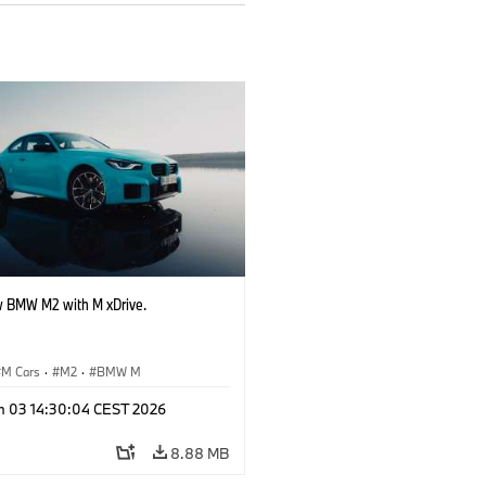
 BMW M2 with M xDrive.
M Cars
·
M2
·
BMW M
n 03 14:30:04 CEST 2026
8.88 MB