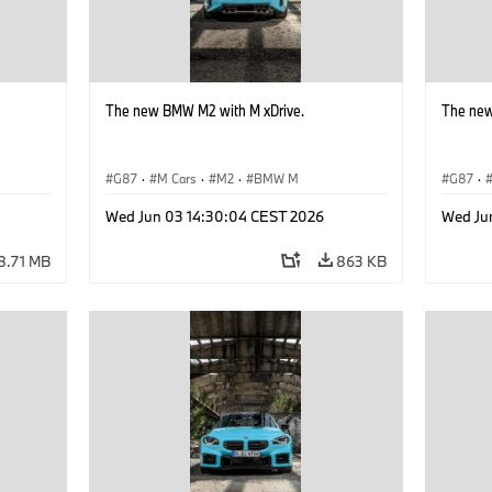
The new BMW M2 with M xDrive.
The new
G87
·
M Cars
·
M2
·
BMW M
G87
·
Wed Jun 03 14:30:04 CEST 2026
Wed Ju
8.71 MB
863 KB