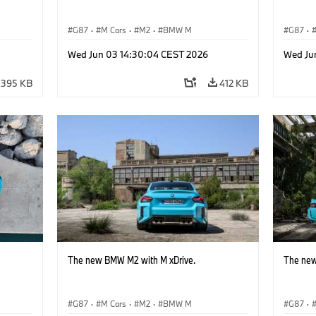
G87
·
M Cars
·
M2
·
BMW M
G87
·
Wed Jun 03 14:30:04 CEST 2026
Wed Ju
395 KB
412 KB
The new BMW M2 with M xDrive.
The new
G87
·
M Cars
·
M2
·
BMW M
G87
·