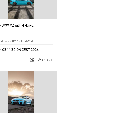
 BMW M2 with M xDrive.
M Cars
·
M2
·
BMW M
n 03 14:30:04 CEST 2026
818 KB