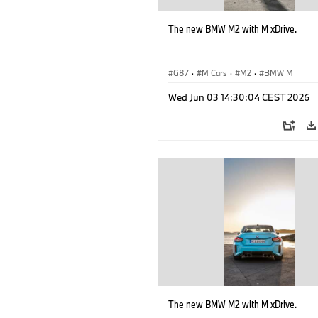
The new BMW M2 with M xDrive.
G87
·
M Cars
·
M2
·
BMW M
Wed Jun 03 14:30:04 CEST 2026
The new BMW M2 with M xDrive.