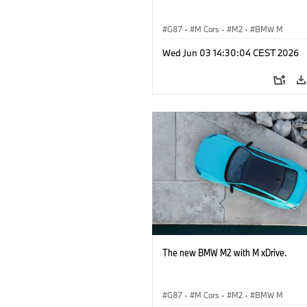
G87
·
M Cars
·
M2
·
BMW M
Wed Jun 03 14:30:04 CEST 2026
The new BMW M2 with M xDrive.
G87
·
M Cars
·
M2
·
BMW M