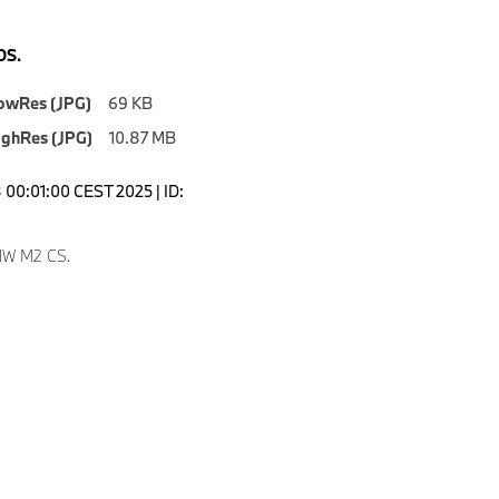
S.
owRes (JPG)
69 KB
ighRes (JPG)
10.87 MB
00:01:00 CEST 2025 | ID:
W M2 CS.