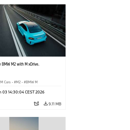
 BMW M2 with M xDrive.
M Cars
·
M2
·
BMW M
n 03 14:30:04 CEST 2026
9.11 MB