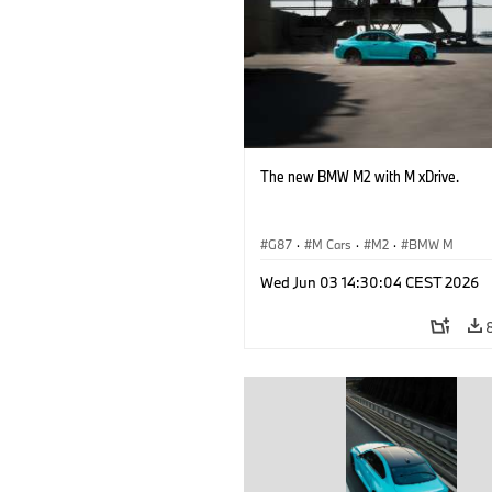
The new BMW M2 with M xDrive.
G87
·
M Cars
·
M2
·
BMW M
Wed Jun 03 14:30:04 CEST 2026