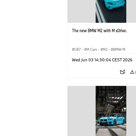
The new BMW M2 with M xDrive.
G87
·
M Cars
·
M2
·
BMW M
Wed Jun 03 14:30:04 CEST 2026