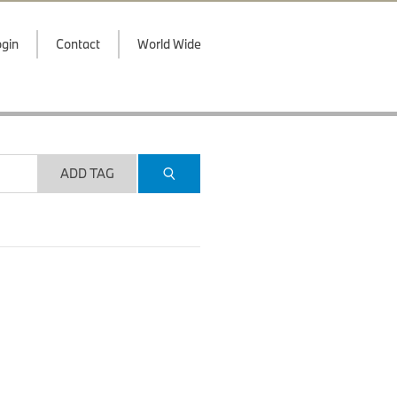
gin
Contact
World Wide
ADD TAG