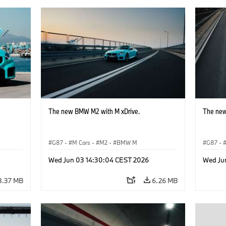
The new BMW M2 with M xDrive.
The new
G87
·
M Cars
·
M2
·
BMW M
G87
·
Wed Jun 03 14:30:04 CEST 2026
Wed Ju
8.37 MB
6.26 MB