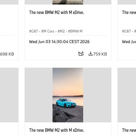
The new BMW M2 with M xDrive.
The new
G87
·
M Cars
·
M2
·
BMW M
G87
·
Wed Jun 03 14:30:04 CEST 2026
Wed Ju
698 KB
759 KB
The new BMW M2 with M xDrive.
The new