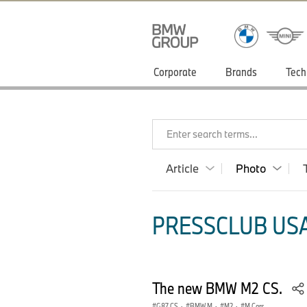
Corporate
Brands
Tech
Enter search terms...
Article
Photo
PRESSCLUB USA
The new BMW M2 CS.
G87 CS
·
BMW M
·
M2
·
M Cars