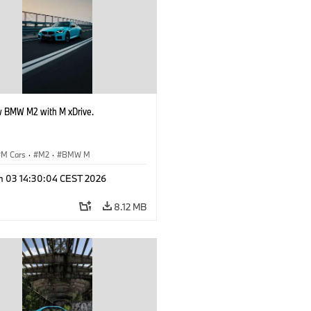
 BMW M2 with M xDrive.
M Cars
·
M2
·
BMW M
n 03 14:30:04 CEST 2026
8.12 MB